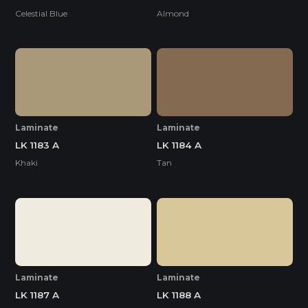
Celestial Blue
Almond
Laminate
Laminate
LK 1183 A
LK 1184 A
Khaki
Tan
Laminate
Laminate
LK 1187 A
LK 1188 A