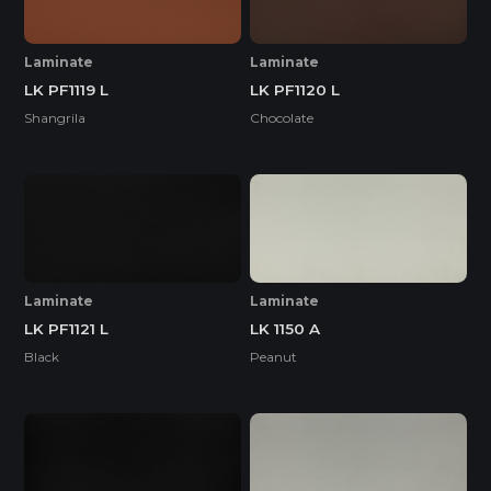
Laminate
Laminate
LK PF1119 L
LK PF1120 L
Shangrila
Chocolate
Laminate
Laminate
LK PF1121 L
LK 1150 A
Black
Peanut