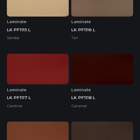
Laminate
Laminate
LK PF1115 L
LK PF1116 L
Sandal
Tan
Laminate
Laminate
LK PF1117 L
LK PF1118 L
Cardinal
Caramel