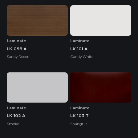
Laminate
Laminate
LK 098 A
LK 101 A
Sandy Recon
Candy White
Laminate
Laminate
LK 102 A
LK 103 T
Smoke
Shangrila