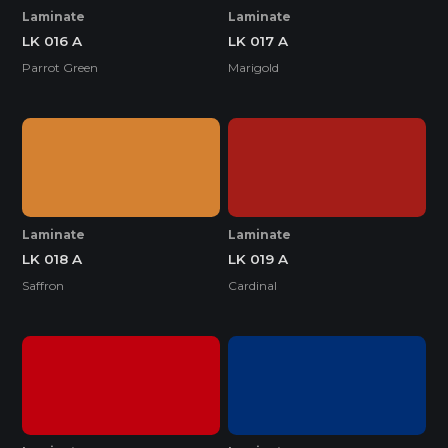
Laminate
Laminate
LK 016 A
LK 017 A
Parrot Green
Marigold
Laminate
Laminate
LK 018 A
LK 019 A
Saffron
Cardinal