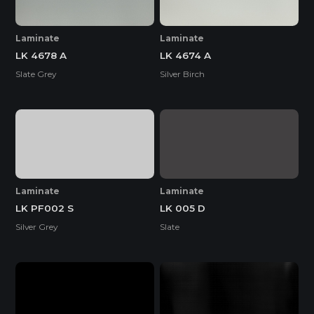
Laminate
Laminate
LK 4678 A
LK 4674 A
Slate Grey
Silver Birch
Laminate
Laminate
LK PF002 S
LK 005 D
Silver Grey
Slate