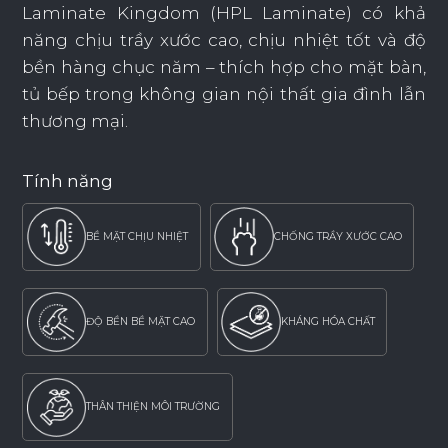
Laminate Kingdom (HPL Laminate) có khả
năng chịu trầy xước cao, chịu nhiệt tốt và độ
bền hàng chục năm – thích hợp cho mặt bàn,
tủ bếp trong không gian nội thất gia đình lẫn
thương mại.
Tính năng
BỀ MẶT CHỊU NHIỆT
CHỐNG TRẦY XƯỚC CAO
ĐỘ BỀN BỀ MẶT CAO
KHÁNG HÓA CHẤT
THÂN THIỆN MÔI TRƯỜNG