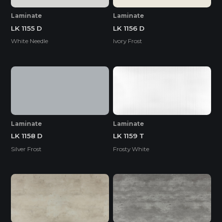
Laminate
Laminate
LK 1155 D
LK 1156 D
White Needle
Ivory Frost
Laminate
Laminate
LK 1158 D
LK 1159 T
Silver Frost
Frosty White