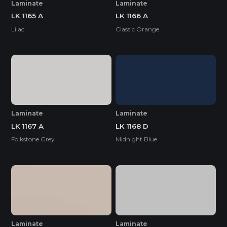
Laminate
Laminate
LK 1165 A
LK 1166 A
Lilac
Classic Orange
Laminate
Laminate
LK 1167 A
LK 1168 D
Folkstone Grey
Midnight Blue
Laminate
Laminate