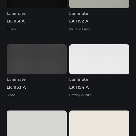
Laminate
Laminate
LK 1151 A
LK 1152 A
Black
Pumic Grey
Laminate
Laminate
LK 1153 A
LK 1154 A
Slate
Frosty White