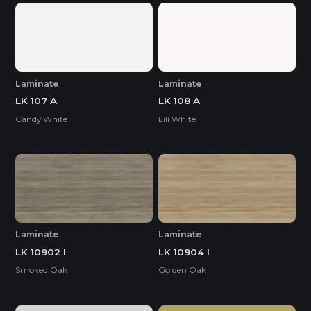
Laminate
Laminate
LK 107 A
LK 108 A
Candy White
Lili White
Laminate
Laminate
LK 10902 I
LK 10904 I
Smoked Oak
Golden Oak