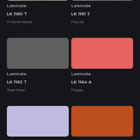
Laminate
Laminate
LK 1160 T
LK 1161 T
Pristine Wood
Piazza
Laminate
Laminate
LK 1163 T
LK 1164 A
Steel Pearl
Poppy