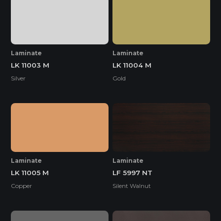
Laminate
Laminate
LK 11003 M
LK 11004 M
Silver
Gold
Laminate
Laminate
LK 11005 M
LF 5997 NT
Copper
Silent Walnut