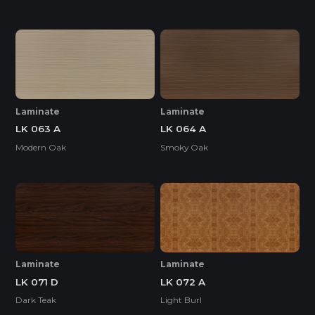
Laminate
Laminate
LK 063 A
LK 064 A
Modern Oak
Smoky Oak
Laminate
Laminate
LK 071 D
LK 072 A
Dark Teak
Light Burl