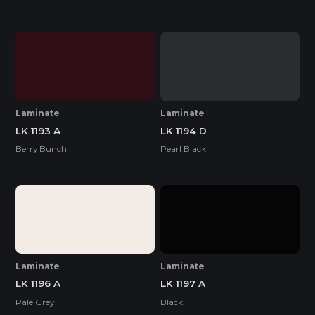
Laminate
Laminate
LK 1193 A
LK 1194 D
Berry Bunch
Pearl Black
Laminate
Laminate
LK 1196 A
LK 1197 A
Pale Grey
Black