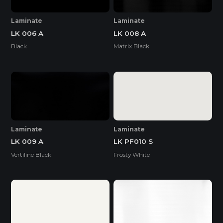
Laminate
Laminate
LK 006 A
LK 008 A
Black
Matrix Black
Laminate
Laminate
LK 009 A
LK PF010 S
Vertiline Black
Frosty White