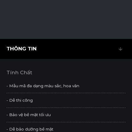
THÔNG TIN
THÔNG TIN
Tính Chất
- Mẫu mã đa dạng màu sắc, hoa văn
- Dễ thi công
- Bảo vệ bề mặt tối ưu
- Dễ bảo dưỡng bề mặt