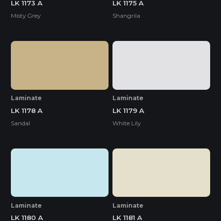
LK 1173 A
LK 1175 A
Misty Grey
Shangrila
Laminate
Laminate
LK 1178 A
LK 1179 A
Sandal
White Lily
Laminate
Laminate
LK 1180 A
LK 1181 A