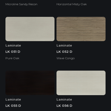
Microline Sandy Recon
Horizontal Misty Oak
Laminate
Laminate
LK 051 D
LK 052 D
Pure Oak
Wave Congo
Laminate
Laminate
LK 055 D
LK 056 D