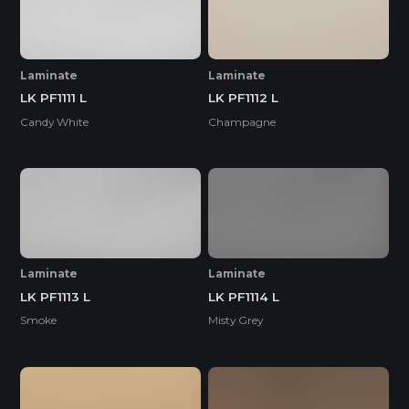
Laminate
Laminate
LK PF1111 L
LK PF1112 L
Candy White
Champagne
Laminate
Laminate
LK PF1113 L
LK PF1114 L
Smoke
Misty Grey