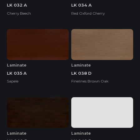
LK 032 A
LK 034 A
Cherry Beech
Red Oxford Cherry
Laminate
Laminate
LK 035 A
LK 038 D
Sapele
Finelines Brown Oak
Laminate
Laminate