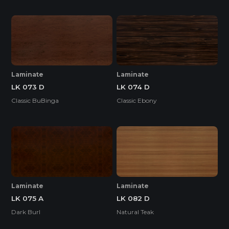
Laminate
Laminate
LK 073 D
LK 074 D
Classic BuBinga
Classic Ebony
Laminate
Laminate
LK 075 A
LK 082 D
Dark Burl
Natural Teak