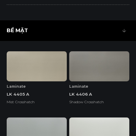
BỀ MẶT
BỀ MẶT
Laminate
Laminate
LK 4405 A
LK 4406 A
Mist Crosshatch
Shadow Crosshatch