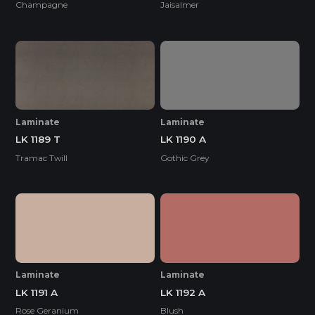
Champagne
Jaisalmer
Laminate
Laminate
LK 1189 T
LK 1190 A
Tramac Twill
Gothic Grey
Laminate
Laminate
LK 1191 A
LK 1192 A
Rose Geranium
Blush