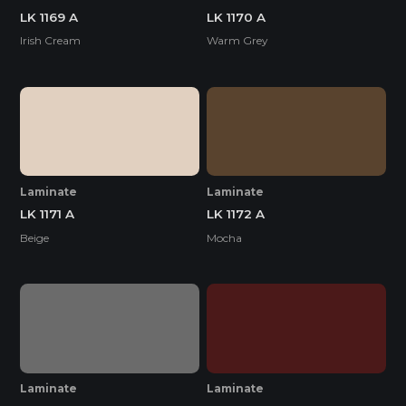
LK 1169 A
LK 1170 A
Irish Cream
Warm Grey
Laminate
Laminate
LK 1171 A
LK 1172 A
Beige
Mocha
Laminate
Laminate