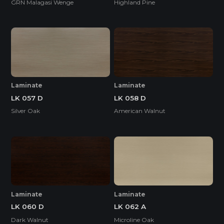
GRN Malagasi Wenge
Highland Pine
Laminate
Laminate
LK 057 D
LK 058 D
Silver Oak
American Walnut
Laminate
Laminate
LK 060 D
LK 062 A
Dark Walnut
Microline Oak