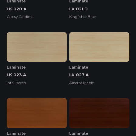
Laminate
Laminate
LK 020 A
LK 021 D
Glossy Cardinal
Kingfisher Blue
Laminate
Laminate
LK 023 A
LK 027 A
Intal Beech
Alberta Maple
Laminate
Laminate