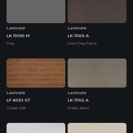
Laminate
Laminate
LK 11090 M
LK 11100 A
Grey
Dark Grey Fabric
Laminate
Laminate
LF 6053 ST
LK 11102 A
Chalet Oak
Elastic Jeans