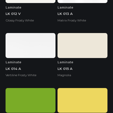
Laminate
Laminate
LK 012 V
LK 013 A
Glossy Frosty White
Matrix Frosty White
Laminate
Laminate
LK 014 A
LK 015 A
Vertiline Frosty White
Magnolia