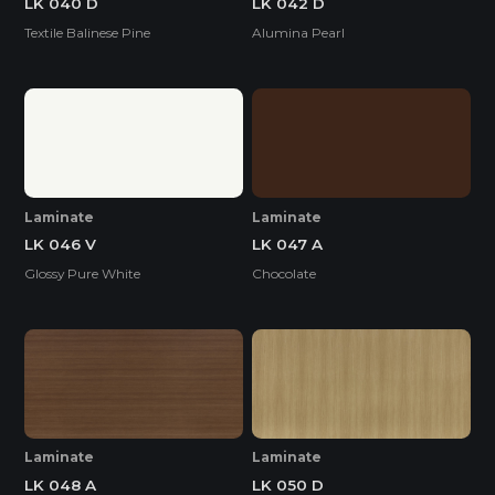
LK 040 D
LK 042 D
Textile Balinese Pine
Alumina Pearl
Laminate
Laminate
LK 046 V
LK 047 A
Glossy Pure White
Chocolate
Laminate
Laminate
LK 048 A
LK 050 D