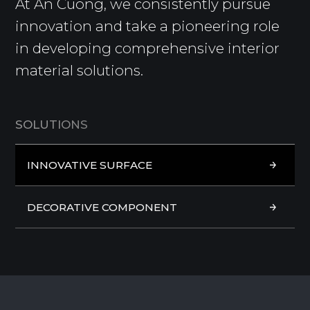
At An Cuong, we consistently pursue
innovation and take a pioneering role
in developing comprehensive interior
material solutions.
S
O
L
U
T
I
O
N
S
INNOVATIVE SURFACE
INNOVATIVE SURFACE
DECORATIVE COMPONENT
DECORATIVE COMPONENT