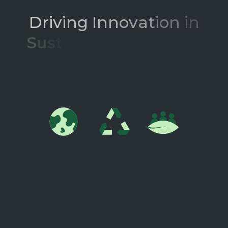
D
r
i
v
i
n
g
I
n
n
o
v
a
t
i
o
n
i
n
S
u
s
t
a
i
n
a
b
l
e
M
a
t
e
r
i
a
l
s