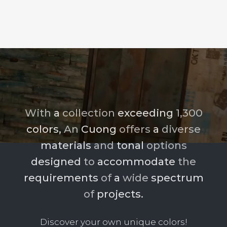
With
a
collection
exceeding
1,300
colors,
An
Cuong
offers
a
diverse
materials
and
tonal
options
designed
to
accommodate
the
requirements
of
a
wide
spectrum
of
projects.
Discover your own unique colors!