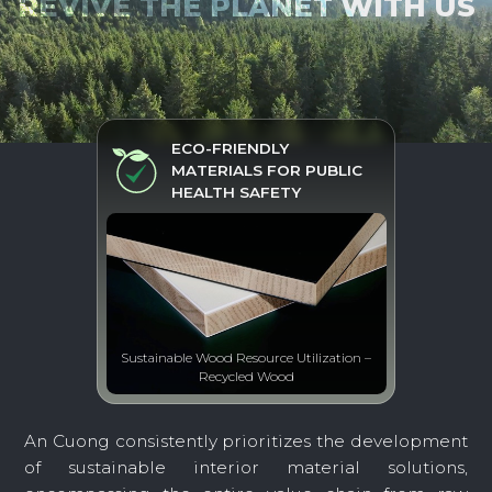
REVIVE THE PLANET WITH US
ECO-FRIENDLY
MATERIALS FOR PUBLIC
HEALTH SAFETY
Sustainable Wood Resource Utilization –
Recycled Wood
An Cuong consistently prioritizes the development
of sustainable interior material solutions,