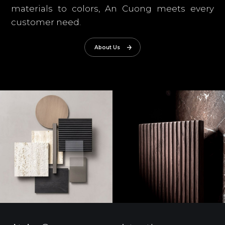
materials to colors, An Cuong meets every
customer need.
About Us