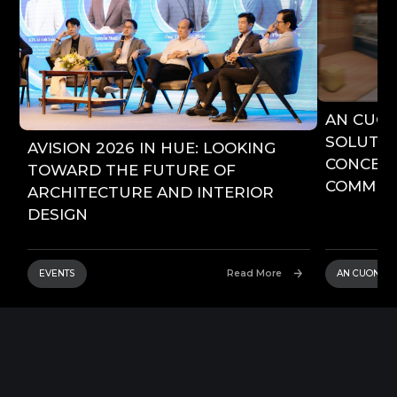
AN CUO
SOLUTIO
AVISION 2026 IN HUE: LOOKING
CONCEPT
TOWARD THE FUTURE OF
COMMERC
ARCHITECTURE AND INTERIOR
DESIGN
EVENTS
Read More
AN CUONG 