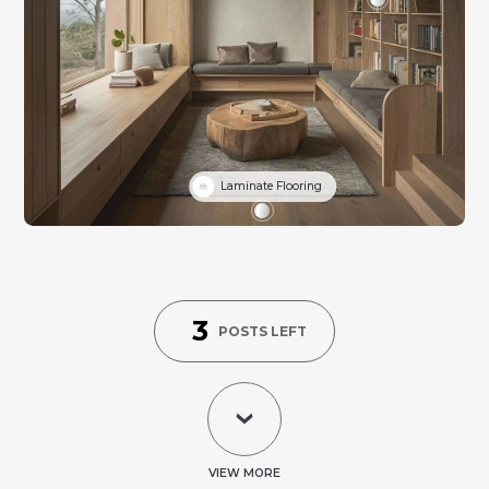
Laminate Flooring
3
POSTS LEFT
VIEW MORE