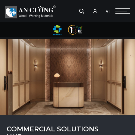
VI
Take a picture
VI
Search
Search
products,
projects,
solutions,
and
other
editorial
content.
COMMERCIAL SOLUTIONS