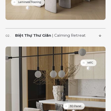
Laminate Flooring
Biệt Thự Thư Giãn
| Calming Retreat
MFC
3D Panel