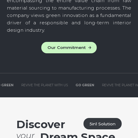
encompassing the entire value chain from raw
material sourcing to manufacturing processes. The
company views green innovation as a fundamental
driver of a responsible and long-term interior
design industry.
Our Commitment
HE PLANET WITH US
GO GREEN
REVIVE THE PLANET WITH US
GO GREEN
Discover
5in1 Solution
your
Dream Space