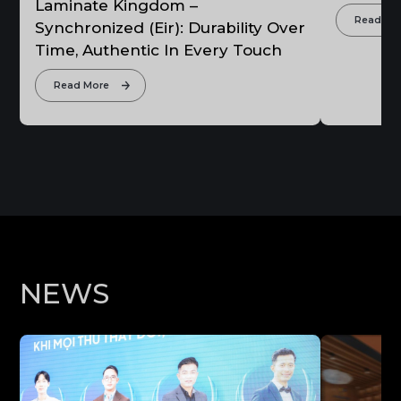
Laminate Kingdom –
Read Mo
Synchronized (Eir): Durability Over
Time, Authentic In Every Touch
Read More
N
E
W
S