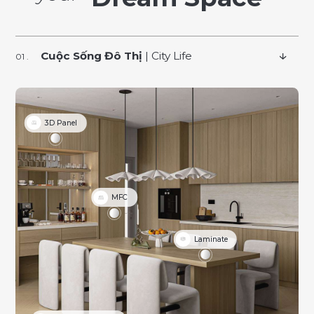
Cuộc Sống Đô Thị
| City Life
3D Panel
MFC
Laminate