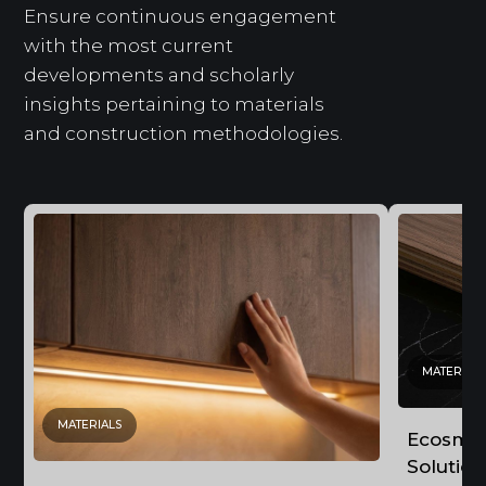
Ensure continuous engagement
with the most current
developments and scholarly
insights pertaining to materials
and construction methodologies.
MATERIALS
MATERIALS
Ecosmoo
Solution