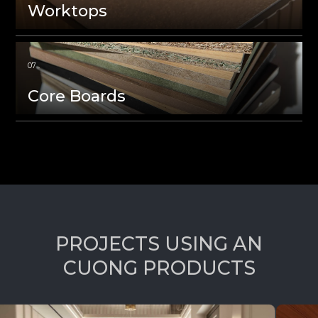
Worktops
Core Boards
P
R
O
J
E
C
T
S
U
S
I
N
G
A
N
C
U
O
N
G
P
R
O
D
U
C
T
S