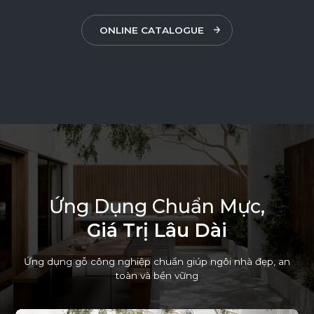
ONLINE CATALOGUE
Ứ
n
g
D
ụ
n
g
C
h
u
ẩ
n
M
ự
c
,
G
i
á
T
r
ị
L
â
u
D
à
i
Ứng dụng gỗ công nghiệp chuẩn giúp ngôi nhà đẹp, an
toàn và bền vững