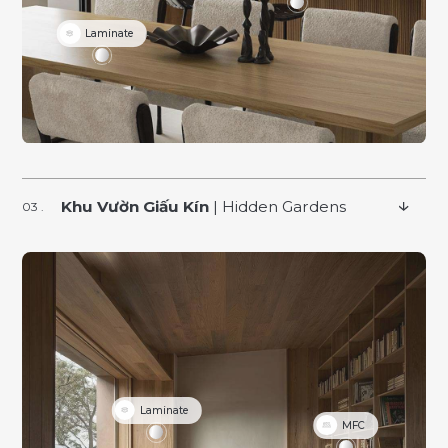
Laminate
Khu Vườn Giấu Kín
| Hidden Gardens
Laminate
MFC