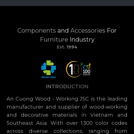
Components
and
Accessories
For
Furniture
Industry
Est.
1994
I
N
T
R
O
D
U
C
T
I
O
N
An Cuong Wood - Working JSC is the leading
manufacturer and supplier of wood-working
and decorative materials in Vietnam and
Southeast Asia. With over 1.300 color codes
across diverse collections, ranging from