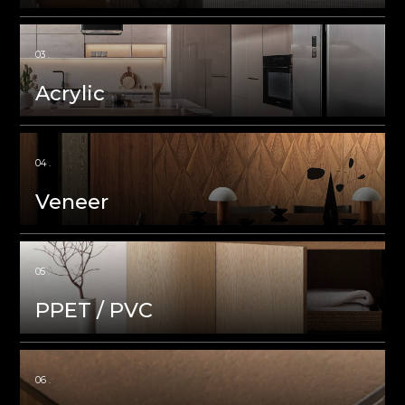
Acrylic
Veneer
PPET / PVC