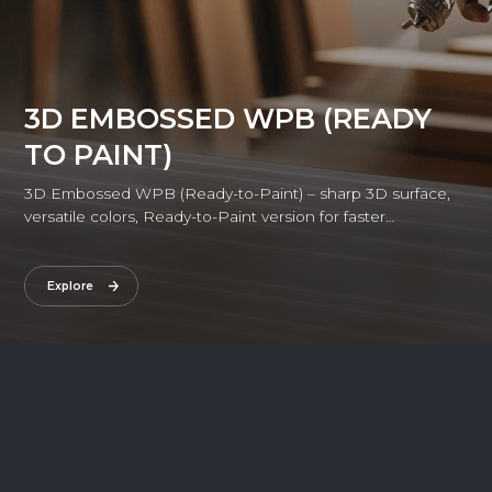
3D EMBOSSED WPB (READY
TO PAINT)
3D Embossed WPB (Ready-to-Paint) – sharp 3D surface,
versatile colors, Ready-to-Paint version for faster
installation, combining refined aesthetics with superior
durability.
Explore