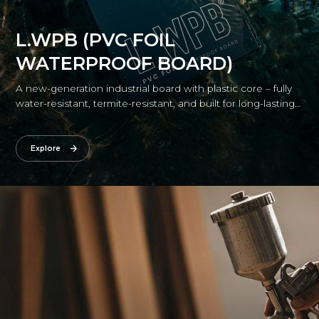
L.WPB (PVC FOIL
WATERPROOF BOARD)
A new-generation industrial board with plastic core – fully
water-resistant, termite-resistant, and built for long-lasting
durability.
Explore