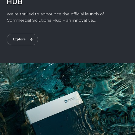
HUB
We're thrilled to announce the official launch of
Commercial Solutions Hub – an innovative
experience space exclusively designed for
commercial projects.
Explore