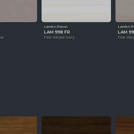
Lambri Panel
Lambri P
LAM 998 FR
LAM 99
pe
Fine Weave Ivory
Fine We