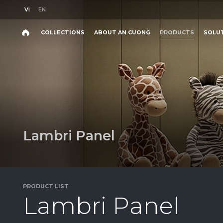
VI
EN
VI
EN
COLLECTIONS
ABOUT AN CUONG
PRODUCTS
SOLU
Search
COLLECTIONS
ABOUT AN CUONG
PRODUCTS
SOLU
Search
products,
projects,
solutions,
and
other
L
a
m
b
r
i
P
a
n
e
l
editorial
content.
PRODUCT LIST
L
a
m
b
r
i
P
a
n
e
l
Product
Project