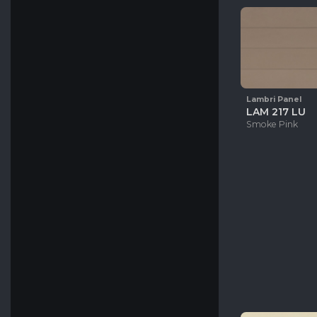
Oxford
White
Oak
Leather
Beige
Gray
Blue
Lambri Panel
Black
LAM 217 LU
Smoke Pink
Green
Pink
Orange
Brown