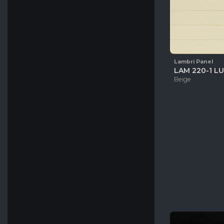
Lambri Panel
LAM 220-1 LU
Beige