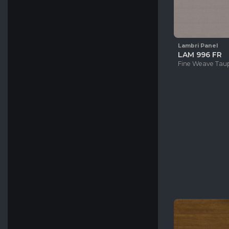
Lambri Panel
LAM 996 FR
Fine Weave Tau