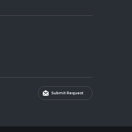
Submit Request