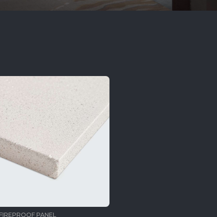
FIREPROOF PANEL