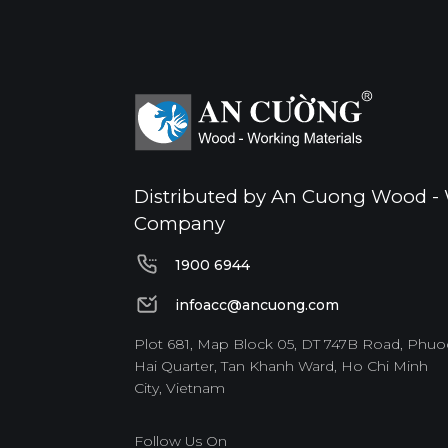
Distributed by An Cuong Wood - 
Company
1900 6944
1900 6944
infoacc@ancuong.com
infoacc@ancuong.com
Plot 681, Map Block 05, DT 747B Road, Phuo
Hai Quarter, Tan Khanh Ward, Ho Chi Minh
City, Vietnam
Follow Us On