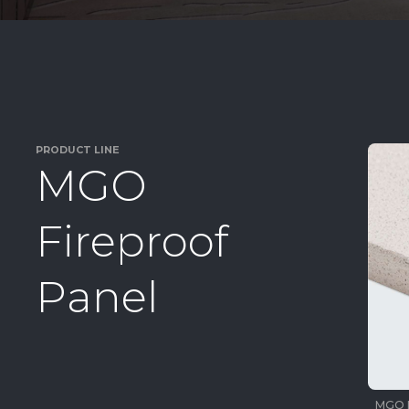
PRODUCT LINE
M
G
O
F
i
r
e
p
r
o
o
f
P
a
n
e
l
MGO 