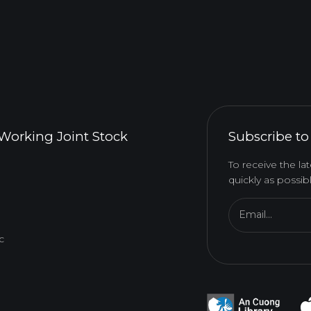
Working Joint Stock
Subscribe to
To receive the l
quickly as possibl
Email...
c