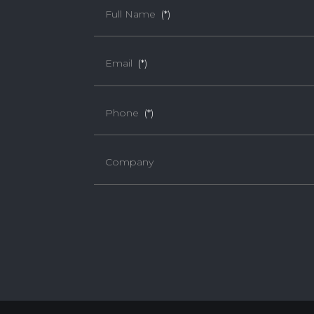
Full Name
(*)
Email
(*)
Phone
(*)
Company