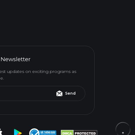
 Newsletter
atest updates on exciting programs as
e.
Send