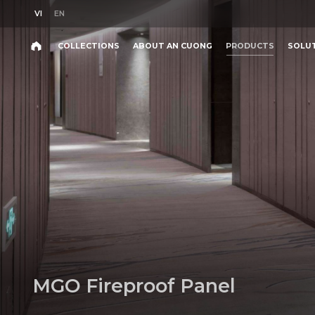
VI
EN
VI
EN
COLLECTIONS
ABOUT AN CUONG
PRODUCTS
SOLU
Search
COLLECTIONS
ABOUT AN CUONG
PRODUCTS
SOLU
Search
products,
projects,
solutions,
and
other
editorial
content.
M
G
O
F
i
r
e
p
r
o
o
f
P
a
n
e
l
Product
Project