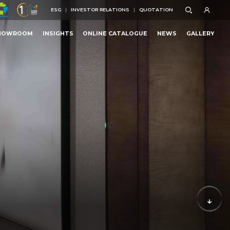
ESG
INVESTOR RELATIONS
QUOTATION
ESG
INVESTOR RELATIONS
QUOTATION
HOWROOM
INSIGHTS
ONLINE CATALOGUE
NEWS
GALLERY
HOWROOM
INSIGHTS
ONLINE CATALOGUE
NEWS
GALLERY