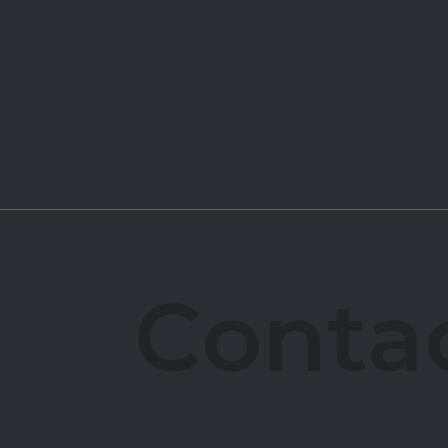
C
o
n
t
a