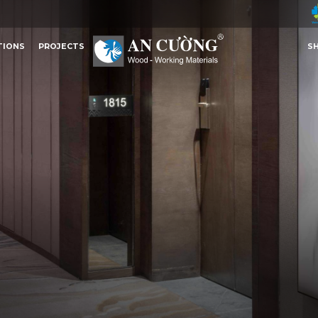
TIONS
PROJECTS
S
TIONS
PROJECTS
S
Other Content