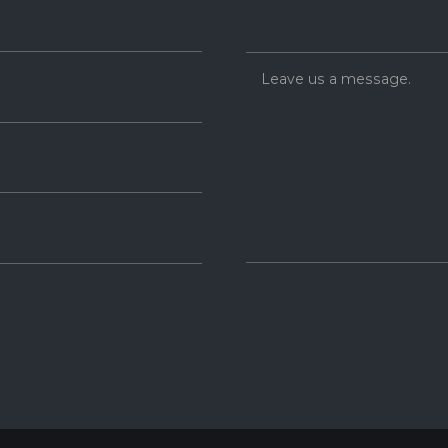
Leave us a message.