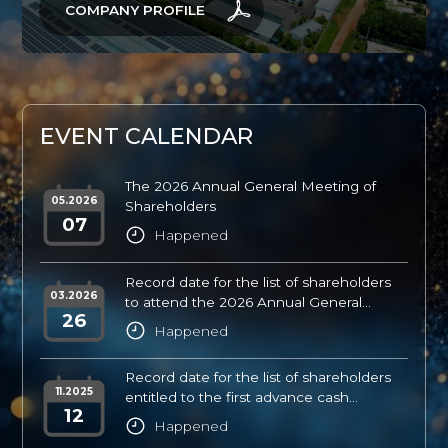
COMPANY PROFILE
E
V
E
N
T
C
A
L
E
N
D
A
R
The 2026 Annual General Meeting of
05.2026
Shareholders
07
Happened
Record date for the list of shareholders
03.2026
to attend the 2026 Annual General
26
Shareholders’ Meeting
Happened
Record date for the list of shareholders
11.2025
entitled to the first advance cash
12
dividend payment for FY2025
Happened