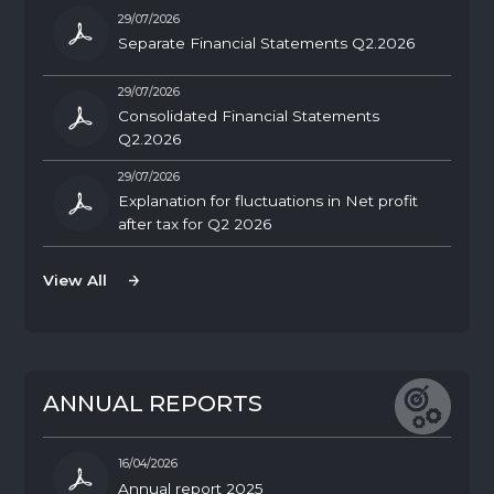
29/07/2026
Separate Financial Statements Q2.2026
29/07/2026
Consolidated Financial Statements
Q2.2026
29/07/2026
Explanation for fluctuations in Net profit
after tax for Q2 2026
View All
View All
A
N
N
U
A
L
R
E
P
O
R
T
S
16/04/2026
Annual report 2025