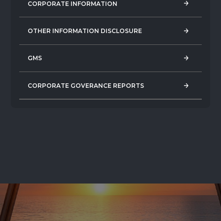
CORPORATE INFORMATION
CORPORATE INFORMATION
OTHER INFORMATION DISCLOSURE
OTHER INFORMATION DISCLOSURE
GMS
GMS
CORPORATE GOVERANCE REPORTS
CORPORATE GOVERANCE REPORTS