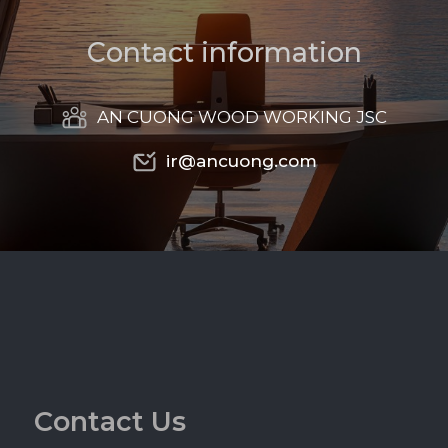
C
o
n
t
a
c
t
i
n
f
o
r
m
a
t
i
o
n
AN CUONG WOOD WORKING JSC
ir@ancuong.com
ir@ancuong.com
C
o
n
t
a
c
t
U
s