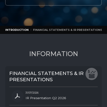
INTRODUCTION
FINANCIAL STATEMENTS & IR PRESENTATIONS
INTRODUCTION
FINANCIAL STATEMENTS & IR PRESENTATIONS
I
N
F
O
R
M
A
T
I
O
N
F
I
N
A
N
C
I
A
L
S
T
A
T
E
M
E
N
T
S
&
I
R
P
R
E
S
E
N
T
A
T
I
O
N
S
31/07/2026
IR Presentation Q2 2026