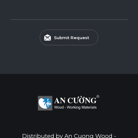
Submit Request
Distributed by An Cuong Wood -