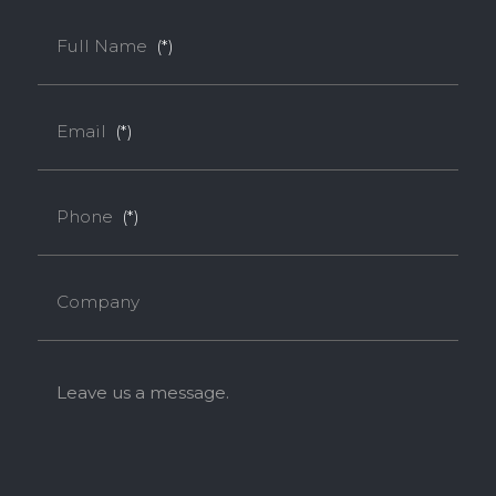
Full Name
(*)
Email
(*)
Phone
(*)
Company
Leave us a message.