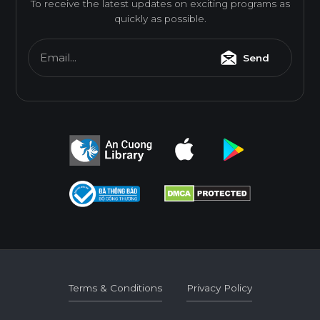
To receive the latest updates on exciting programs as
quickly as possible.
Email...
Send
Terms & Conditions
Privacy Policy
Terms & Conditions
Privacy Policy