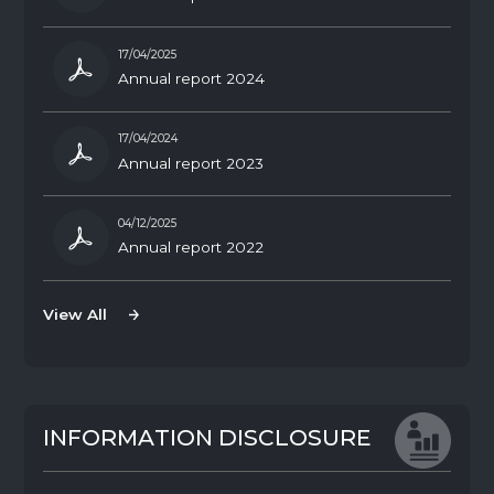
17/04/2025
Annual report 2024
17/04/2024
Annual report 2023
04/12/2025
Annual report 2022
View All
View All
I
N
F
O
R
M
A
T
I
O
N
D
I
S
C
L
O
S
U
R
E