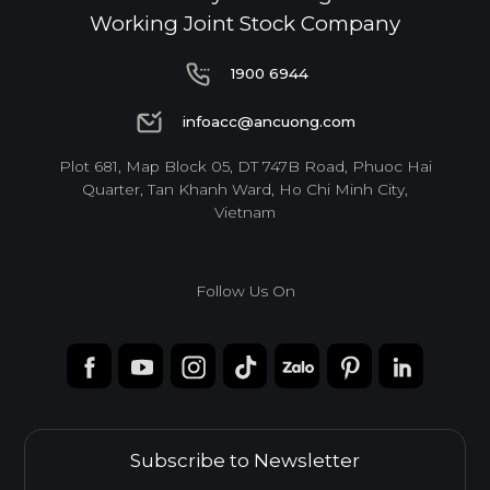
Working Joint Stock Company
1900 6944
1900 6944
infoacc@ancuong.com
infoacc@ancuong.com
Plot 681, Map Block 05, DT 747B Road, Phuoc Hai
Quarter, Tan Khanh Ward, Ho Chi Minh City,
Vietnam
Follow Us On
Subscribe to Newsletter