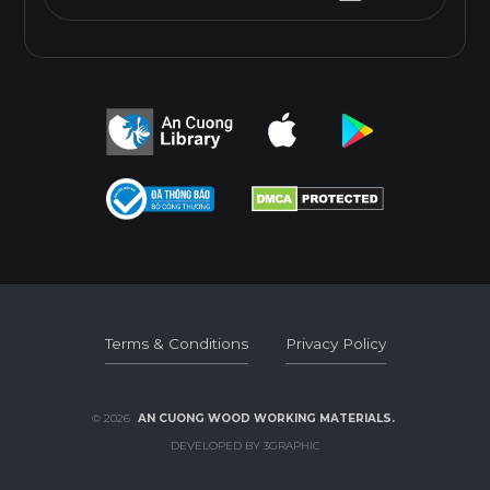
Terms & Conditions
Privacy Policy
Terms & Conditions
Privacy Policy
© 2026
AN CUONG WOOD WORKING MATERIALS.
DEVELOPED BY 3GRAPHIC