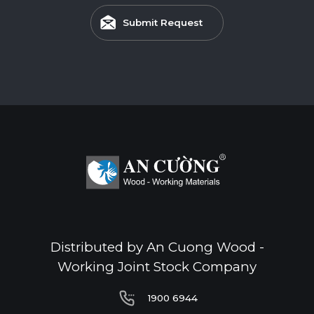
Submit Request
Distributed by An Cuong Wood -
Working Joint Stock Company
1900 6944