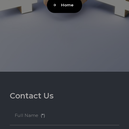
Home
C
o
n
t
a
c
t
U
s
Full Name
(*)