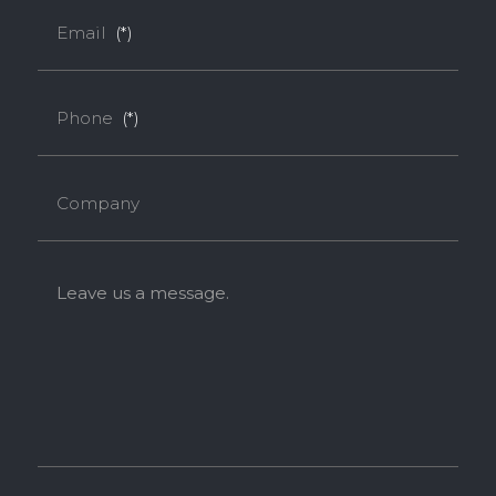
Email
(*)
Phone
(*)
Company
Leave us a message.