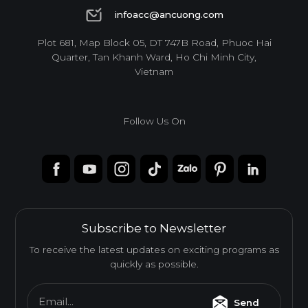
1900 6944
infoacc@ancuong.com
infoacc@ancuong.com
Plot 681, Map Block 05, DT 747B Road, Phuoc Hai
Quarter, Tan Khanh Ward, Ho Chi Minh City,
Vietnam
Follow Us On
Subscribe to Newsletter
To receive the latest updates on exciting programs as
quickly as possible.
Email...
Send