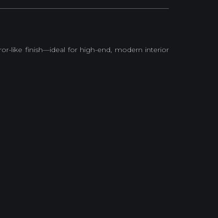
rror-like finish—ideal for high-end, modern interior