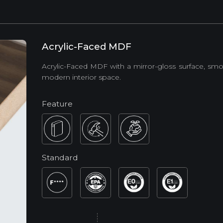
Acrylic-Faced MDF
Acrylic-Faced MDF with a mirror-gloss surface, smo
modern interior space.
Feature
Standard