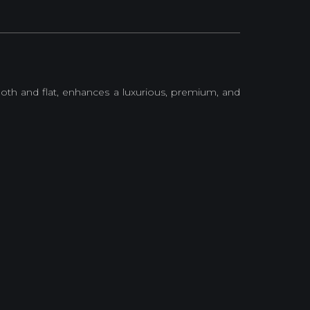
oth and flat, enhances a luxurious, premium, and