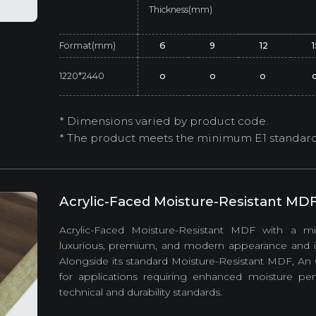
Thickness(mm)
Format(mm)
6
9
12
1220*2440
o
o
o
* Dimensions varied by product code.
* The product meets the minimum E1 standard (
Acrylic-Faced Moisture-Resistant MD
Acrylic-Faced Moisture-Resistant MDF with a mir
luxurious, premium, and modern appearance and is s
Alongside its standard Moisture-Resistant MDF, An
for applications requiring enhanced moisture p
technical and durability standards.