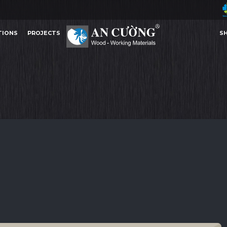
TIONS
PROJECTS
S
PALOMA
PALOMA
PALOMA
PALOMA
ACRYLIC
TIONS
PROJECTS
S
ACRYLIC
Other Content