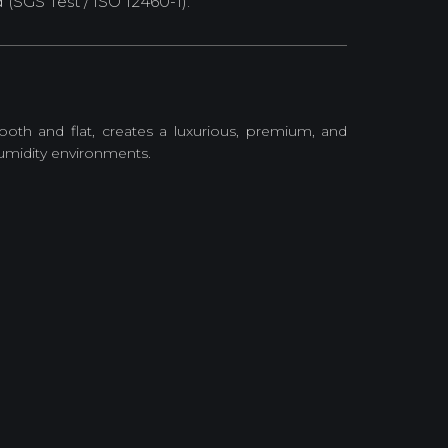
SGS Test / ISO 12460-1).
ooth and flat, creates a luxurious, premium, and
humidity environments.