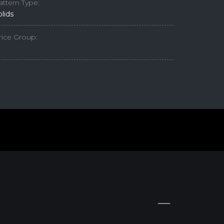
attern Type:
olids
rice Group: