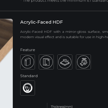
* The product meets the minimum E1 standard (
Acrylic-Faced HDF
Acrylic-Faced HDF with a mirror-gloss surface, sm
modern visual effect and is suitable for use in high-
Feature
Standard
Thickness(mm)