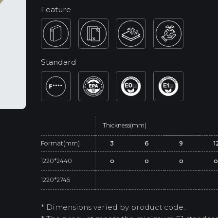
Feature
Standard
Thickness(mm)
Format(mm)
3
6
9
1
1220*2440
o
o
o
1220*2745
* Dimensions varied by product code.