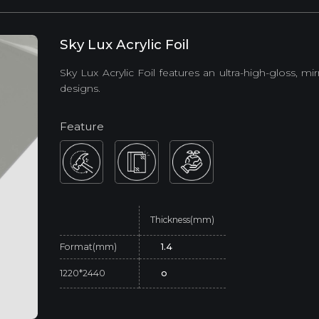
Sky Lux Acrylic Foil
Sky Lux Acrylic Foil features an ultra-high-gloss, mi
designs.
Feature
Thickness(mm)
Format(mm)
1.4
1220*2440
o