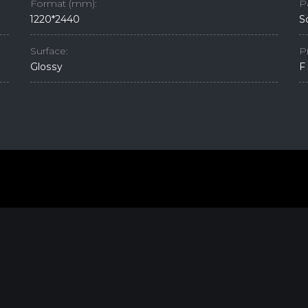
Format (mm):
P
1220*2440
S
Surface:
P
Glossy
F