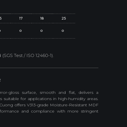
15
17
18
25
o
o
o
o
SGS Test / ISO 12460-1).
F
ror-gloss surface, smooth and flat, delivers a
uitable for applications in high-humidity areas.
 Cuong offers V313-grade Moisture-Resistant MDF
erformance and compliance with more stringent