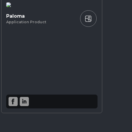
Paloma
Application Product