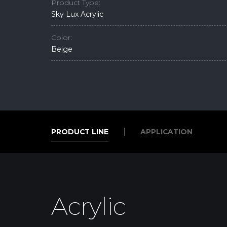
Product Type:
Sky Lux Acrylic
Color:
Beige
PRODUCT LINE
APPLICATION
PRODUCT LINE
APPLICATION
Acrylic