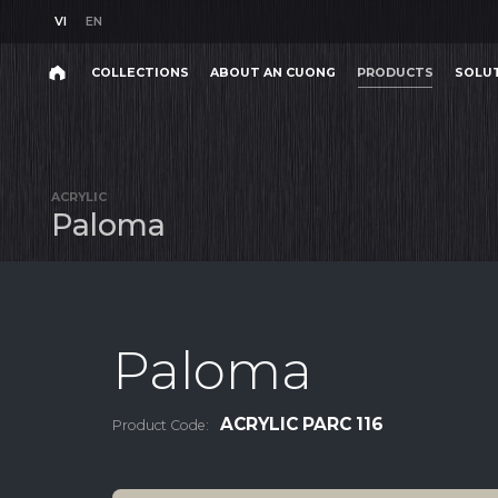
VI
EN
VI
EN
COLLECTIONS
ABOUT AN CUONG
PRODUCTS
SOLU
Search
COLLECTIONS
ABOUT AN CUONG
PRODUCTS
SOLU
Search
products,
ACRYLIC
projects,
P
a
l
o
m
a
solutions,
and
other
editorial
content.
Paloma
ACRYLIC PARC 116
Product Code:
Product
Project