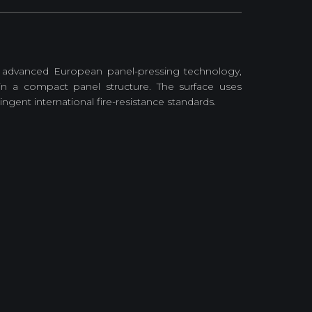
 advanced European panel-pressing technology,
in a compact panel structure. The surface uses
gent international fire-resistance standards.