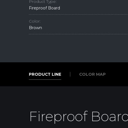
Product Type:
Fireproof Board
Color:
Brown
PRODUCT LINE
COLOR MAP
PRODUCT LINE
COLOR MAP
Fireproof Boar