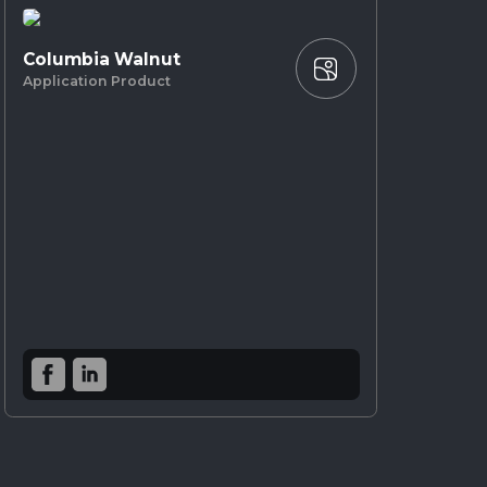
Columbia Walnut
Application Product