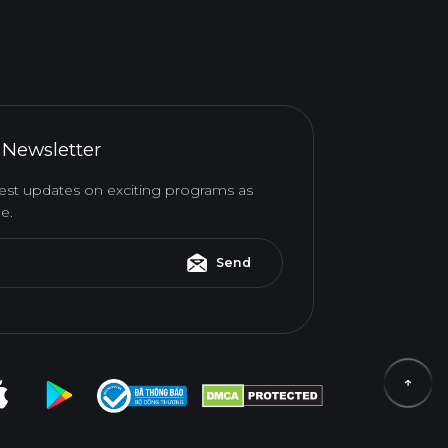
 Newsletter
atest updates on exciting programs as
e.
Send