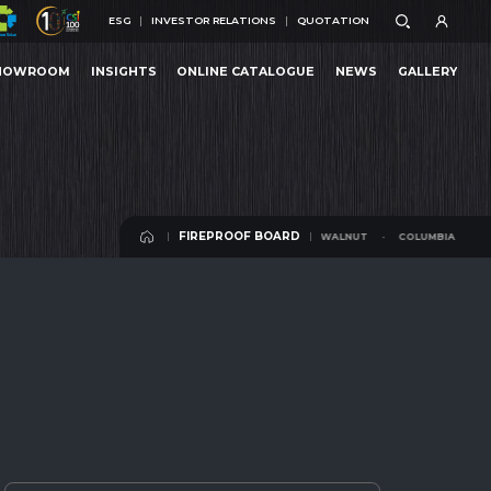
ESG
INVESTOR RELATIONS
QUOTATION
ESG
INVESTOR RELATIONS
QUOTATION
HOWROOM
INSIGHTS
ONLINE CATALOGUE
NEWS
GALLERY
NUT
COLUMBIA WALNUT
HOWROOM
INSIGHTS
ONLINE CATALOGUE
NEWS
GALLERY
FIREPROOF BOARD
COLUMBIA WALNUT
COLUMBIA WALNUT
FIREPROOF BOARD