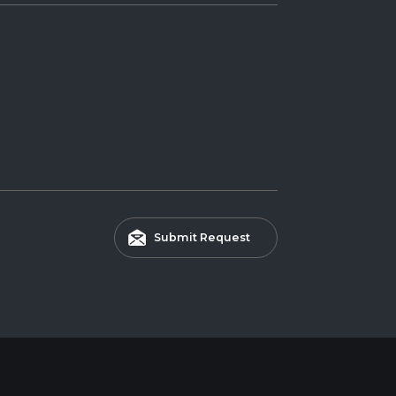
Submit Request