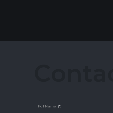
C
o
n
t
a
Full Name
(*)