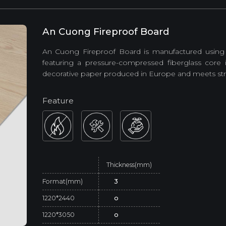
An Cuong Fireproof Board
An Cuong Fireproof Board is manufactured using
featuring a pressure-compressed fiberglass core 
decorative paper produced in Europe and meets strin
Feature
Thickness(mm)
Format(mm)
3
1220*2440
o
1220*3050
o