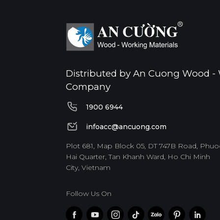
Distributed by An Cuong Wood - 
Company
1900 6944
1900 6944
infoacc@ancuong.com
infoacc@ancuong.com
Plot 681, Map Block 05, DT 747B Road, Phuo
Hai Quarter, Tan Khanh Ward, Ho Chi Minh
City, Vietnam
Follow Us On