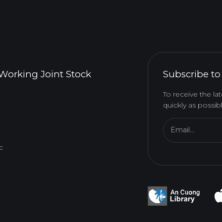
Working Joint Stock
Subscribe to
To receive the l
quickly as possibl
Email...
c