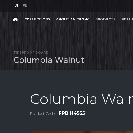
VI
EN
VI
EN
COLLECTIONS
ABOUT AN CUONG
PRODUCTS
SOLU
Search
COLLECTIONS
ABOUT AN CUONG
PRODUCTS
SOLU
Search
products,
FIREPROOF BOARD
projects,
C
o
l
u
m
b
i
a
W
a
l
n
u
t
solutions,
and
other
editorial
content.
Columbia Wal
FPB H4555
Product Code:
Product
Project