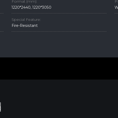
Format (mm):
P
1220*2440, 1220*3050
W
Special Feature:
Fire-Resistant
d