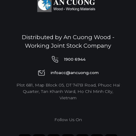
Distributed by An Cuong Wood -
Working Joint Stock Company
1900 6944
1900 6944
infoacc@ancuong.com
infoacc@ancuong.com
Plot 681, Map Block 05, DT 747B Road, Phuoc Hai
Quarter, Tan Khanh Ward, Ho Chi Minh City,
Vietnam
Follow Us On