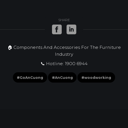
SHARE
🏠 Components And Accessories For The Furniture
Industry
📞 Hotline: 1900 6944
#GoAnCuong
#AnCuong
#woodworking