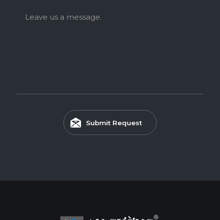
Leave us a message.
Submit Request