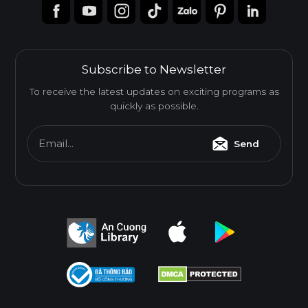
Subscribe to Newsletter
To receive the latest updates on exciting programs as
quickly as possible.
Email...
Send