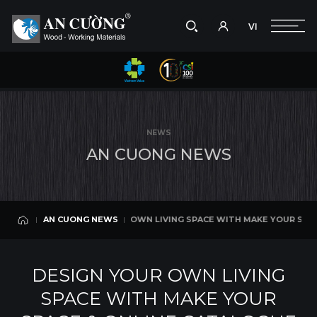
VI
Take a picture
VI
 OWN LIVING SPACE WITH MAKE YOUR SPACE & ONLINE CATALOGUE
AN CUONG NEWS
Search
AN CUONG NEWS
Search
NEWS
products,
A
N
C
U
O
N
G
N
E
W
S
projects,
solutions,
and
other
editorial
DESIGN YOUR OWN LIVING SPACE WITH MAKE YOUR SPACE &
AN CUONG NEWS
content.
AN CUONG NEWS
DESIGN YOUR OWN LIVING
SPACE WITH MAKE YOUR