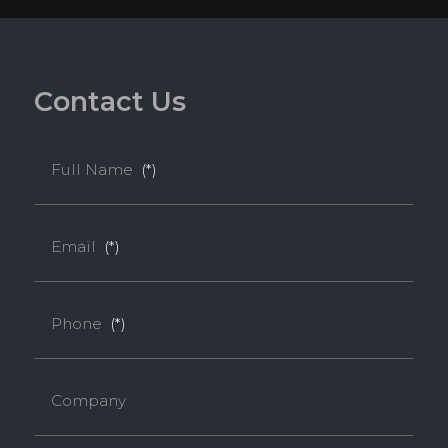
C
o
n
t
a
c
t
U
s
Full Name
(*)
Email
(*)
Phone
(*)
Company