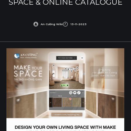
SPACE & ONLINE CATALOGUE
An Cường Wiki
13-11-2023