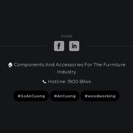
SHARE
🏠 Components And Accessories For The Furniture
Industry
📞 Hotline: 1900 6944
#GoAnCuong
#AnCuong
#woodworking