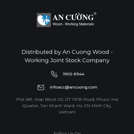
Distributed by An Cuong Wood -
Working Joint Stock Company
1900 6944
1900 6944
infoacc@ancuong.com
infoacc@ancuong.com
Plot 681, Map Block 05, DT 747B Road, Phuoc Hai
Quarter, Tan Khanh Ward, Ho Chi Minh City,
Vietnam
Follow Us On