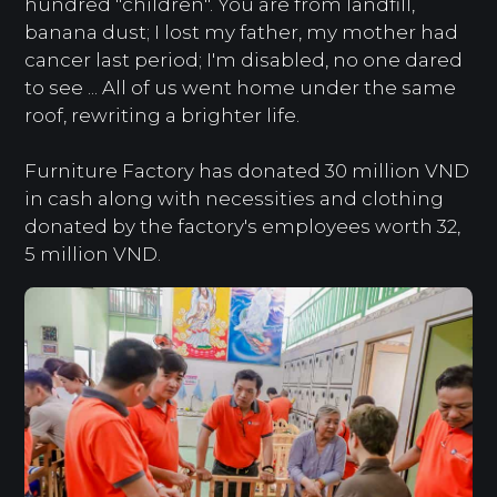
hundred "children". You are from landfill,
banana dust; I lost my father, my mother had
cancer last period; I'm disabled, no one dared
to see ... All of us went home under the same
roof, rewriting a brighter life.
Furniture Factory has donated 30 million VND
in cash along with necessities and clothing
donated by the factory's employees worth 32,
5 million VND.