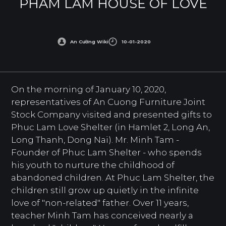
PHAM LAM HOUSE OF LOVE
An Cường Wiki
10-01-2020
On the morning of January 10, 2020,
representatives of An Cuong Furniture Joint
Stock Company visited and presented gifts to
Phuc Lam Love Shelter (in Hamlet 2, Long An,
Long Thanh, Dong Nai). Mr. Minh Tam -
Founder of Phuc Lam Shelter - who spends
his youth to nurture the childhood of
abandoned children. At Phuc Lam Shelter, the
children still grow up quietly in the infinite
love of "non-related" father. Over 11 years,
teacher Minh Tam has conceived nearly a