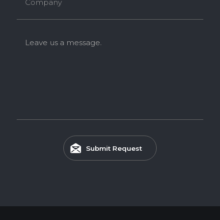
Company
Leave us a message.
Submit Request