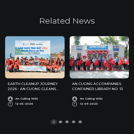
R
e
l
a
t
e
d
N
e
w
s
EARTH CLEANUP JOURNEY
AN CUONG ACCOMPANIES
2026 - AN CUONG CLEANS
CONTAINER LIBRARY NO. 13
UP PHUOC HAI BEACH
An Cường Wiki
An Cường Wiki
12-05-2026
12-09-2025