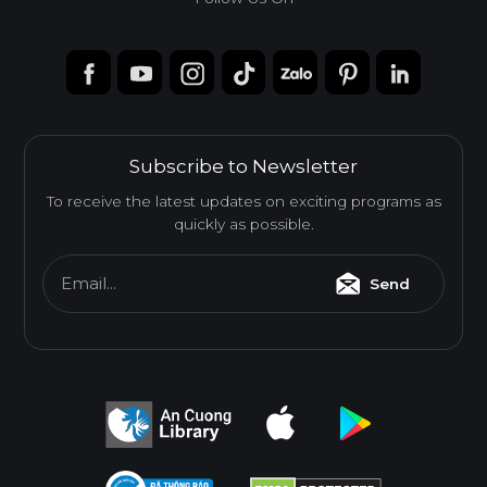
Subscribe to Newsletter
To receive the latest updates on exciting programs as
quickly as possible.
Email...
Send