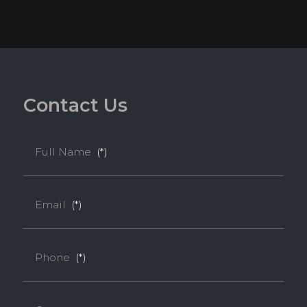
C
o
n
t
a
c
t
U
s
Full Name
(*)
Email
(*)
Phone
(*)