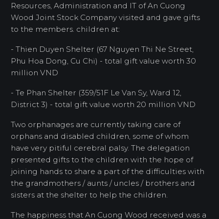
Resources, Administration and IT of An Cuong
Wood Joint Stock Company visited and gave gifts
to the members. children at:
- Thien Duyen Shelter (67 Nguyen Thi Ne Street,
Phu Hoa Dong, Cu Chi) - total gift value worth 30
million VND
- Te Phan Shelter (359/51F Le Van Sy, Ward 12,
District 3) - total gift value worth 20 million VND
Two orphanages are currently taking care of
orphans and disabled children, some of whom
have very pitiful cerebral palsy. The delegation
presented gifts to the children with the hope of
joining hands to share a part of the difficulties with
the grandmothers / aunts / uncles / brothers and
sisters at the shelter to help the children.
The happiness that An Cuong Wood received was a