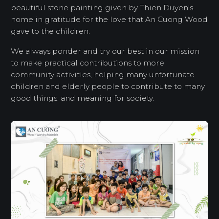
beautiful stone painting given by Thien Duyen's
home in gratitude for the love that An Cuong Wood
gave to the children.
We always ponder and try our best in our mission
to make practical contributions to more
community activities, helping many unfortunate
children and elderly people to contribute to many
good things. and meaning for society.