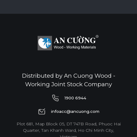
Distributed by An Cuong Wood -
Working Joint Stock Company
1900 6944
1900 6944
infoacc@ancuong.com
infoacc@ancuong.com
Plot 681, Map Block 05, DT 747B Road, Phuoc Hai
Quarter, Tan Khanh Ward, Ho Chi Minh City,
Vietnam