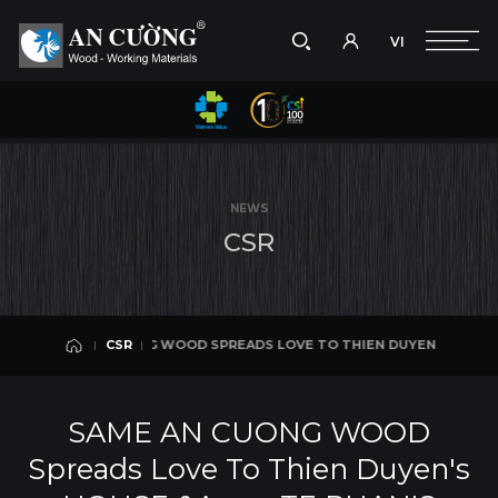
VI
Take a picture
VI
ADS LOVE TO THIEN DUYEN'S HOUSE & TE PHAN'S HOUSE
SAME AN
CSR
Search
CSR
Search
NEWS
products,
C
S
R
projects,
solutions,
and
other
editorial
ME AN CUONG WOOD SPREADS LOVE TO THIEN DUYEN'S HOUSE & TE PH
CSR
content.
CSR
SAME AN CUONG WOOD
Spreads Love To Thien Duyen's