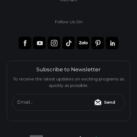
Follow Us On
Subscribe to Newsletter
To receive the latest updates on exciting programs as
quickly as possible.
Email...
Send