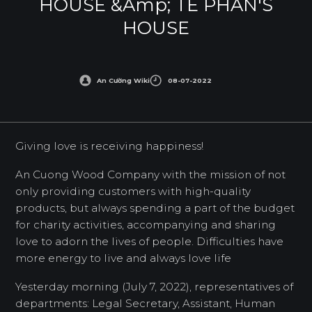
HOUSE &amp; TE PHAN'S
HOUSE
An Cường Wiki
08-07-2022
Giving love is receiving happiness!
An Cuong Wood Company with the mission of not
only providing customers with high-quality
products, but always spending a part of the budget
for charity activities, accompanying and sharing
love to adorn the lives of people. Difficulties have
more energy to live and always love life
Yesterday morning (July 7, 2022), representatives of
departments: Legal Secretary, Assistant, Human