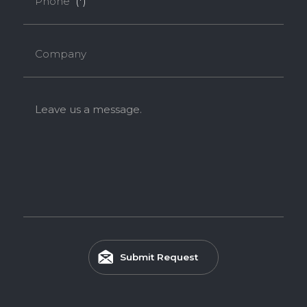
Phone
(*)
Company
Leave us a message.
Submit Request