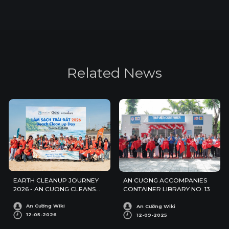
R
e
l
a
t
e
d
N
e
w
s
EARTH CLEANUP JOURNEY
AN CUONG ACCOMPANIES
2026 - AN CUONG CLEANS
CONTAINER LIBRARY NO. 13
UP PHUOC HAI BEACH
An Cường Wiki
An Cường Wiki
12-05-2026
12-09-2025