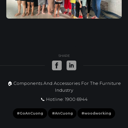
SHARE
🏠 Components And Accessories For The Furniture
Industry
📞 Hotline: 1900 6944
#GoAnCuong
#AnCuong
#woodworking