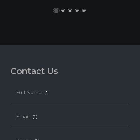
C
o
n
t
a
c
t
U
s
Full Name
(*)
Email
(*)