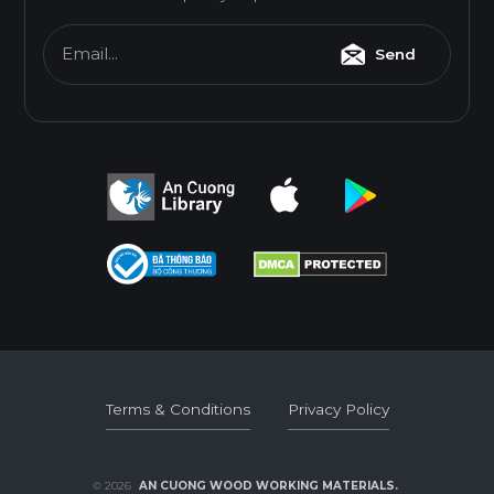
Email...
Send
Terms & Conditions
Privacy Policy
Terms & Conditions
Privacy Policy
© 2026
AN CUONG WOOD WORKING MATERIALS.