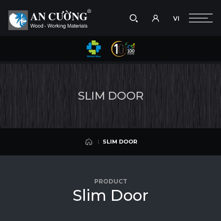
VI
Take a picture
VI
SLIM DOOR
Search
SLIM DOOR
Search
S
L
I
M
D
O
O
R
products,
projects,
solutions,
and
other
SLIM DOOR
editorial
content.
SLIM DOOR
PRODUCT
S
l
i
m
D
o
o
r