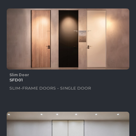
Slim Door
SFD01
SLIM-FRAME DOORS - SINGLE DOOR