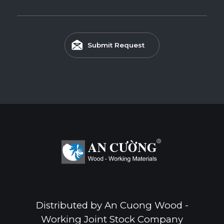
Submit Request
Distributed by An Cuong Wood -
Working Joint Stock Company