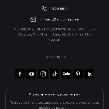
1900 6944
1900 6944
infoacc@ancuong.com
infoacc@ancuong.com
Plot 681, Map Block 05, DT 747B Road, Phuoc Hai
Quarter, Tan Khanh Ward, Ho Chi Minh City,
Vietnam
Follow Us On
Subscribe to Newsletter
To receive the latest updates on exciting programs as
quickly as possible.