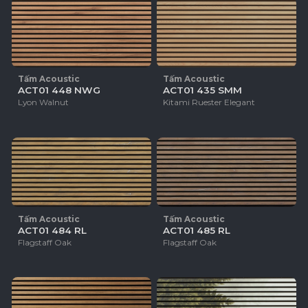
Tấm Acoustic
Tấm Acoustic
ACT01 448 NWG
ACT01 435 SMM
Lyon Walnut
Kitami Ruester Elegant
Tấm Acoustic
Tấm Acoustic
ACT01 484 RL
ACT01 485 RL
Flagstaff Oak
Flagstaff Oak