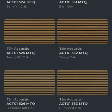
ACT01 524 MTQ
ACT01 531 MTQ
Barn Rift Oak
Barn Oak
Tấm Acoustic
Tấm Acoustic
ACT01 525 MTQ
ACT01 532 MTQ
Tawny Rift Oak
Tawny Oak
Tấm Acoustic
Tấm Acoustic
ACT01 533 MTQ
ACT01 526 MTQ
Burnished Oak
Burnished Rift Oak