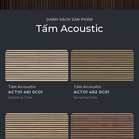
DANH SÁCH SẢN PHẨM
T
ấ
m
A
c
o
u
s
t
i
c
Tấm Acoustic
Tấm Acoustic
ACT01 461 SC01
ACT01 462 SC01
Sonoma Oak
Sonoma Oak