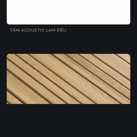
TẤM ACOUSTIC LAM ĐỀU