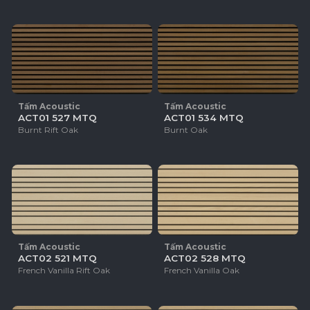
Tấm Acoustic
Tấm Acoustic
ACT01 527 MTQ
ACT01 534 MTQ
Burnt Rift Oak
Burnt Oak
Tấm Acoustic
Tấm Acoustic
ACT02 521 MTQ
ACT02 528 MTQ
French Vanilla Rift Oak
French Vanilla Oak