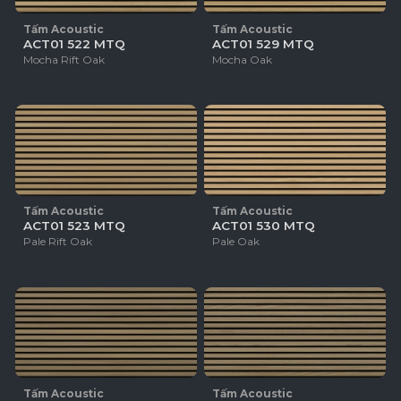
Tấm Acoustic
Tấm Acoustic
ACT01 522 MTQ
ACT01 529 MTQ
Mocha Rift Oak
Mocha Oak
Tấm Acoustic
Tấm Acoustic
ACT01 523 MTQ
ACT01 530 MTQ
Pale Rift Oak
Pale Oak
Tấm Acoustic
Tấm Acoustic