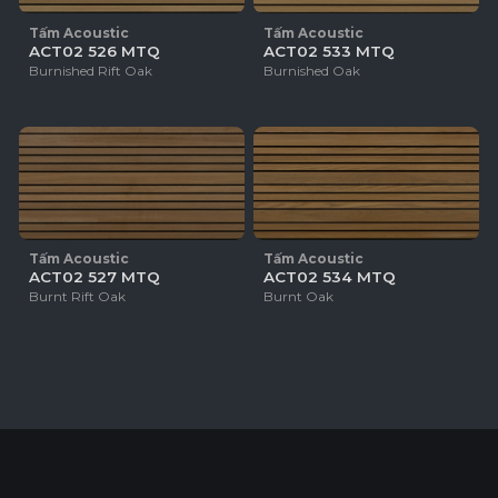
Tấm Acoustic
Tấm Acoustic
ACT02 526 MTQ
ACT02 533 MTQ
Burnished Rift Oak
Burnished Oak
Tấm Acoustic
Tấm Acoustic
ACT02 534 MTQ
ACT02 527 MTQ
Burnt Oak
Burnt Rift Oak