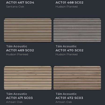
ACT01 467 SC04
ACT01 468 SC02
Santana Oak
Hudson Planked
Tấm Acoustic
Tấm Acoustic
ACT01 469 SC02
ACT01 470 SC02
Hudson Planked
Hudson Planked
Tấm Acoustic
Tấm Acoustic
ACT01 471 SC03
ACT01 472 SC03
Artisan Oak
Artisan Oak