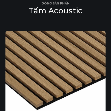
DÒNG SẢN PHẨM
T
ấ
m
A
c
o
u
s
t
i
c