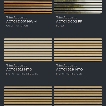
Tấm Acoustic
Tấm Acoustic
ACT01 D001 NWM
ACT01 D002 FR
Color Transition
Forest
Tấm Acoustic
Tấm Acoustic
ACT01 521 MTQ
ACT01 528 MTQ
French Vanilla Rift Oak
French Vanilla Oak