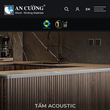
EN
Chụp hình
EN
Tìm
Tìm
Kiếm
kiếm
các
Sản
phẩm,
Dự
án,
Giải
pháp
và nội
dung
biên
tập
T
Ấ
M
A
C
O
U
S
T
I
C
khác.