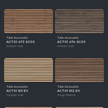
Tấm Acoustic
Tấm Acoustic
ACT01 473 SC03
ACT01 474 SC03
Artisan Oak
Artisan Oak
Tấm Acoustic
Tấm Acoustic
ACT01 611 EV
ACT01 612 EV
Giorgio Oak
Snug Walnut