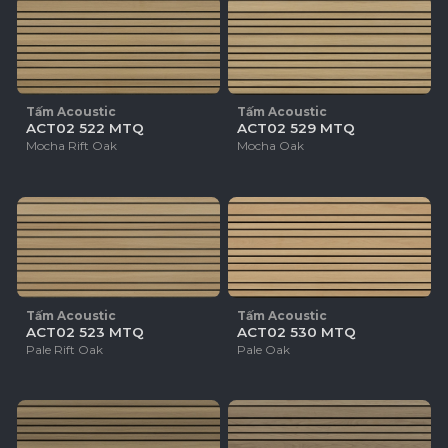
Tấm Acoustic
Tấm Acoustic
ACT02 522 MTQ
ACT02 529 MTQ
Mocha Rift Oak
Mocha Oak
Tấm Acoustic
Tấm Acoustic
ACT02 523 MTQ
ACT02 530 MTQ
Pale Rift Oak
Pale Oak