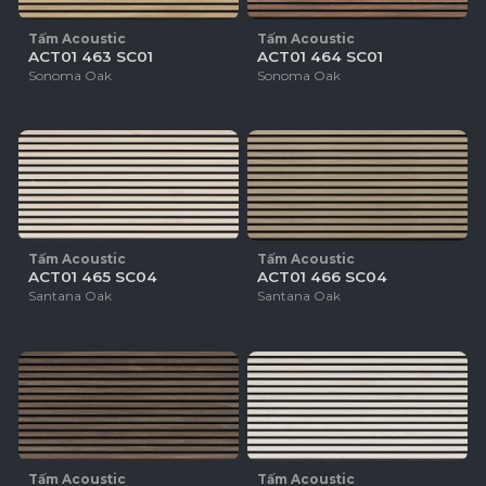
Tấm Acoustic
Tấm Acoustic
ACT01 463 SC01
ACT01 464 SC01
Sonoma Oak
Sonoma Oak
Tấm Acoustic
Tấm Acoustic
ACT01 465 SC04
ACT01 466 SC04
Santana Oak
Santana Oak
Tấm Acoustic
Tấm Acoustic