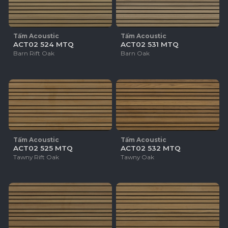
Tấm Acoustic
Tấm Acoustic
ACT02 524 MTQ
ACT02 531 MTQ
Barn Rift Oak
Barn Oak
Tấm Acoustic
Tấm Acoustic
ACT02 525 MTQ
ACT02 532 MTQ
Tawny Rift Oak
Tawny Oak