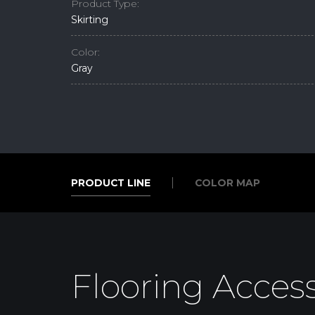
Product Type:
Skirting
Color:
Gray
PRODUCT LINE
COLOR MAP
PRODUCT LINE
COLOR MAP
Flooring Access