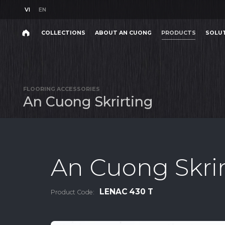
VI
EN
VI
EN
COLLECTIONS
ABOUT AN CUONG
PRODUCTS
SOLU
Search
COLLECTIONS
ABOUT AN CUONG
PRODUCTS
SOLU
Search
products,
FLOORING ACCESSORIES
projects,
A
n
C
u
o
n
g
S
k
r
i
r
t
i
n
g
solutions,
and
other
editorial
content.
An Cuong Skrir
LENAC 430 T
Product Code:
Product
Project