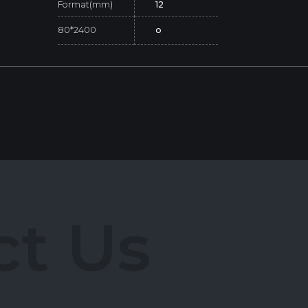
Format(mm)
12
80*2400
o
c
t
U
s