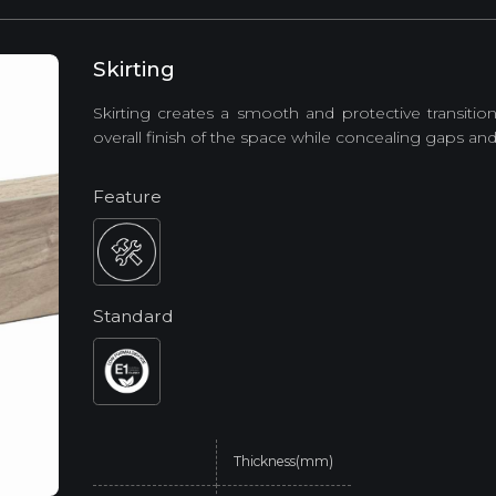
Skirting
Skirting creates a smooth and protective transiti
overall finish of the space while concealing gaps and 
Feature
Standard
Thickness(mm)