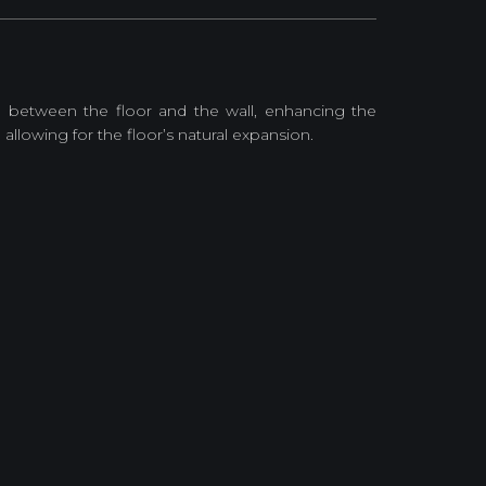
on between the floor and the wall, enhancing the
allowing for the floor’s natural expansion.