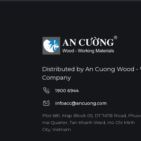
Distributed by An Cuong Wood - 
Company
1900 6944
1900 6944
infoacc@ancuong.com
infoacc@ancuong.com
Plot 681, Map Block 05, DT 747B Road, Phuo
Hai Quarter, Tan Khanh Ward, Ho Chi Minh
City, Vietnam