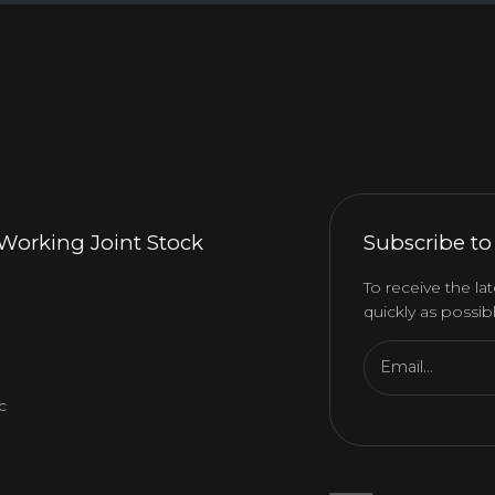
Working Joint Stock
Subscribe to
To receive the l
quickly as possibl
Email...
c