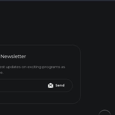
 Newsletter
atest updates on exciting programs as
e.
Send