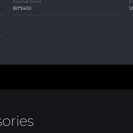
Format (mm):
P
80*2400
S
ories