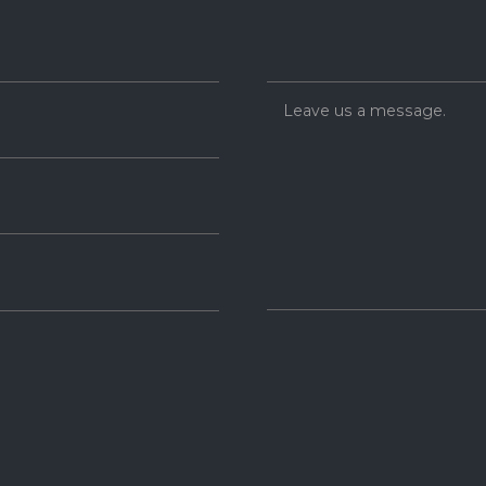
Leave us a message.