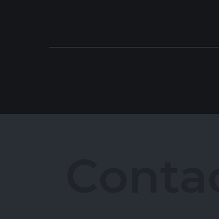
C
o
n
t
a