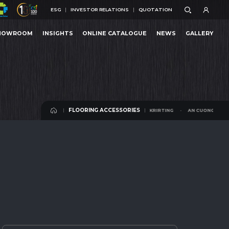
ESG
INVESTOR RELATIONS
QUOTATION
ESG
INVESTOR RELATIONS
QUOTATION
HOWROOM
INSIGHTS
ONLINE CATALOGUE
NEWS
GALLERY
 SKRIRTING
AN CUONG SKRIRTING
HOWROOM
INSIGHTS
ONLINE CATALOGUE
NEWS
GALLERY
FLOORING ACCESSORIES
AN CUONG SKRIRTING
AN CUONG SKRIRTIN
FLOORING ACCESSORIES