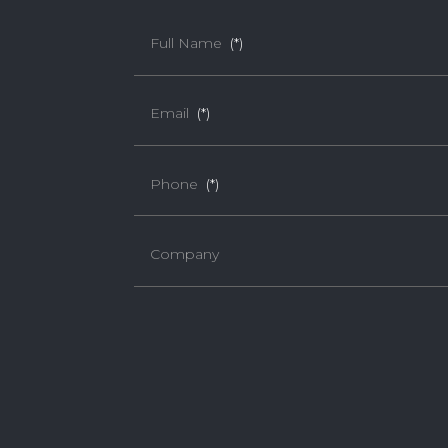
Full Name
(*)
Email
(*)
Phone
(*)
Company