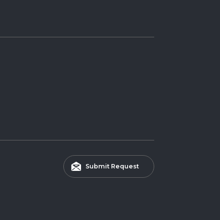
Submit Request