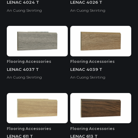
LENAC 4024 T
LENAC 4026 T
An Cuong Skrirting
An Cuong Skrirting
Flooring Accessories
Flooring Accessories
LENAC 4037 T
LENAC 4039 T
An Cuong Skrirting
An Cuong Skrirting
Flooring Accessories
Flooring Accessories
LENAC 611 T
LENAC 613 T