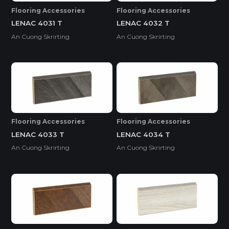
Flooring Accessories
Flooring Accessories
LENAC 4031 T
LENAC 4032 T
An Cuong Skrirting
An Cuong Skrirting
Flooring Accessories
Flooring Accessories
LENAC 4033 T
LENAC 4034 T
An Cuong Skrirting
An Cuong Skrirting