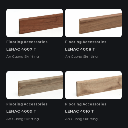
Flooring Accessories
Flooring Accessories
LENAC 4007 T
LENAC 4008 T
An Cuong Skrirting
An Cuong Skrirting
Flooring Accessories
Flooring Accessories
LENAC 4009 T
LENAC 4010 T
An Cuong Skrirting
An Cuong Skrirting