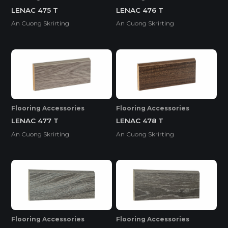
LENAC 475 T
LENAC 476 T
An Cuong Skrirting
An Cuong Skrirting
Flooring Accessories
Flooring Accessories
LENAC 477 T
LENAC 478 T
An Cuong Skrirting
An Cuong Skrirting
Flooring Accessories
Flooring Accessories