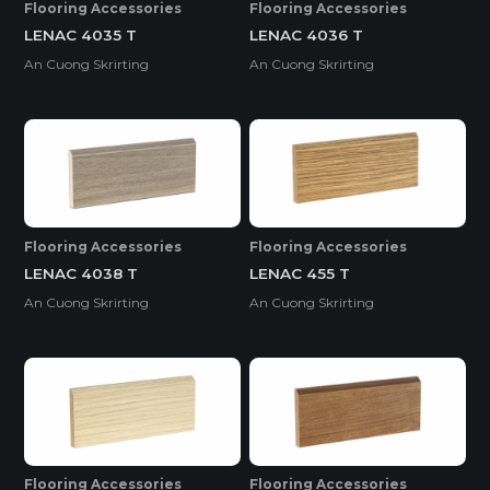
Flooring Accessories
Flooring Accessories
LENAC 4035 T
LENAC 4036 T
An Cuong Skrirting
An Cuong Skrirting
Flooring Accessories
Flooring Accessories
LENAC 4038 T
LENAC 455 T
An Cuong Skrirting
An Cuong Skrirting
Flooring Accessories
Flooring Accessories