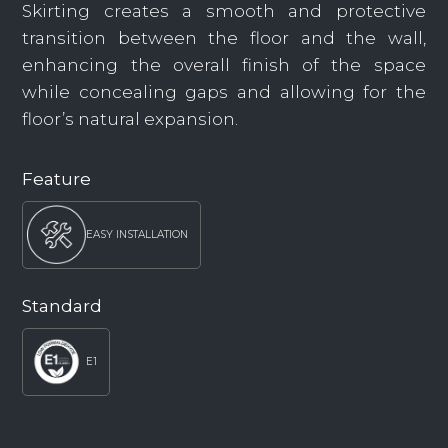
Skirting creates a smooth and protective
transition between the floor and the wall,
enhancing the overall finish of the space
while concealing gaps and allowing for the
floor’s natural expansion.
Feature
EASY INSTALLATION
Standard
E1