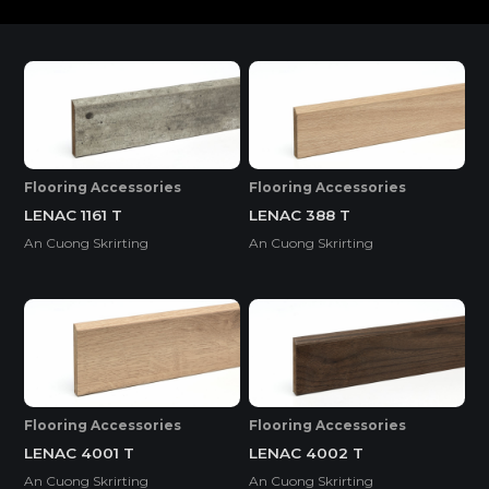
SURFACE
Flooring Accessories
Flooring Accessories
LENAC 1161 T
LENAC 388 T
An Cuong Skrirting
An Cuong Skrirting
Flooring Accessories
Flooring Accessories
LENAC 4001 T
LENAC 4002 T
An Cuong Skrirting
An Cuong Skrirting