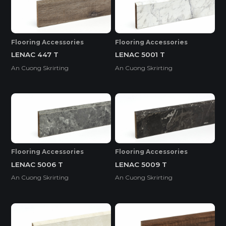
Flooring Accessories
Flooring Accessories
LENAC 447 T
LENAC 5001 T
An Cuong Skrirting
An Cuong Skrirting
Flooring Accessories
Flooring Accessories
LENAC 5006 T
LENAC 5009 T
An Cuong Skrirting
An Cuong Skrirting