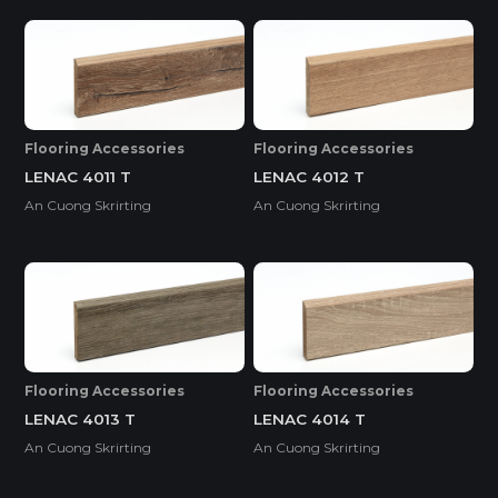
Flooring Accessories
Flooring Accessories
LENAC 4011 T
LENAC 4012 T
An Cuong Skrirting
An Cuong Skrirting
Flooring Accessories
Flooring Accessories
LENAC 4013 T
LENAC 4014 T
An Cuong Skrirting
An Cuong Skrirting