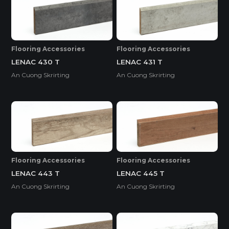
Flooring Accessories
Flooring Accessories
LENAC 430 T
LENAC 431 T
An Cuong Skrirting
An Cuong Skrirting
Flooring Accessories
Flooring Accessories
LENAC 443 T
LENAC 445 T
An Cuong Skrirting
An Cuong Skrirting