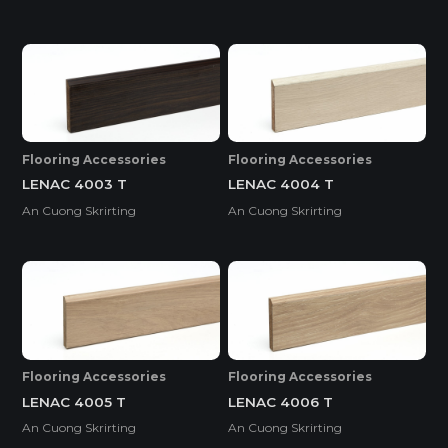
Flooring Accessories
Flooring Accessories
LENAC 4003 T
LENAC 4004 T
An Cuong Skrirting
An Cuong Skrirting
Flooring Accessories
Flooring Accessories
LENAC 4005 T
LENAC 4006 T
An Cuong Skrirting
An Cuong Skrirting