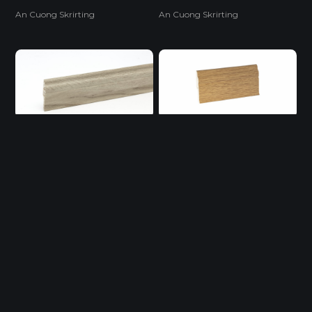
An Cuong Skrirting
An Cuong Skrirting
Flooring Accessories
Flooring Accessories
LEN 2964
LEN 4662
PVC Skrirting
PVC Skrirting
Flooring Accessories
Flooring Accessories
LENAC 521 T
LENAC 522 T