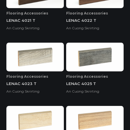
Flooring Accessories
Flooring Accessories
LENAC 4021 T
LENAC 4022 T
An Cuong Skrirting
An Cuong Skrirting
Flooring Accessories
Flooring Accessories
LENAC 4023 T
LENAC 4025 T
An Cuong Skrirting
An Cuong Skrirting