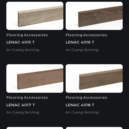
Flooring Accessories
Flooring Accessories
LENAC 4015 T
LENAC 4016 T
An Cuong Skrirting
An Cuong Skrirting
Flooring Accessories
Flooring Accessories
LENAC 4017 T
LENAC 4018 T
An Cuong Skrirting
An Cuong Skrirting