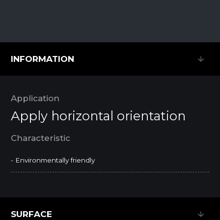
INFORMATION
INFORMATION
Application
Apply horizontal orientation
Characteristic
- Environmentally friendly
SURFACE