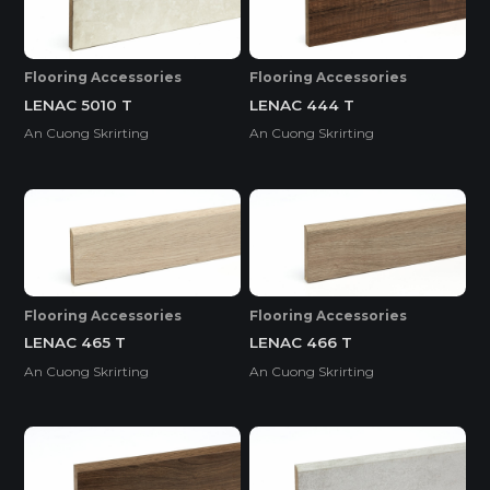
Flooring Accessories
Flooring Accessories
LENAC 5010 T
LENAC 444 T
An Cuong Skrirting
An Cuong Skrirting
Flooring Accessories
Flooring Accessories
LENAC 465 T
LENAC 466 T
An Cuong Skrirting
An Cuong Skrirting