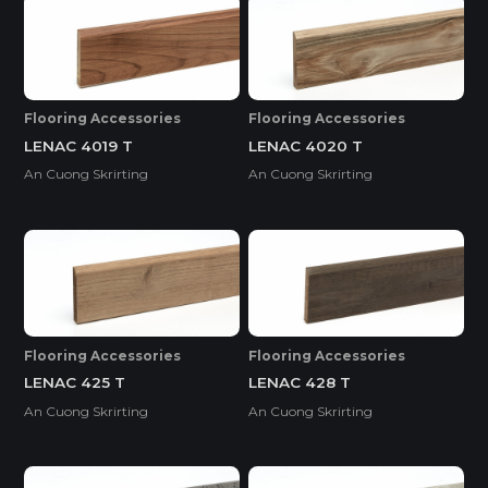
Flooring Accessories
Flooring Accessories
LENAC 4019 T
LENAC 4020 T
An Cuong Skrirting
An Cuong Skrirting
Flooring Accessories
Flooring Accessories
LENAC 425 T
LENAC 428 T
An Cuong Skrirting
An Cuong Skrirting