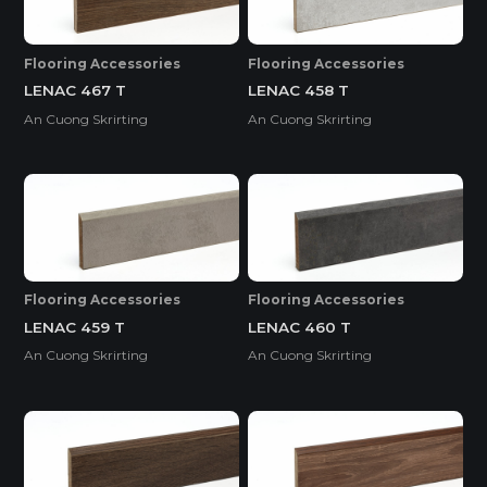
Flooring Accessories
Flooring Accessories
LENAC 467 T
LENAC 458 T
An Cuong Skrirting
An Cuong Skrirting
Flooring Accessories
Flooring Accessories
LENAC 459 T
LENAC 460 T
An Cuong Skrirting
An Cuong Skrirting