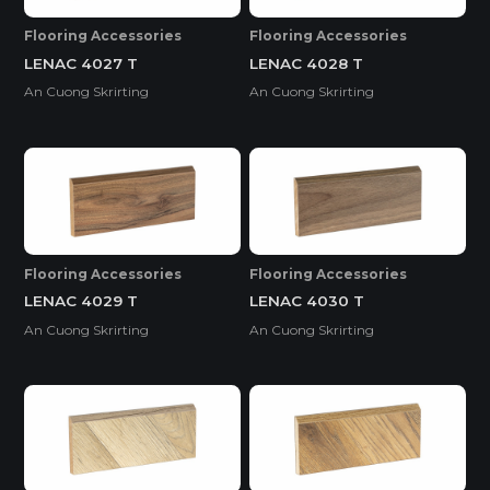
Flooring Accessories
Flooring Accessories
LENAC 4027 T
LENAC 4028 T
An Cuong Skrirting
An Cuong Skrirting
Flooring Accessories
Flooring Accessories
LENAC 4029 T
LENAC 4030 T
An Cuong Skrirting
An Cuong Skrirting