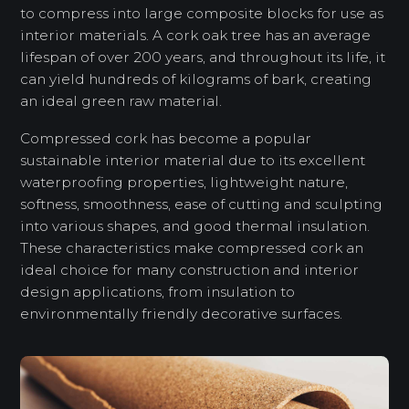
to compress into large composite blocks for use as
interior materials. A cork oak tree has an average
lifespan of over 200 years, and throughout its life, it
can yield hundreds of kilograms of bark, creating
an ideal green raw material.
Compressed cork has become a popular
sustainable interior material due to its excellent
waterproofing properties, lightweight nature,
softness, smoothness, ease of cutting and sculpting
into various shapes, and good thermal insulation.
These characteristics make compressed cork an
ideal choice for many construction and interior
design applications, from insulation to
environmentally friendly decorative surfaces.