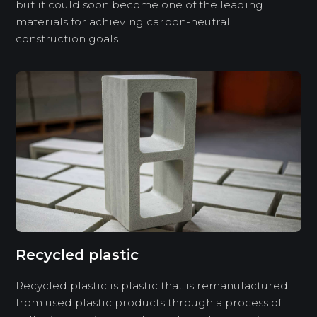
but it could soon become one of the leading
materials for achieving carbon-neutral
construction goals.
Recycled plastic
Recycled plastic is plastic that is remanufactured
from used plastic products through a process of