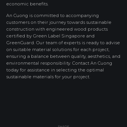
economic benefits.
An Cuong is committed to accompanying
customers on their journey towards sustainable
construction with engineered wood products
certified by Green Label Singapore and
GreenGuard. Our team of experts is ready to advise
on suitable material solutions for each project,
ensuring a balance between quality, aesthetics, and
environmental responsibility. Contact An Cuong
today for assistance in selecting the optimal
sustainable materials for your project.
SHARE