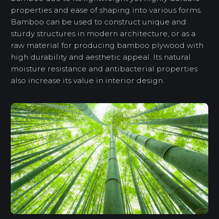
properties and ease of shaping into various forms.
Bamboo can be used to construct unique and
sturdy structures in modern architecture, or as a
raw material for producing bamboo plywood with
high durability and aesthetic appeal. Its natural
moisture resistance and antibacterial properties
also increase its value in interior design.