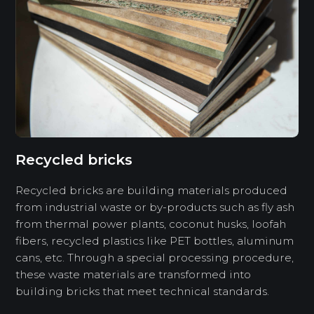
Recycled bricks
Recycled bricks are building materials produced
from industrial waste or by-products such as fly ash
from thermal power plants, coconut husks, loofah
fibers, recycled plastics like PET bottles, aluminum
cans, etc. Through a special processing procedure,
these waste materials are transformed into
building bricks that meet technical standards.