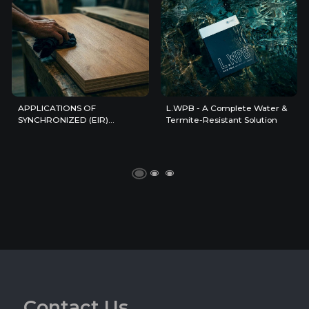
APPLICATIONS OF
L.WPB - A Complete Water &
SYNCHRONIZED (EIR)
Termite-Resistant Solution
SURFACES IN
CONTEMPORARY INTERIOR
DESIGN
C
o
n
t
a
c
t
U
s