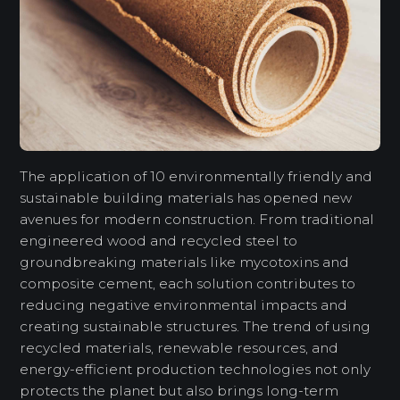
The application of 10 environmentally friendly and
sustainable building materials has opened new
avenues for modern construction. From traditional
engineered wood and recycled steel to
groundbreaking materials like mycotoxins and
composite cement, each solution contributes to
reducing negative environmental impacts and
creating sustainable structures. The trend of using
recycled materials, renewable resources, and
energy-efficient production technologies not only
protects the planet but also brings long-term