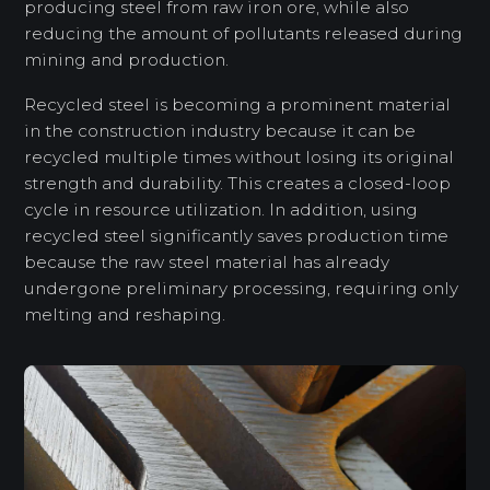
producing steel from raw iron ore, while also
reducing the amount of pollutants released during
mining and production.
Recycled steel is becoming a prominent material
in the construction industry because it can be
recycled multiple times without losing its original
strength and durability. This creates a closed-loop
cycle in resource utilization. In addition, using
recycled steel significantly saves production time
because the raw steel material has already
undergone preliminary processing, requiring only
melting and reshaping.