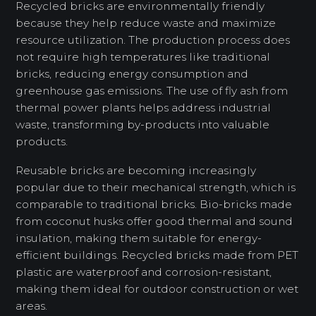
Recycled bricks are environmentally friendly
because they help reduce waste and maximize
resource utilization. The production process does
not require high temperatures like traditional
bricks, reducing energy consumption and
greenhouse gas emissions. The use of fly ash from
thermal power plants helps address industrial
waste, transforming by-products into valuable
products.
Reusable bricks are becoming increasingly
popular due to their mechanical strength, which is
comparable to traditional bricks. Bio-bricks made
from coconut husks offer good thermal and sound
insulation, making them suitable for energy-
efficient buildings. Recycled bricks made from PET
plastic are waterproof and corrosion-resistant,
making them ideal for outdoor construction or wet
areas.