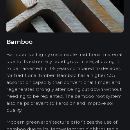
Bamboo
Bamboo is a highly sustainable traditional material
due to its extremely rapid growth rate, allowing it
to be harvested in 3-5 years compared to decades
for traditional timber. Bamboo has a higher CO₂
absorption capacity than conventional timber and
regenerates strongly after being cut down without
needing to be replanted. The bamboo root system
also helps prevent soil erosion and improve soil
quality.
Modern green architecture prioritizes the use of
bamboo due to its lightweight yet highly durable