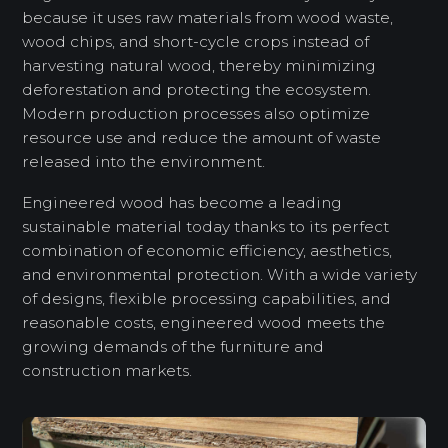
because it uses raw materials from wood waste,
wood chips, and short-cycle crops instead of
harvesting natural wood, thereby minimizing
deforestation and protecting the ecosystem.
Modern production processes also optimize
resource use and reduce the amount of waste
released into the environment.
Engineered wood has become a leading
sustainable material today thanks to its perfect
combination of economic efficiency, aesthetics,
and environmental protection. With a wide variety
of designs, flexible processing capabilities, and
reasonable costs, engineered wood meets the
growing demands of the furniture and
construction markets.