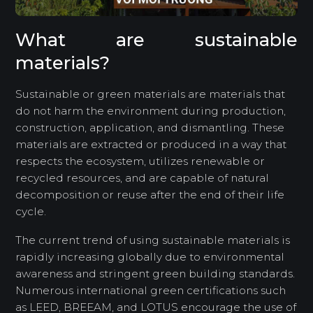
What are sustainable
materials?
Sustainable or green materials are materials that
do not harm the environment during production,
construction, application, and dismantling. These
materials are extracted or produced in a way that
respects the ecosystem, utilizes renewable or
recycled resources, and are capable of natural
decomposition or reuse after the end of their life
cycle.
The current trend of using sustainable materials is
rapidly increasing globally due to environmental
awareness and stringent green building standards.
Numerous international green certifications such
as LEED, BREEAM, and LOTUS encourage the use of