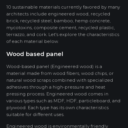
10 sustainable materials currently favored by many
architects include engineered wood, recycled
brick, recycled steel, bamboo, hemp concrete,
mycotoxins, composite cement, recycled plastic,
terrazzo, and cork. Let's explore the characteristics
of each material below.
Wood based panel
Wood-based panel (Engineered wood) is a
material made from wood fibers, wood chips, or
natural wood scraps combined with specialized
adhesives through a high-pressure and heat
pressing process. Engineered wood comes in
various types such as MDF, HDF, particleboard, and
plywood. Each type has its own characteristics
suitable for different uses.
Engineered wood is environmentally friendly