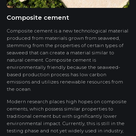
Composite cement
Composite cement is a new technological material
produced from materials grown from seaweed,
stemming from the properties of certain types of
seaweed that can create a material similar to
natural cement. Composite cement is
environmentally friendly because the seaweed-
based production process has low carbon
emissions and utilizes renewable resources from
the ocean.
Modern research places high hopes on composite
cements, which possess similar properties to
traditional cement but with significantly lower
environmental impact. Currently, this is still in the
testing phase and not yet widely used in industry,