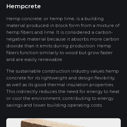
Hempcrete
Hemp concrete, or hemp lime, is a building
material produced in block form from a mixture of
hemp fibers and lime. It is considered a carbon-
negative material because it absorbs more carbon
dioxide than it emits during production. Hemp
fibers function similarly to wood but grow faster
and are easily renewable.
The sustainable construction industry values ​​hemp
concrete for its lightweight and design flexibility,
as well as its good thermal insulation properties.
This indirectly reduces the need for energy to heat
or cool the environment, contributing to energy
savings and lower building operating costs.