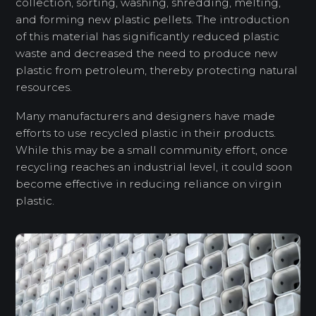
collection, sorting, washing, shredding, melting,
and forming new plastic pellets. The introduction
of this material has significantly reduced plastic
waste and decreased the need to produce new
plastic from petroleum, thereby protecting natural
resources.
Many manufacturers and designers have made
efforts to use recycled plastic in their products.
While this may be a small community effort, once
recycling reaches an industrial level, it could soon
become effective in reducing reliance on virgin
plastic.