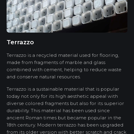
Terrazzo
Terrazzo is a recycled material used for flooring,
made from fragments of marble and glass
combined with cement, helping to reduce waste
and conserve natural resources.
Terrazzo is a sustainable material that is popular
today not only for its high aesthetic appeal with
diverse colored fragments but also for its superior
durability. This material has been used since
ancient Roman times but became popular in the
18th century. Modern terrazzo has been upgraded
from its older version with better scratch and crack