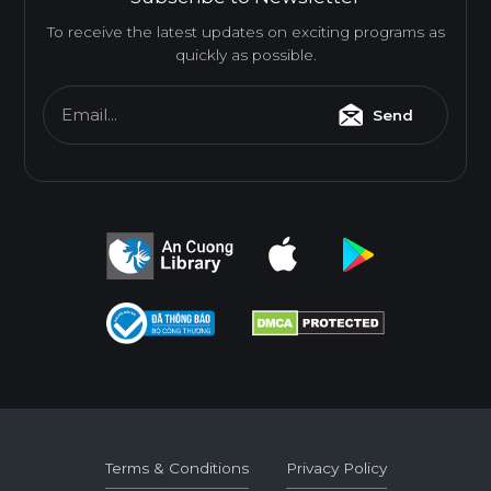
To receive the latest updates on exciting programs as
quickly as possible.
Email...
Send
Terms & Conditions
Privacy Policy