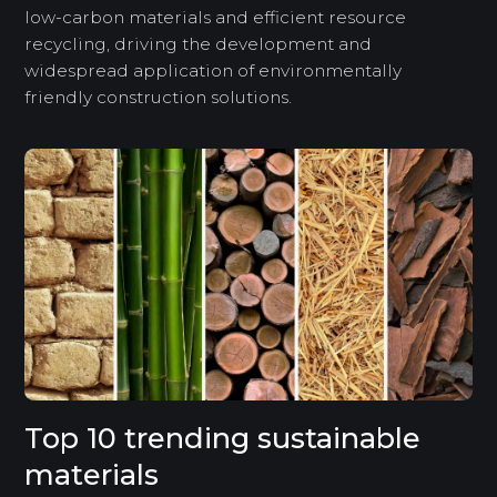
low-carbon materials and efficient resource
recycling, driving the development and
widespread application of environmentally
friendly construction solutions.
Top 10 trending sustainable
materials