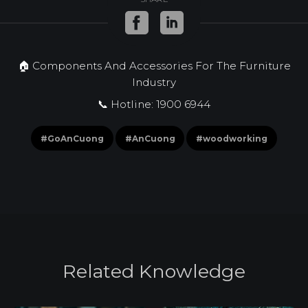
🏠 Components And Accessories For The Furniture
Industry
📞 Hotline: 1900 6944
#GoAnCuong
#AnCuong
#woodworking
R
e
l
a
t
e
d
K
n
o
w
l
e
d
g
e