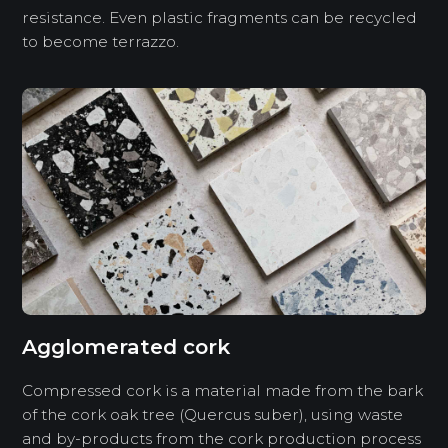
resistance. Even plastic fragments can be recycled
to become terrazzo.
Agglomerated cork
Compressed cork is a material made from the bark
of the cork oak tree (Quercus suber), using waste
and by-products from the cork production process