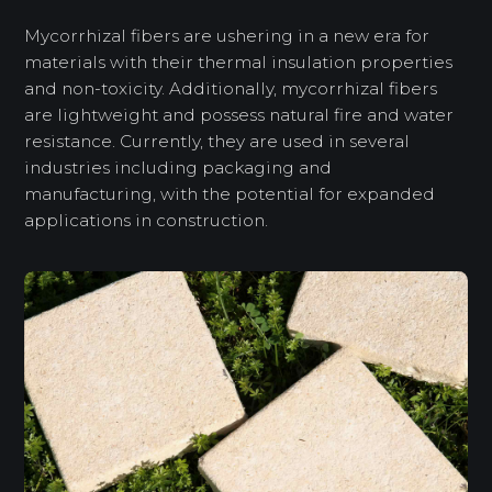
Mycorrhizal fibers are ushering in a new era for
materials with their thermal insulation properties
and non-toxicity. Additionally, mycorrhizal fibers
are lightweight and possess natural fire and water
resistance. Currently, they are used in several
industries including packaging and
manufacturing, with the potential for expanded
applications in construction.