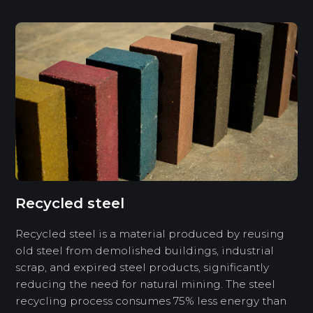
Recycled steel
Recycled steel is a material produced by reusing
old steel from demolished buildings, industrial
scrap, and expired steel products, significantly
reducing the need for natural mining. The steel
recycling process consumes 75% less energy than