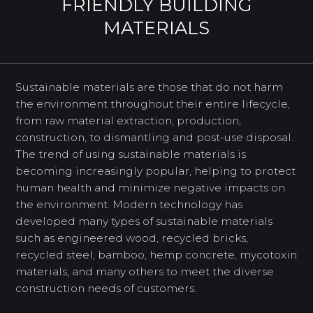
FRIENDLY BUILDING
MATERIALS
Sustainable materials are those that do not harm
the environment throughout their entire lifecycle,
from raw material extraction, production,
construction, to dismantling and post-use disposal.
The trend of using sustainable materials is
becoming increasingly popular, helping to protect
human health and minimize negative impacts on
the environment. Modern technology has
developed many types of sustainable materials
such as engineered wood, recycled bricks,
recycled steel, bamboo, hemp concrete, mycotoxin
materials, and many others to meet the diverse
construction needs of customers.