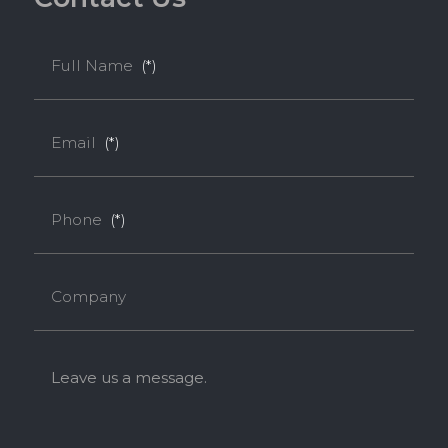
Full Name
(*)
Email
(*)
Phone
(*)
Company
Leave us a message.