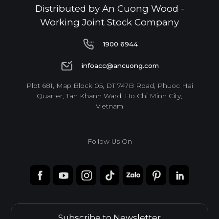
Distributed by An Cuong Wood -
Working Joint Stock Company
1900 6944
1900 6944
infoacc@ancuong.com
infoacc@ancuong.com
Plot 681, Map Block 05, DT 747B Road, Phuoc Hai
Quarter, Tan Khanh Ward, Ho Chi Minh City,
Vietnam
Follow Us On
Subscribe to Newsletter