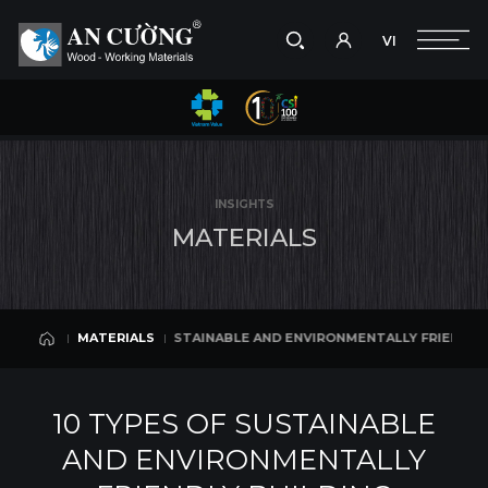
VI
Take a picture
VI
D ENVIRONMENTALLY FRIENDLY BUILDING MATERIALS
10 TYPES OF 
MATERIALS
Search
MATERIALS
Search
INSIGHTS
products,
M
A
T
E
R
I
A
L
S
projects,
solutions,
and
other
editorial
10 TYPES OF SUSTAINABLE AND ENVIRONMENTALLY FRIENDLY BUILDING
MATERIALS
content.
MATERIALS
10 TYPES OF SUSTAINABLE
AND ENVIRONMENTALLY