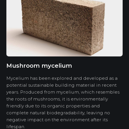
Mushroom mycelium
Mycelium has been explored and developed as a
potential sustainable building material in recent
years. Produced from mycelium, which resembles
the roots of mushrooms, it is environmentally
friendly due to its organic properties and
complete natural biodegradability, leaving no
negative impact on the environment after its
lifespan.