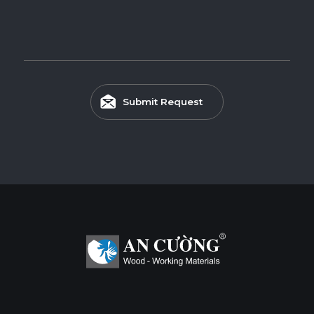
Submit Request