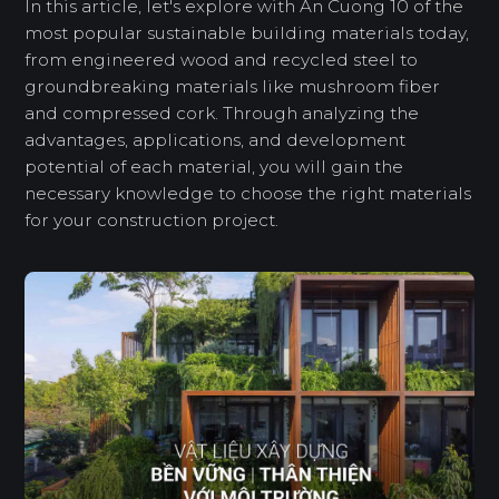
In this article, let's explore with An Cuong 10 of the
most popular sustainable building materials today,
from engineered wood and recycled steel to
groundbreaking materials like mushroom fiber
and compressed cork. Through analyzing the
advantages, applications, and development
potential of each material, you will gain the
necessary knowledge to choose the right materials
for your construction project.