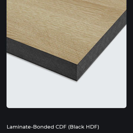
Laminate-Bonded CDF (Black HDF)