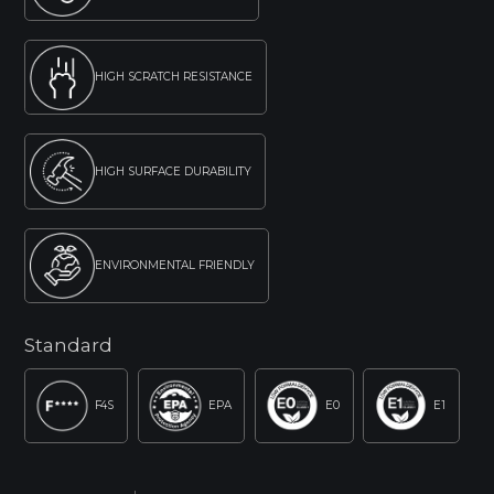
HIGH SCRATCH RESISTANCE
HIGH SURFACE DURABILITY
ENVIRONMENTAL FRIENDLY
Standard
F4S
EPA
E0
E1