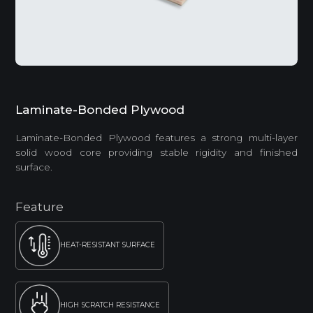
Laminate-Bonded Plywood
Laminate-Bonded Plywood features a strong multi-layer
solid wood core providing stable rigidity and finished
surface.
Feature
HEAT-RESISTANT SURFACE
HIGH SCRATCH RESISTANCE