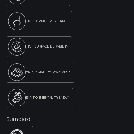
HIGH SCRATCH RESISTANCE
HIGH SURFACE DURABILITY
HIGH MOISTURE RESISTANCE
ENVIRONMENTAL FRIENDLY
Standard