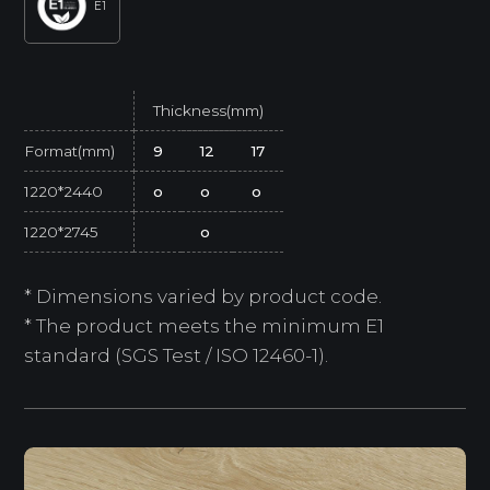
E1
Thickness(mm)
Format(mm)
9
12
17
1220*2440
o
o
o
1220*2745
o
* Dimensions varied by product code.
* The product meets the minimum E1
standard (SGS Test / ISO 12460-1).