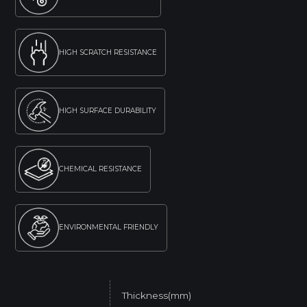
HIGH SCRATCH RESISTANCE
HIGH SURFACE DURABILITY
CHEMICAL RESISTANCE
ENVIRONMENTAL FRIENDLY
Thickness(mm)