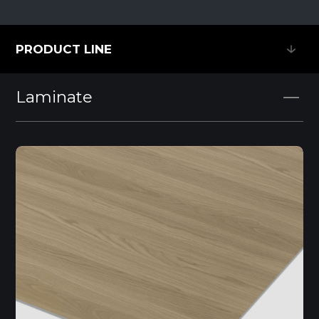
PRODUCT LINE
PRODUCT LINE
Laminate