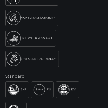
HIGH SURFACE DURABILITY
HIGH WATER RESISTANCE
ENVIRONMENTAL FRIENDLY
Standard
ENF
F4S
EPA