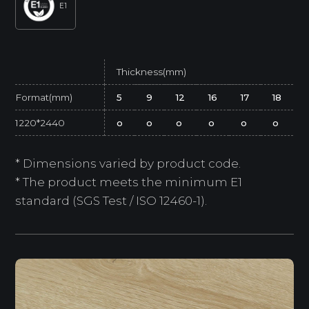
E1
Thickness(mm)
Format(mm)
5
9
12
16
17
18
1220*2440
o
o
o
o
o
o
* Dimensions varied by product code.
* The product meets the minimum E1
standard (SGS Test / ISO 12460-1).