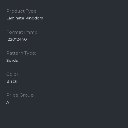
Product Type:
Laminate Kingdom
Format (mm):
1220*2440
Pattern Type:
Solids
Color:
Black
Price Group:
A