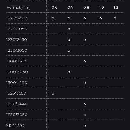
Format(mm)
0.6
0.7
0.8
1.0
1.2
1220*2440
o
o
o
o
o
1220*3050
o
1230*2450
o
o
1230*3050
o
1300*2450
o
1300*3050
o
1300*4100
o
1525*3660
o
1830*2440
o
1830*3050
o
915*4270
o