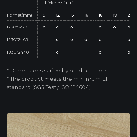
Thickness(mm)
Format(mm)
9
12
15
16
18
19
25
1220*2440
o
o
o
o
o
o
1230*2465
o
o
o
o
o
1830*2440
o
o
o
* Dimensions varied by product code.
* The product meets the minimum E1
standard (SGS Test / ISO 12460-1).