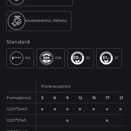
ENVIRONMENTAL FRIENDLY
Standard
F4S
EPA
E0
E1
Thickness(mm)
Format(mm)
3
6
9
12
15
17
21
1220*2440
o
o
o
o
o
o
o
1220*2745
o
o