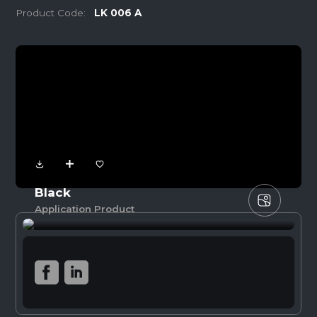
Product Code:
LK 006 A
Black
Application Product