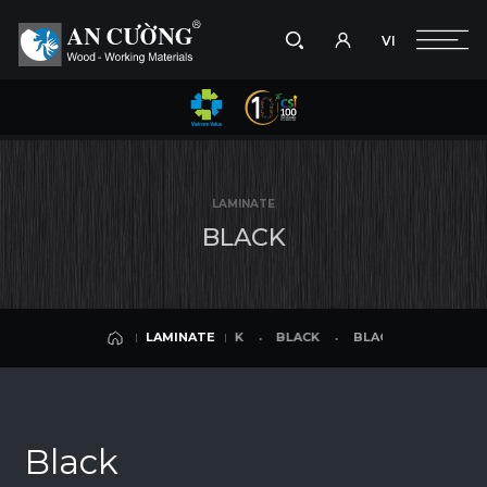
VI
Take a picture
VI
BLACK
BLACK
BLACK
BLACK
LAMINATE
Search
LAMINATE
Search
LAMINATE
products,
B
L
A
C
K
projects,
solutions,
and
other
editorial
BLACK
BLACK
BLACK
BLACK
LAMINATE
content.
LAMINATE
Black