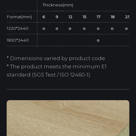
Thickness(mm)
Format(mm)
6
9
12
15
17
18
25
1220*2440
o
o
o
o
o
o
o
1830*2440
o
* Dimensions varied by product code.
* The product meets the minimum E1
standard (SGS Test / ISO 12460-1).