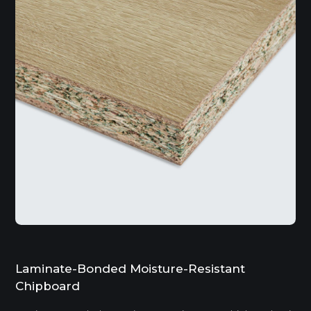
Laminate-Bonded Moisture-Resistant
Chipboard