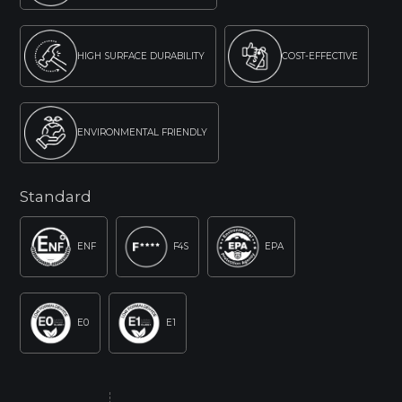
HIGH SURFACE DURABILITY
COST-EFFECTIVE
ENVIRONMENTAL FRIENDLY
Standard
ENF
F4S
EPA
E0
E1