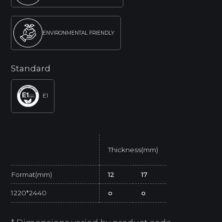
ENVIRONMENTAL FRIENDLY
Standard
E1
Thickness(mm)
Format(mm)
12
17
1220*2440
o
o