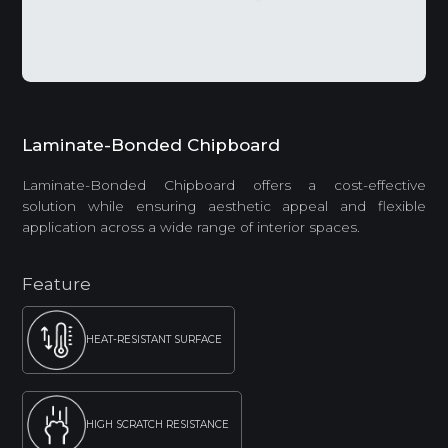
Laminate-Bonded Chipboard
Laminate-Bonded Chipboard offers a cost-effective
solution while ensuring aesthetic appeal and flexible
application across a wide range of interior spaces.
Feature
HEAT-RESISTANT SURFACE
HIGH SCRATCH RESISTANCE