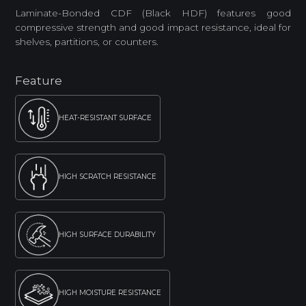
Laminate-Bonded CDF (Black HDF) features good
compressive strength and good impact resistance, ideal for
shelves, partitions, or counters.
Feature
HEAT-RESISTANT SURFACE
HIGH SCRATCH RESISTANCE
HIGH SURFACE DURABILITY
HIGH MOISTURE RESISTANCE