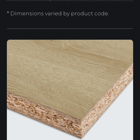
* Dimensions varied by product code.