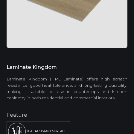
Laminate Kingdom
Laminate Kingdom (HPL Laminate) offers high scratch
resistance, good heat tolerance, and long-lasting durability,
making it suitable for use in countertops and kitchen
cabinetry in both residential and commercial interiors.
Feature
HEAT-RESISTANT SURFACE