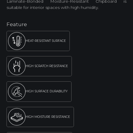
Laminate-Bonded Moisture-Resistant Chipboard is
suitable for interior spaces with high humidity.
Feature
HEAT-RESISTANT SURFACE
HIGH SCRATCH RESISTANCE
HIGH SURFACE DURABILITY
HIGH MOISTURE RESISTANCE