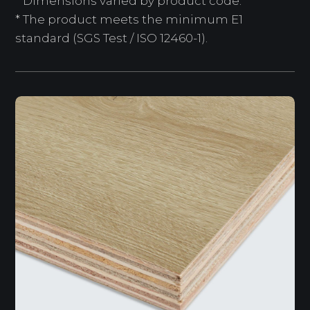
* Dimensions varied by product code.
* The product meets the minimum E1
standard (SGS Test / ISO 12460-1).