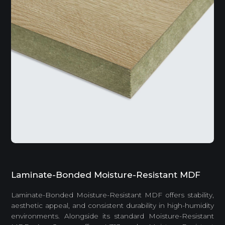
Laminate-Bonded Moisture-Resistant MDF
Laminate-Bonded Moisture-Resistant MDF offers stability,
aesthetic appeal, and consistent durability in high-humidity
environments. Alongside its standard Moisture-Resistant