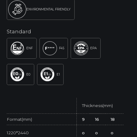
ENVIRONMENTAL FRIENDLY
Standard
ENF
F4S
EPA
E0
E1
Thickness(mm)
Format(mm)
9
16
18
1220*2440
o
o
o