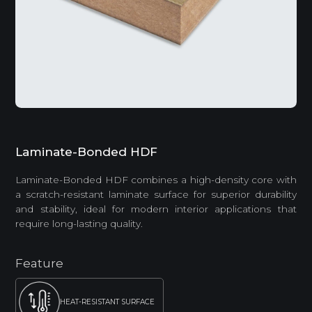
Laminate-Bonded HDF
Laminate-Bonded HDF combines a high-density core with
a scratch-resistant laminate surface for superior durability
and stability, ideal for modern interior applications that
require long-lasting quality.
Feature
HEAT-RESISTANT SURFACE