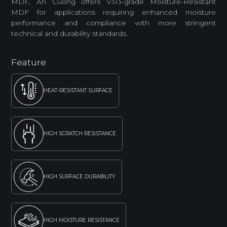
MDF, An Cuong offers V313-grade Moisture-Resistant
MDF for applications requiring enhanced moisture
performance and compliance with more stringent
technical and durability standards.
Feature
HEAT-RESISTANT SURFACE
HIGH SCRATCH RESISTANCE
HIGH SURFACE DURABILITY
HIGH MOISTURE RESISTANCE