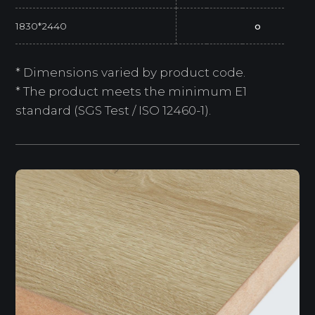
1830*2440
o
* Dimensions varied by product code.
* The product meets the minimum E1
standard (SGS Test / ISO 12460-1).