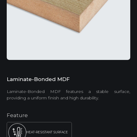
Laminate-Bonded MDF
Laminate-Bonded MDF features a stable surface,
providing a uniform finish and high durability.
Feature
HEAT-RESISTANT SURFACE