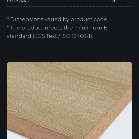
1830*2440
o
* Dimensions varied by product code.
* The product meets the minimum E1
standard (SGS Test / ISO 12460-1).