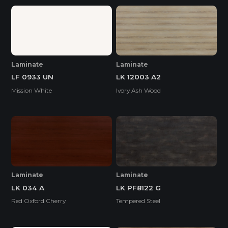
Laminate
Laminate
LF 0933 UN
LK 12003 A2
Mission White
Ivory Ash Wood
Laminate
Laminate
LK 034 A
LK PF8122 G
Red Oxford Cherry
Tempered Steel