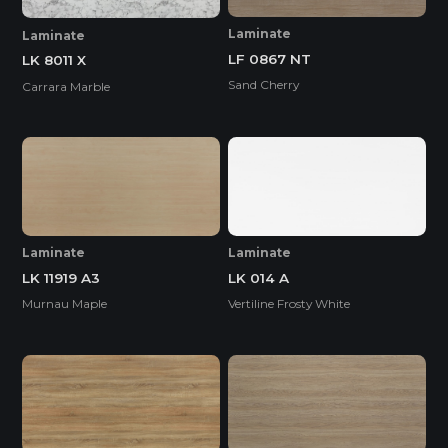
Laminate
Laminate
LF 0867 NT
LK 8011 X
Sand Cherry
Carrara Marble
Laminate
Laminate
LK 11919 A3
LK 014 A
Murnau Maple
Vertiline Frosty White