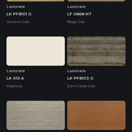
Laminate
Laminate
LK PF8101 G
LF 0868 NT
Sonoma Oak
Beige Oak
Laminate
Laminate
LK 015 A
LK PF8103 G
Magnolia
Dark Caslte Oak