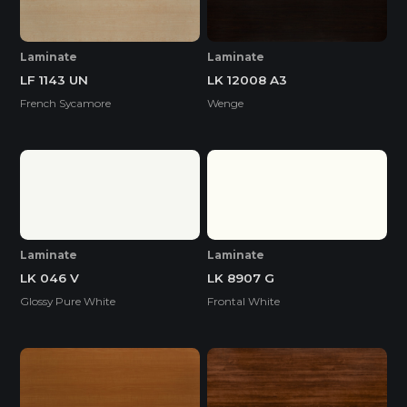
Laminate
Laminate
LF 1143 UN
LK 12008 A3
French Sycamore
Wenge
Laminate
Laminate
LK 046 V
LK 8907 G
Glossy Pure White
Frontal White