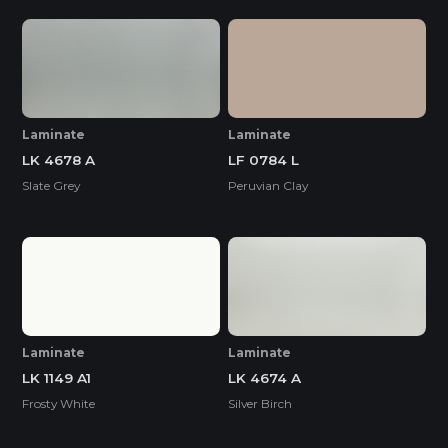
Laminate
Laminate
LK 4678 A
LF 0784 L
Slate Grey
Peruvian Clay
Laminate
Laminate
LK 1149 A1
LK 4674 A
Frosty White
Silver Birch