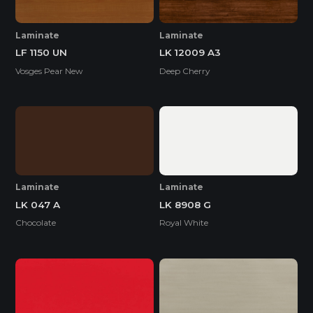
Laminate
Laminate
LF 1150 UN
LK 12009 A3
Vosges Pear New
Deep Cherry
Laminate
Laminate
LK 047 A
LK 8908 G
Chocolate
Royal White