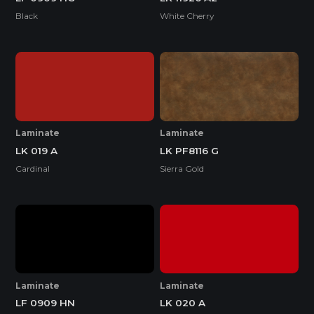
Black
White Cherry
Laminate
Laminate
LK 019 A
LK PF8116 G
Cardinal
Sierra Gold
Laminate
Laminate
LF 0909 HN
LK 020 A