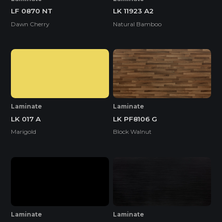
LF 0870 NT
LK 11923 A2
Dawn Cherry
Natural Bamboo
Laminate
Laminate
LK 017 A
LK PF8106 G
Marigold
Block Walnut
Laminate
Laminate