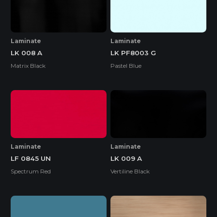
Laminate
Laminate
LK 008 A
LK PF8003 G
Matrix Black
Pastel Blue
Laminate
Laminate
LF 0845 UN
LK 009 A
Spectrum Red
Vertiline Black