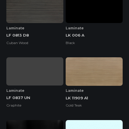
Laminate
Laminate
LF 0813 D8
LK 006 A
Cuban Wood
Black
Laminate
Laminate
LF 0837 UN
LK 11909 A1
Graphite
Gold Teak