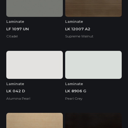
Laminate
Laminate
LF 1097 UN
LK 12007 A2
Citadel
Supreme Walnut
Laminate
Laminate
LK 042 D
LK 8906 G
Alumina Pearl
Pearl Grey