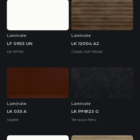
Laminate
Laminate
LF 0953 UN
LK 12004 A2
Ice White
Classic Ash Wood
Laminate
Laminate
LK 035 A
LK PF8123 G
Sapele
Terrazzo Nero