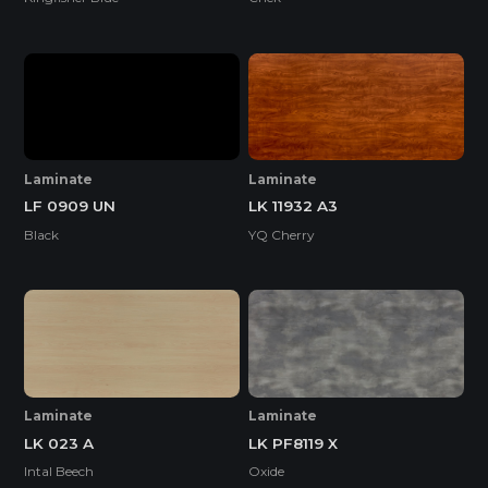
Laminate
Laminate
LF 0909 UN
LK 11932 A3
Black
YQ Cherry
Laminate
Laminate
LK 023 A
LK PF8119 X
Intal Beech
Oxide