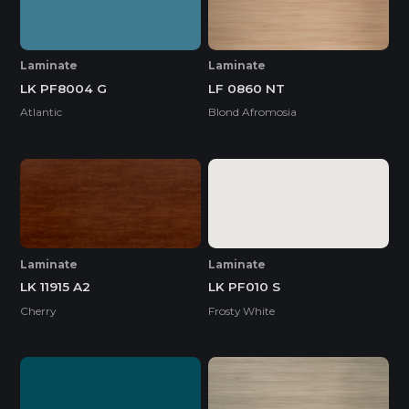
Laminate
Laminate
LK PF8004 G
LF 0860 NT
Atlantic
Blond Afromosia
Laminate
Laminate
LK 11915 A2
LK PF010 S
Cherry
Frosty White