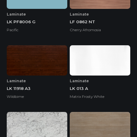
Laminate
Laminate
LK PF8006 G
LF 0862 NT
Pacific
Cherry Afromosia
Laminate
Laminate
LK 11918 A3
LK 013 A
Wildbime
Matrix Frosty White