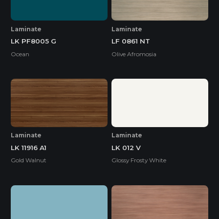
Laminate
Laminate
LK PF8005 G
LF 0861 NT
Ocean
Olive Afromosia
Laminate
Laminate
LK 11916 A1
LK 012 V
Gold Walnut
Glossy Frosty White