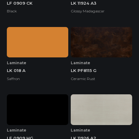
LF 0909 CK
LK 11924 A3
Black
Glossy Madagascar
Laminate
Laminate
LK 018 A
LK PF8115 G
Saffron
Ceramic Rust
Laminate
Laminate
LF 0909 HG
LK 11926 A2