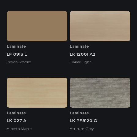
Laminate
Laminate
LF 0913 L
LK 12001 A2
Indian Smoke
Dakar Light
Laminate
Laminate
LK 027 A
LK PF8120 G
Alberta Maple
Atrirum Grey