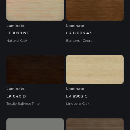
Laminate
Laminate
LF 1079 NT
LK 12006 A3
Natural Oak
Baikonur Zebra
Laminate
Laminate
LK 040 D
LK 8903 G
Textile Balinese Pine
Lindberg Oak