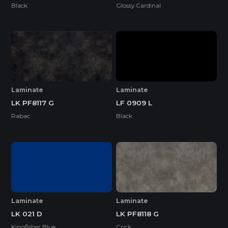
Black
Glossy Cardinal
Laminate
Laminate
LK PF8117 G
LF 0909 L
Rabac
Black
Laminate
Laminate
LK 021 D
LK PF8118 G
Kingfisher Blue
Crick