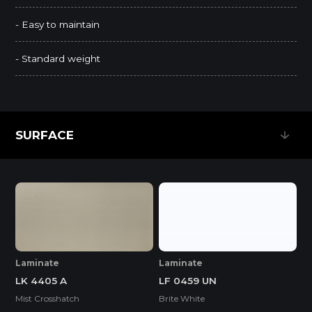
- Easy to maintain
- Standard weight
SURFACE
SURFACE
Laminate
Laminate
LF 0459 UN
LK 4405 A
Brite White
Mist Crosshatch