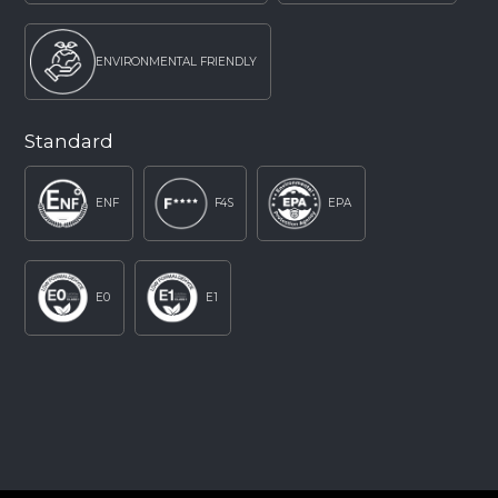
ENVIRONMENTAL FRIENDLY
Standard
ENF
F4S
EPA
E0
E1