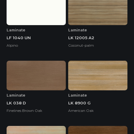
Laminate
Laminate
LF 1040 UN
LK 12005 A2
Alpino
Coconut-palm
Laminate
Laminate
LK 038 D
LK 8900 G
Finelines Brown Oak
American Oak