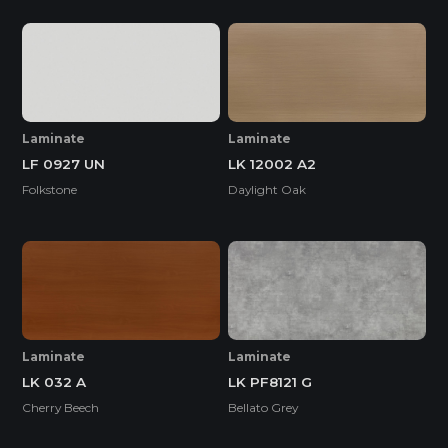
Laminate
Laminate
LF 0927 UN
LK 12002 A2
Folkstone
Daylight Oak
Laminate
Laminate
LK 032 A
LK PF8121 G
Cherry Beech
Bellato Grey