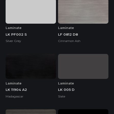
Laminate
Laminate
LK PF002 S
LF 0812 D8
Silver Grey
Cinnamon Ash
Laminate
Laminate
LK 11904 A2
LK 005 D
Madagascar
Slate