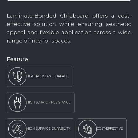
Laminate-Bonded Chipboard offers a cost-
effective solution while ensuring aesthetic
appeal and flexible application across a wide
range of interior spaces.
Feature
HEAT-RESISTANT SURFACE
HIGH SCRATCH RESISTANCE
HIGH SURFACE DURABILITY
COST-EFFECTIVE