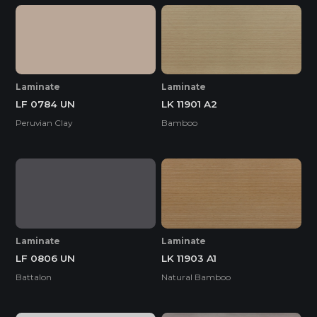
Laminate
Laminate
LF 0784 UN
LK 11901 A2
Peruvian Clay
Bamboo
Laminate
Laminate
LF 0806 UN
LK 11903 A1
Battalon
Natural Bamboo