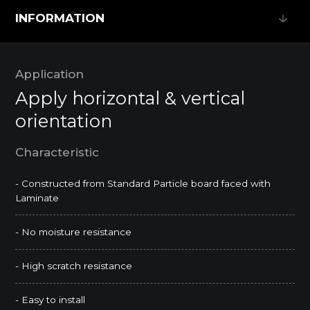
INFORMATION
INFORMATION
Application
Apply horizontal & vertical
orientation
Characteristic
- Constructed from Standard Particle board faced with
Laminate
- No moisture resistance
- High scratch resistance
- Easy to install