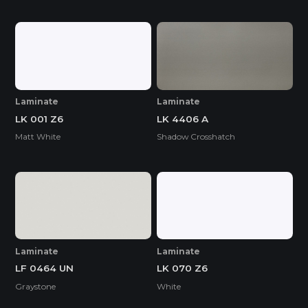
Laminate
Laminate
LK 001 Z6
LK 4406 A
Matt White
Shadow Crosshatch
Laminate
Laminate
LF 0464 UN
LK 070 Z6
Graystone
White