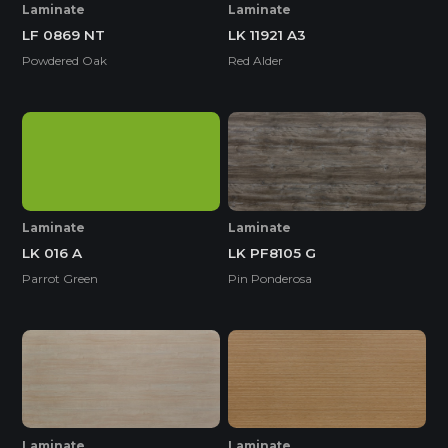
Laminate
Laminate
LF 0869 NT
LK 11921 A3
Powdered Oak
Red Alder
Laminate
Laminate
LK 016 A
LK PF8105 G
Parrot Green
Pin Ponderosa
Laminate
Laminate