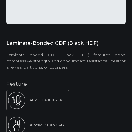
Laminate-Bonded CDF (Black HDF)
Laminate-Bonded CDF (Black HDF) features good
compressive strength and good impact resistance, ideal for
shelves, partitions, or counters.
Feature
HEAT-RESISTANT SURFACE
HIGH SCRATCH RESISTANCE