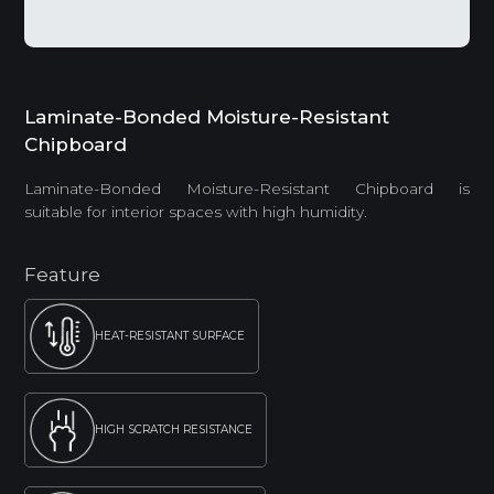
Laminate-Bonded Moisture-Resistant
Chipboard
Laminate-Bonded Moisture-Resistant Chipboard is
suitable for interior spaces with high humidity.
Feature
HEAT-RESISTANT SURFACE
HIGH SCRATCH RESISTANCE