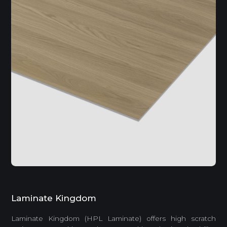
Laminate Kingdom
Laminate Kingdom (HPL Laminate) offers high scratch