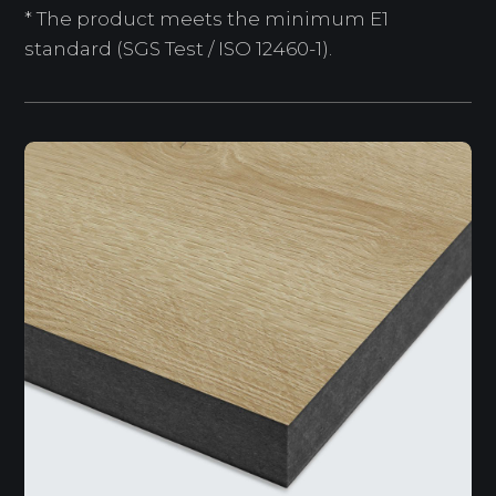
* The product meets the minimum E1
standard (SGS Test / ISO 12460-1).