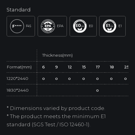
Standard
F4S
EPA
E0
E1
Thickness(mm)
Format(mm)
6
9
12
15
17
18
25
1220*2440
o
o
o
o
o
o
o
1830*2440
o
* Dimensions varied by product code.
* The product meets the minimum E1
standard (SGS Test / ISO 12460-1).