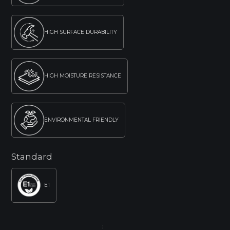
HIGH SURFACE DURABILITY
HIGH MOISTURE RESISTANCE
ENVIRONMENTAL FRIENDLY
Standard
E1