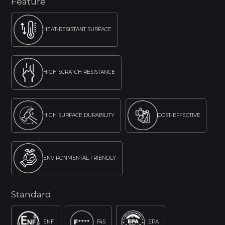
Feature
HEAT-RESISTANT SURFACE
HIGH SCRATCH RESISTANCE
HIGH SURFACE DURABILITY
COST-EFFECTIVE
ENVIRONMENTAL FRIENDLY
Standard
ENF
F4S
EPA