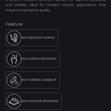
and stability, ideal for modern interior applications that
require long-lasting quality.
Feature
HEAT-RESISTANT SURFACE
HIGH SCRATCH RESISTANCE
HIGH SURFACE DURABILITY
HIGH MOISTURE RESISTANCE