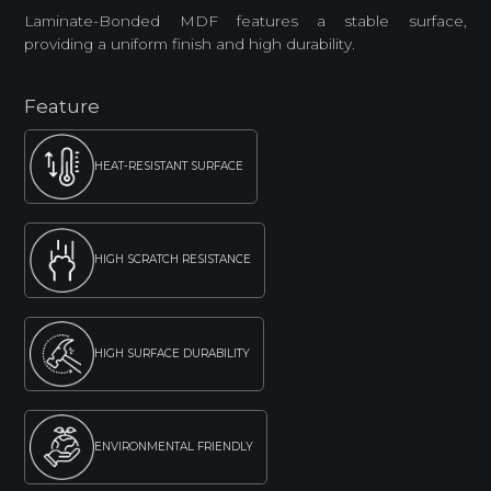
Laminate-Bonded MDF features a stable surface,
providing a uniform finish and high durability.
Feature
HEAT-RESISTANT SURFACE
HIGH SCRATCH RESISTANCE
HIGH SURFACE DURABILITY
ENVIRONMENTAL FRIENDLY