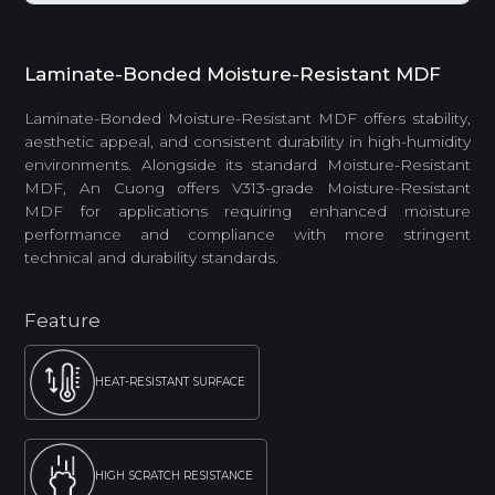
Laminate-Bonded Moisture-Resistant MDF
Laminate-Bonded Moisture-Resistant MDF offers stability,
aesthetic appeal, and consistent durability in high-humidity
environments. Alongside its standard Moisture-Resistant
MDF, An Cuong offers V313-grade Moisture-Resistant
MDF for applications requiring enhanced moisture
performance and compliance with more stringent
technical and durability standards.
Feature
HEAT-RESISTANT SURFACE
HIGH SCRATCH RESISTANCE