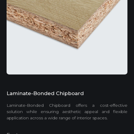
Laminate-Bonded Chipboard
Laminate-Bonded Chipboard offers a cost-effective
solution while ensuring aesthetic appeal and flexible
application across a wide range of interior spaces.