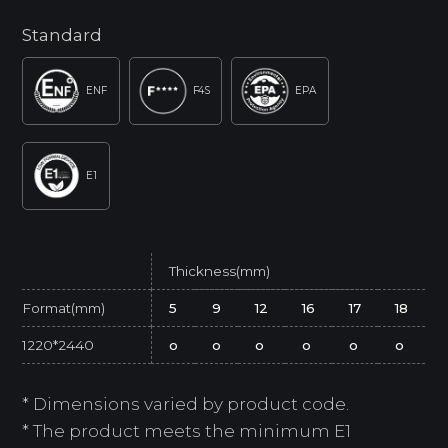
Standard
ENF
F4S
EPA
E1
Thickness(mm)
Format(mm)
5
9
12
16
17
18
1220*2440
o
o
o
o
o
o
* Dimensions varied by product code.
* The product meets the minimum E1