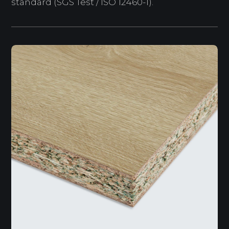
standard (SGS Test / ISO 12460-1).