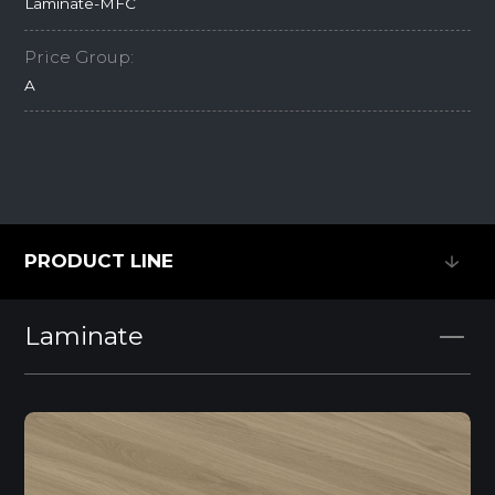
Laminate-MFC
Price Group:
A
PRODUCT LINE
PRODUCT LINE
Laminate