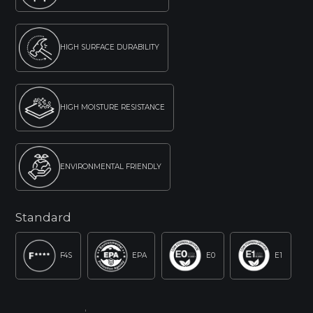
HIGH SURFACE DURABILITY
HIGH MOISTURE RESISTANCE
ENVIRONMENTAL FRIENDLY
Standard
F4S
EPA
E0
E1