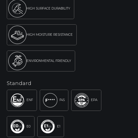
HIGH SURFACE DURABILITY
HIGH MOISTURE RESISTANCE
ENVIRONMENTAL FRIENDLY
Standard
ENF
F4S
EPA
E0
E1