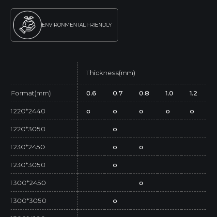
ENVIRONMENTAL FRIENDLY
Thickness(mm)
Format(mm)
0.6
0.7
0.8
1.0
1.2
1220*2440
o
o
o
o
o
1220*3050
o
1230*2450
o
o
1230*3050
o
1300*2450
o
1300*3050
o