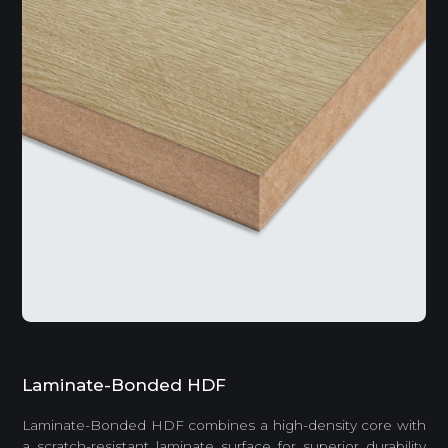
Laminate-Bonded HDF
Laminate-Bonded HDF combines a high-density core with
a scratch-resistant laminate surface for superior durability