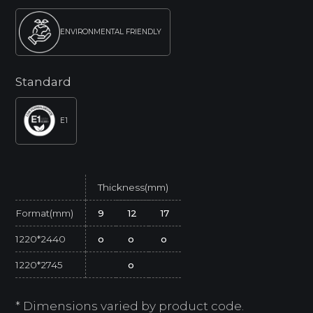
ENVIRONMENTAL FRIENDLY
Standard
E1
Thickness(mm)
Format(mm)
9
12
17
1220*2440
o
o
o
1220*2745
o
* Dimensions varied by product code.