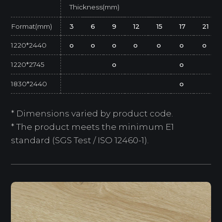
Thickness(mm)
Format(mm)
3
6
9
12
15
17
21
1220*2440
o
o
o
o
o
o
o
1220*2745
o
o
1830*2440
o
* Dimensions varied by product code.
* The product meets the minimum E1
standard (SGS Test / ISO 12460-1).