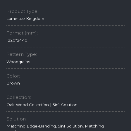
Product Type:
Laminate Kingdom
Format (mm):
1220*2440
Pattern Type:
Woodgrains
Color:
Brown
Collection:
Oak Wood Collection | 5in1 Solution
Solution:
Matching Edge-Banding, 5in1 Solution, Matching