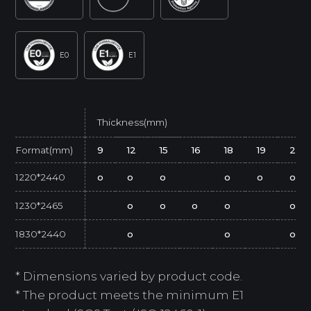
E0
E1
Thickness(mm)
Format(mm)
9
12
15
16
18
19
25
1220*2440
o
o
o
o
o
o
1230*2465
o
o
o
o
o
1830*2440
o
o
o
* Dimensions varied by product code.
* The product meets the minimum E1