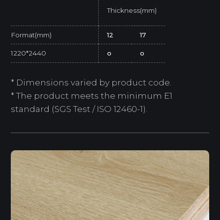
Thickness(mm)
Format(mm)
12
17
1220*2440
o
o
* Dimensions varied by product code.
* The product meets the minimum E1
standard (SGS Test / ISO 12460-1).