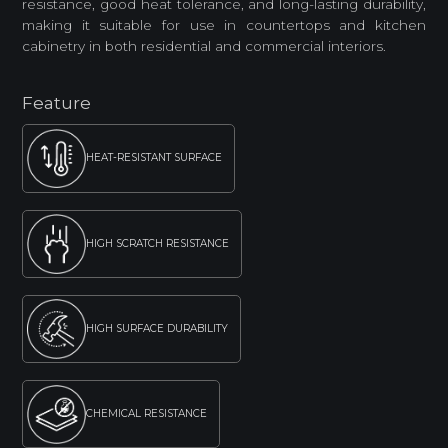
resistance, good heat tolerance, and long-lasting durability,
making it suitable for use in countertops and kitchen
cabinetry in both residential and commercial interiors.
Feature
HEAT-RESISTANT SURFACE
HIGH SCRATCH RESISTANCE
HIGH SURFACE DURABILITY
CHEMICAL RESISTANCE