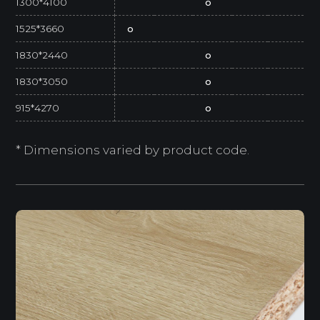
1300*4100
o
1525*3660
o
1830*2440
o
1830*3050
o
915*4270
o
* Dimensions varied by product code.