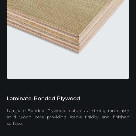
Laminate-Bonded Plywood
Laminate-Bonded Plywood features a strong multi-layer
solid wood core providing stable rigidity and finished
surface.