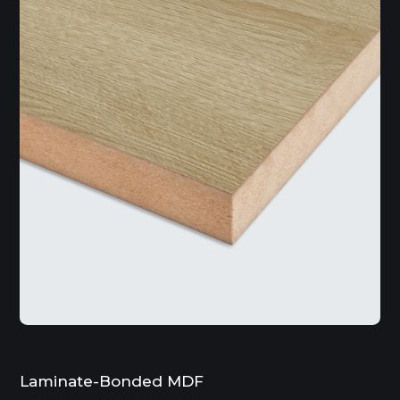
Laminate-Bonded MDF