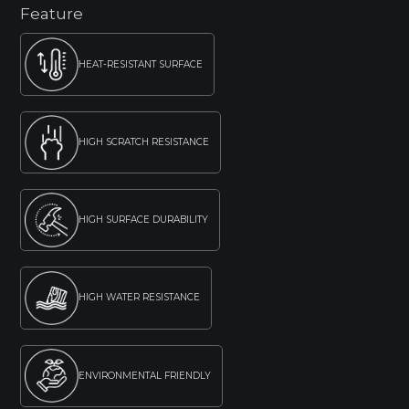
Feature
HEAT-RESISTANT SURFACE
HIGH SCRATCH RESISTANCE
HIGH SURFACE DURABILITY
HIGH WATER RESISTANCE
ENVIRONMENTAL FRIENDLY