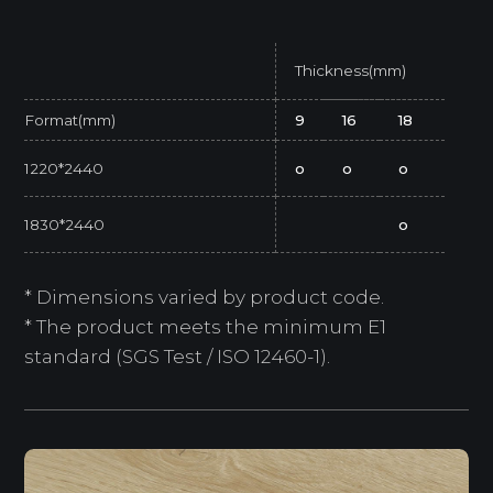
Thickness(mm)
Format(mm)
9
16
18
1220*2440
o
o
o
1830*2440
o
* Dimensions varied by product code.
* The product meets the minimum E1
standard (SGS Test / ISO 12460-1).