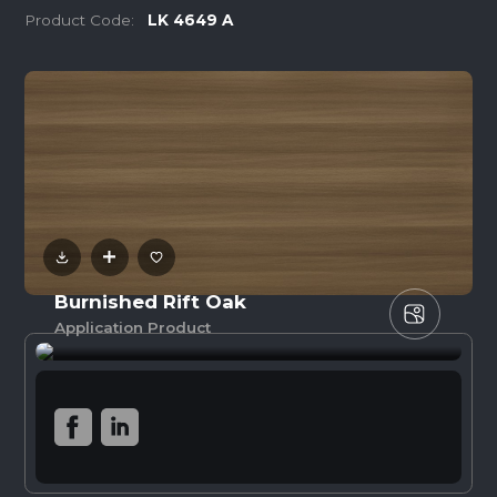
Product Code:
LK 4649 A
Burnished Rift Oak
Application Product