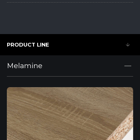
PRODUCT LINE
PRODUCT LINE
Melamine