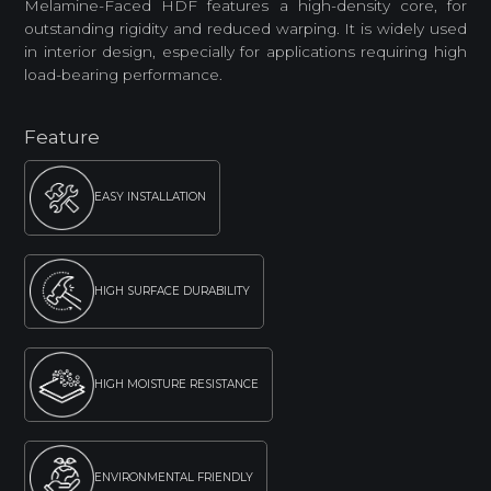
Melamine-Faced HDF features a high-density core, for
outstanding rigidity and reduced warping. It is widely used
in interior design, especially for applications requiring high
load-bearing performance.
Feature
EASY INSTALLATION
HIGH SURFACE DURABILITY
HIGH MOISTURE RESISTANCE
ENVIRONMENTAL FRIENDLY