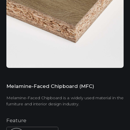
Melamine-Faced Chipboard (MFC)
Melamine-Faced Chipboard is a widely used material in the
furniture and interior design industry.
Feature