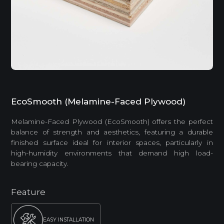
EcoSmooth (Melamine-Faced Plywood)
Melamine-Faced Plywood (EcoSmooth) offers the perfect
balance of strength and aesthetics, featuring a durable
finished surface ideal for interior spaces, particularly in
high-humidity environments that demand high load-
bearing capacity.
Feature
EASY INSTALLATION