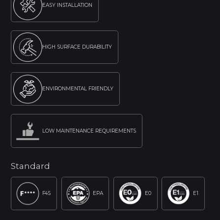
EASY INSTALLATION
HIGH SURFACE DURABILITY
ENVIRONMENTAL FRIENDLY
LOW MAINTENANCE REQUIREMENTS
Standard
F4S
EPA
E0
E1