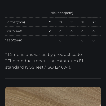
Thickness(mm)
Format(mm)
9
12
15
18
25
1220*2440
o
o
o
o
o
1830*2440
o
o
o
* Dimensions varied by product code.
* The product meets the minimum E1
standard (SGS Test / ISO 12460-1).