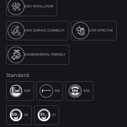
EASY INSTALLATION
HIGH SURFACE DURABILITY
COST-EFFECTIVE
ENVIRONMENTAL FRIENDLY
Standard
ENF
F4S
EPA
E0
E1