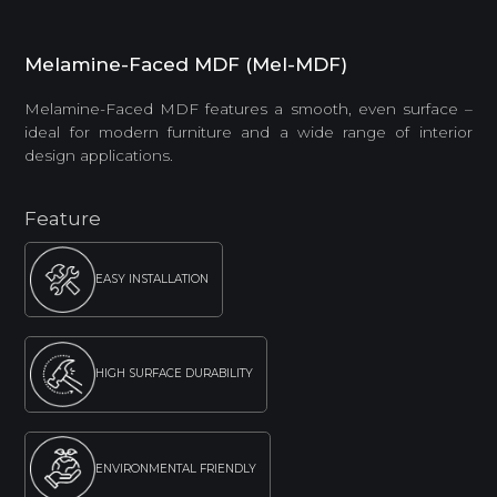
Melamine-Faced MDF (Mel-MDF)
Melamine-Faced MDF features a smooth, even surface –
ideal for modern furniture and a wide range of interior
design applications.
Feature
EASY INSTALLATION
HIGH SURFACE DURABILITY
ENVIRONMENTAL FRIENDLY