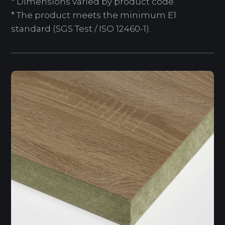
* Dimensions varied by product code.
* The product meets the minimum E1
standard (SGS Test / ISO 12460-1).