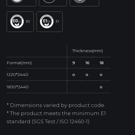
E0
E1
Thickness(mm)
Format(mm)
9
16
18
1220*2440
o
o
o
1830*2440
o
* Dimensions varied by product code.
* The product meets the minimum E1
standard (SGS Test / ISO 12460-1).