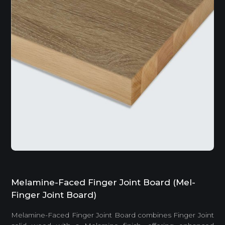
Melamine-Faced Finger Joint Board (Mel-
Finger Joint Board)
Melamine-Faced Finger Joint Board combines Finger Joint