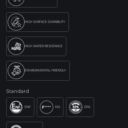
HIGH SURFACE DURABILITY
HIGH WATER RESISTANCE
ENVIRONMENTAL FRIENDLY
Standard
ENF
F4S
EPA