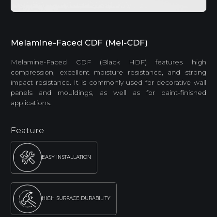
Melamine-Faced CDF (Mel-CDF)
Melamine-Faced CDF (Black HDF) features high
compression, excellent moisture resistance, and strong
impact resistance. It is commonly used for decorative wall
panels and mouldings, as well as for paint-finished
applications.
Feature
EASY INSTALLATION
HIGH SURFACE DURABILITY