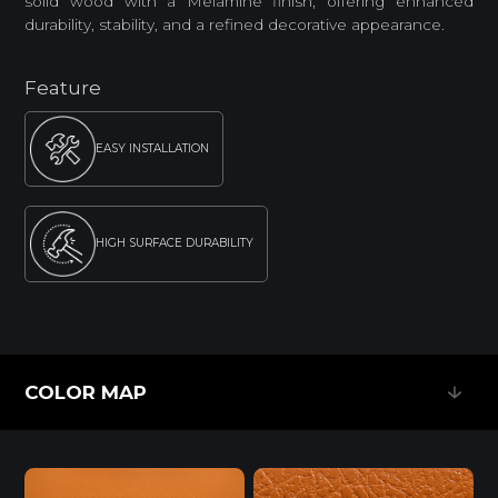
solid wood with a Melamine finish, offering enhanced
durability, stability, and a refined decorative appearance.
Feature
EASY INSTALLATION
HIGH SURFACE DURABILITY
ENVIRONMENTAL FRIENDLY
COLOR MAP
Standard
COLOR MAP
E0