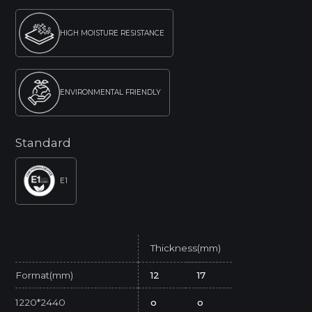
HIGH MOISTURE RESISTANCE
ENVIRONMENTAL FRIENDLY
Standard
E1
Thickness(mm)
Format(mm)
12
17
1220*2440
o
o