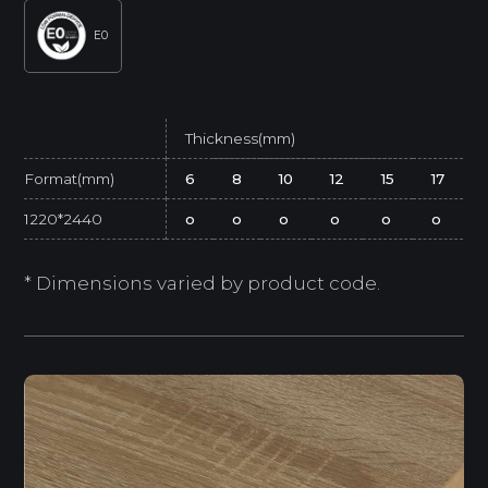
E0
Thickness(mm)
Format(mm)
6
8
10
12
15
17
1220*2440
o
o
o
o
o
o
* Dimensions varied by product code.