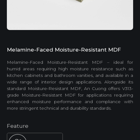
Melamine-Faced Moisture-Resistant MDF
Melamine-Faced Moisture-Resistant MDF – ideal for
humid areas requiring high moisture resistance such as
kitchen cabinets and bathroom vanities, and available in a
wide range of interior design applications. Alongside its
standard Moisture-Resistant MDF, An Cuong offers V313-
grade Moisture-Resistant MDF for applications requiring
enhanced moisture performance and compliance with
more stringent technical and durability standards.
Feature