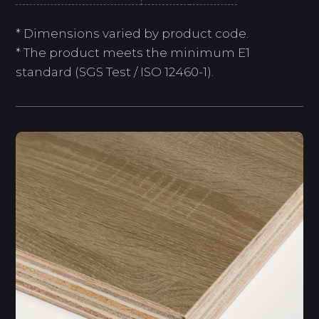
* Dimensions varied by product code.
* The product meets the minimum E1
standard (SGS Test / ISO 12460-1).