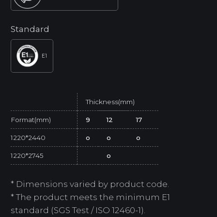
Standard
E1
Thickness(mm)
Format(mm)
9
12
17
1220*2440
o
o
o
1220*2745
o
* Dimensions varied by product code.
* The product meets the minimum E1
standard (SGS Test / ISO 12460-1).