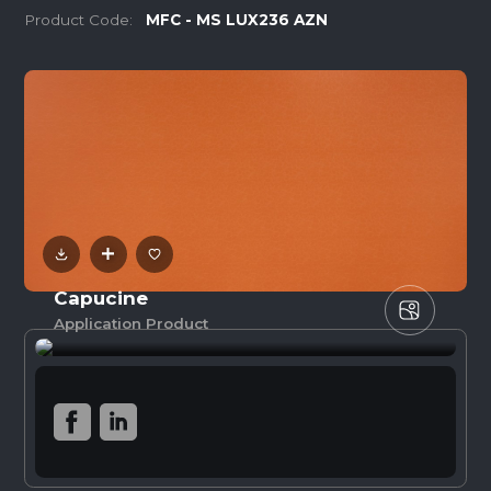
Product Code:
MFC - MS LUX236 AZN
Capucine
Application Product