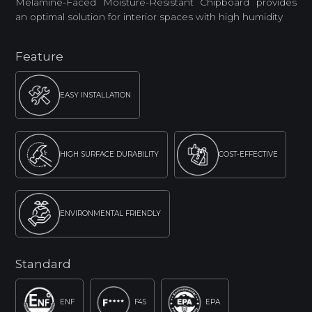
Melamine-Faced Moisture-Resistant Chipboard provides
an optimal solution for interior spaces with high humidity
Feature
EASY INSTALLATION
HIGH SURFACE DURABILITY
COST-EFFECTIVE
ENVIRONMENTAL FRIENDLY
Standard
ENF
F4S
EPA