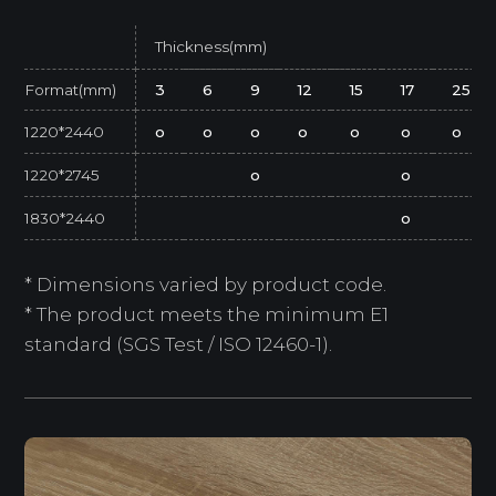
Thickness(mm)
Format(mm)
3
6
9
12
15
17
25
1220*2440
o
o
o
o
o
o
o
1220*2745
o
o
1830*2440
o
* Dimensions varied by product code.
* The product meets the minimum E1
standard (SGS Test / ISO 12460-1).