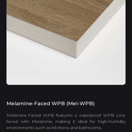
Melamine-Faced WPB (Mel-WPB)
Melamine-Faced WPB features a waterproof WPB core
faced with Melamine, making it ideal for high-humidity
environments such as kitchens and bathrooms.