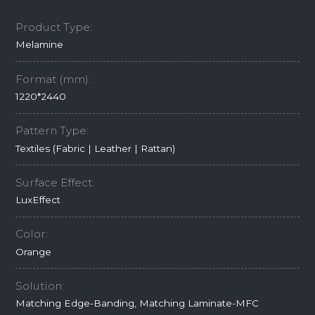
Product Type:
Melamine
Format (mm):
1220*2440
Pattern Type:
Textiles (Fabric | Leather | Rattan)
Surface Effect:
LuxEffect
Color:
Orange
Solution:
Matching Edge-Banding, Matching Laminate-MFC