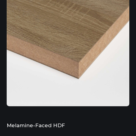
Melamine-Faced HDF