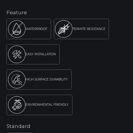
Feature
WATERPROOF
TERMITE RESISTANCE
EASY INSTALLATION
HIGH SURFACE DURABILITY
ENVIRONMENTAL FRIENDLY
Standard