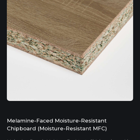
Melamine-Faced Moisture-Resistant
Chipboard (Moisture-Resistant MFC)