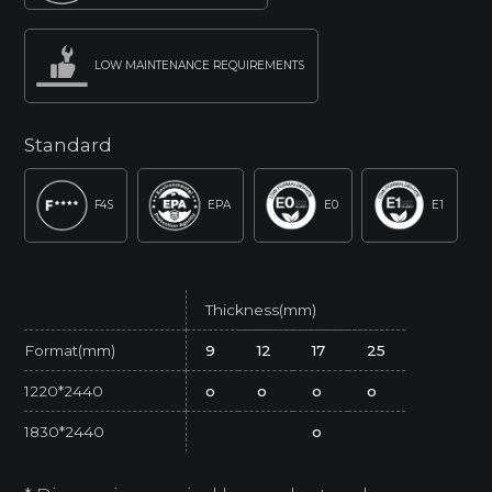
LOW MAINTENANCE REQUIREMENTS
Standard
F4S
EPA
E0
E1
Thickness(mm)
Format(mm)
9
12
17
25
1220*2440
o
o
o
o
1830*2440
o