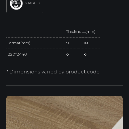
SUPER E0
Thickness(mm)
Format(mm)
9
18
1220*2440
o
o
* Dimensions varied by product code.