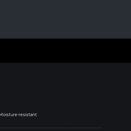
 Moisture-resistant