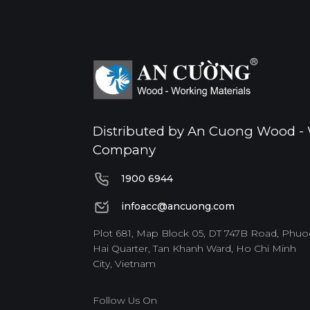
Distributed by An Cuong Wood - 
Company
1900 6944
1900 6944
infoacc@ancuong.com
infoacc@ancuong.com
Plot 681, Map Block 05, DT 747B Road, Phuo
Hai Quarter, Tan Khanh Ward, Ho Chi Minh
City, Vietnam
Follow Us On