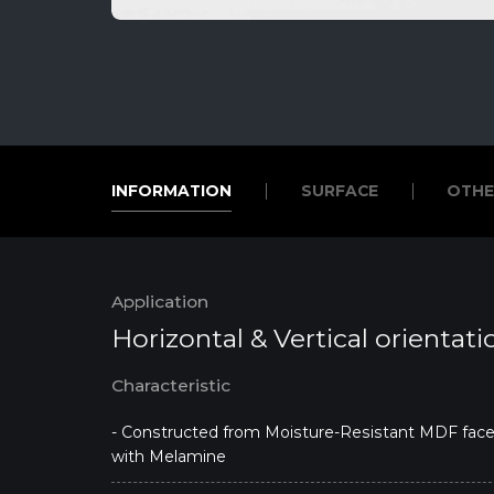
INFORMATION
SURFACE
OTHE
INFORMATION
SURFACE
OTHE
Application
Horizontal & Vertical orientati
Characteristic
- Constructed from Moisture-Resistant MDF fac
with Melamine