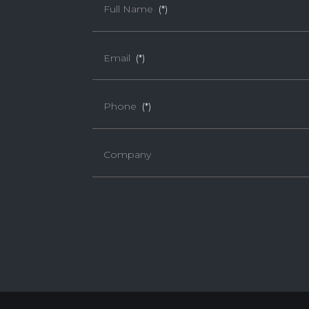
Full Name
(*)
Email
(*)
Phone
(*)
Company