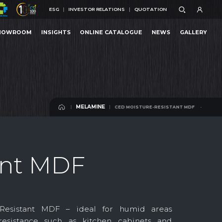
ESG
INVESTOR RELATIONS
QUOTATION
ESG
INVESTOR RELATIONS
QUOTATION
HOWROOM
INSIGHTS
ONLINE CATALOGUE
NEWS
GALLERY
RESISTANT MDF
MELAMINE-FACED MOISTURE-RESISTANT MDF
MELAMINE-FACED
HOWROOM
INSIGHTS
ONLINE CATALOGUE
NEWS
GALLERY
MELAMINE
MELAMINE-FACED MOISTURE-RESISTANT MDF
MELAMINE
MELAMINE
ant MDF
-Resistant MDF – ideal for humid areas
resistance such as kitchen cabinets and