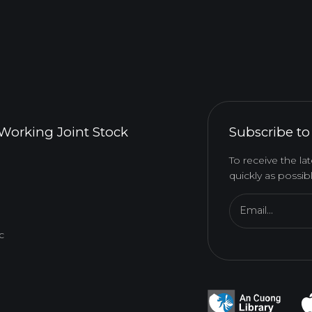
Working Joint Stock
Subscribe to
To receive the l
quickly as possibl
Email...
c