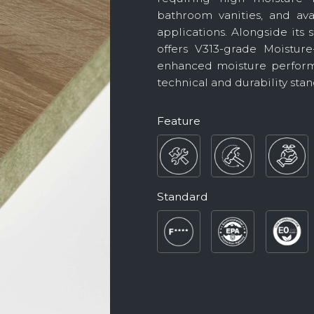
bathroom vanities, and ava
applications. Alongside its
offers V313-grade Moisture
enhanced moisture perform
technical and durability stan
Feature
Standard