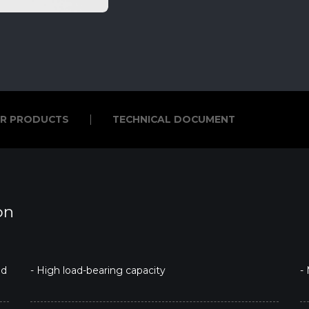
R PRODUCTS
TECHNICAL DOCUMENT
R PRODUCTS
TECHNICAL DOCUMENT
on
ed
- High load-bearing capacity
-