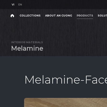
VI
EN
VI
EN
COLLECTIONS
ABOUT AN CUONG
PRODUCTS
SOLU
Search
COLLECTIONS
ABOUT AN CUONG
PRODUCTS
SOLU
Search
products,
INTERIOR MATERIALS
projects,
M
e
l
a
m
i
n
e
solutions,
and
other
editorial
content.
Melamine-Face
Product
Project