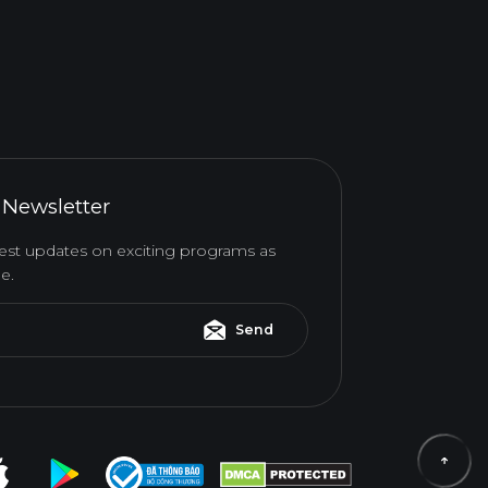
 Newsletter
atest updates on exciting programs as
e.
Send