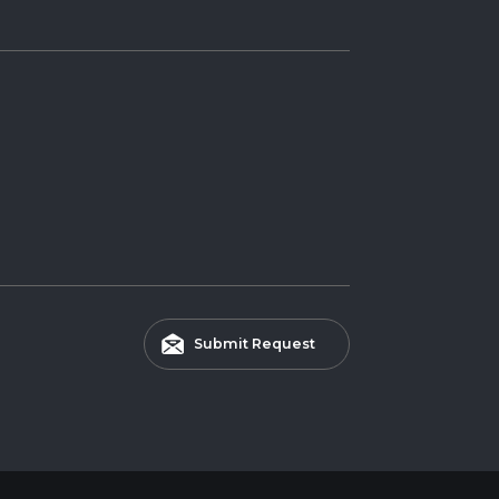
Submit Request