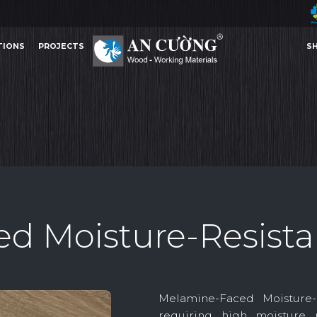
TIONS
PROJECTS
S
MELAMINE-FACED MOISTURE-RESISTANT MDF
MELAMINE-FACED MOISTURE-
MELAMINE
TIONS
PROJECTS
S
MELAMINE
d Moisture-Resist
Other Content
Melamine-Faced Moisture
requiring high moisture 