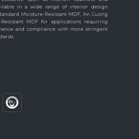
ilable in a wide range of interior design
 standard Moisture-Resistant MDF, An Cuong
-Resistant MDF for applications requiring
ance and compliance with more stringent
dards.