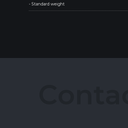
- Standard weight
C
o
n
t
a