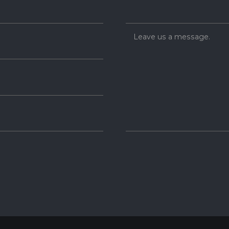
Leave us a message.