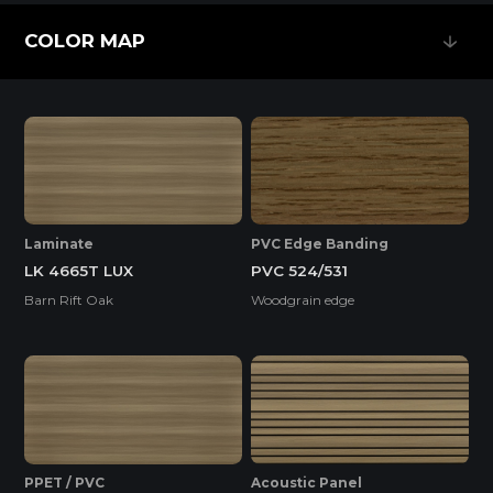
Feature
COLOR MAP
COLOR MAP
EASY INSTALLATION
HIGH SURFACE DURABILITY
Laminate
PVC Edge Banding
LK 4665T LUX
PVC 524/531
HIGH WATER RESISTANCE
Barn Rift Oak
Woodgrain edge
ENVIRONMENTAL FRIENDLY
Standard
PPET / PVC
Acoustic Panel