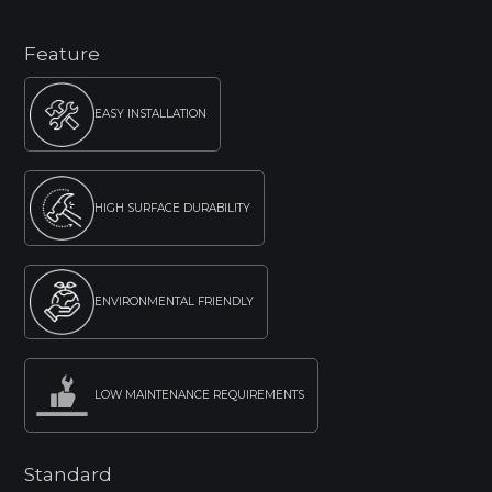
Feature
EASY INSTALLATION
HIGH SURFACE DURABILITY
ENVIRONMENTAL FRIENDLY
LOW MAINTENANCE REQUIREMENTS
Standard