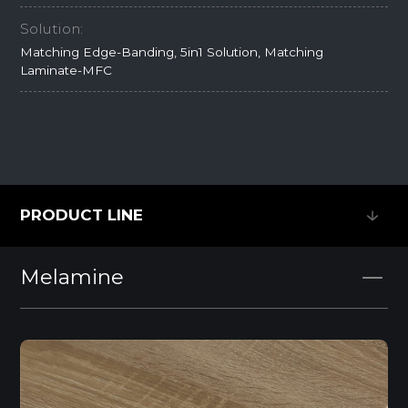
Solution:
Matching Edge-Banding, 5in1 Solution, Matching
Laminate-MFC
PRODUCT LINE
PRODUCT LINE
Melamine