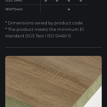
1220*2440
o
o
o
o
1830*2440
o
* Dimensions varied by product code.
* The product meets the minimum E1
standard (SGS Test / ISO 12460-1).