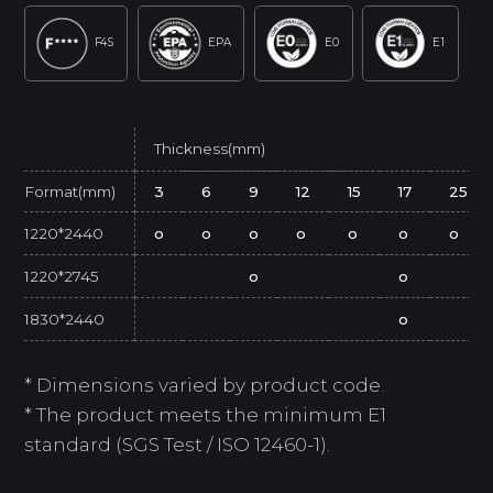
F4S
EPA
E0
E1
Thickness(mm)
Format(mm)
3
6
9
12
15
17
25
1220*2440
o
o
o
o
o
o
o
1220*2745
o
o
1830*2440
o
* Dimensions varied by product code.
* The product meets the minimum E1
standard (SGS Test / ISO 12460-1).