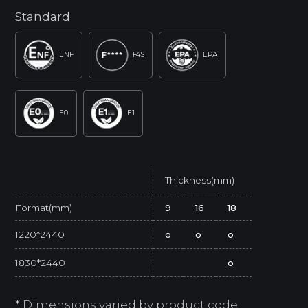
Standard
ENF
F4S
EPA
E0
E1
Thickness(mm)
Format(mm)
9
16
18
1220*2440
o
o
o
1830*2440
o
* Dimensions varied by product code.