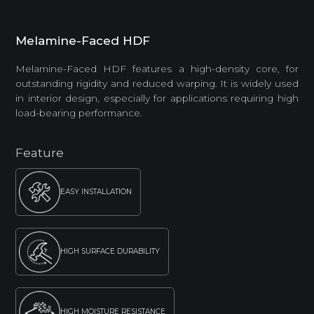
Melamine-Faced HDF
Melamine-Faced HDF features a high-density core, for
outstanding rigidity and reduced warping. It is widely used
in interior design, especially for applications requiring high
load-bearing performance.
Feature
EASY INSTALLATION
HIGH SURFACE DURABILITY
HIGH MOISTURE RESISTANCE