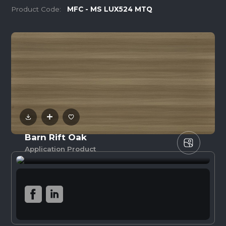
Product Code:
MFC - MS LUX524 MTQ
Barn Rift Oak
Application Product