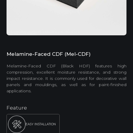
Melamine-Faced CDF (Mel-CDF)
Melamine-Faced CDF (Black HDF) features high
compression, excellent moisture resistance, and strong
impact resistance. It is commonly used for decorative wall
panels and mouldings, as well as for paint-finished
applications.
Feature
EASY INSTALLATION