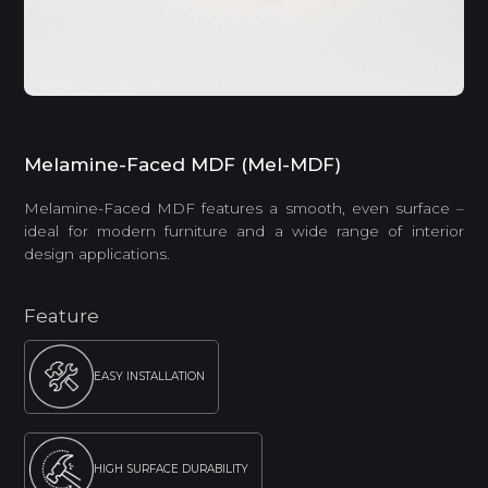
Melamine-Faced MDF (Mel-MDF)
Melamine-Faced MDF features a smooth, even surface –
ideal for modern furniture and a wide range of interior
design applications.
Feature
EASY INSTALLATION
HIGH SURFACE DURABILITY