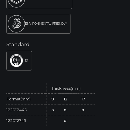
ENVIRONMENTAL FRIENDLY
Standard
E1
Thickness(mm)
Format(mm)
9
12
17
1220*2440
o
o
o
1220*2745
o