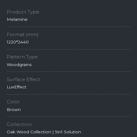
Product Type:
Melamine
Format (mm):
1220*2440
Pattern Type:
Woodgrains
Surface Effect:
LuxEffect
Color:
Brown
Collection:
Oak Wood Collection | 5in1 Solution