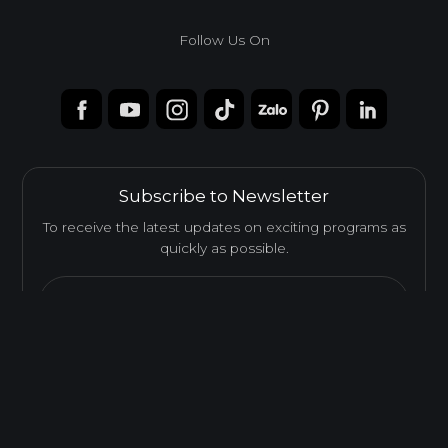
Melamine-Faced Finger Joint Board (Mel-
Finger Joint Board)
Follow Us On
Melamine-Faced Finger Joint Board combines Finger Joint
solid wood with a Melamine finish, offering enhanced
durability, stability, and a refined decorative appearance.
Feature
Subscribe to Newsletter
To receive the latest updates on exciting programs as
EASY INSTALLATION
quickly as possible.
Email...
Send
HIGH SURFACE DURABILITY
ENVIRONMENTAL FRIENDLY