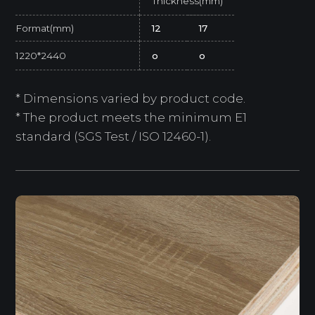
Thickness(mm)
Format(mm)
12
17
1220*2440
o
o
* Dimensions varied by product code.
* The product meets the minimum E1
standard (SGS Test / ISO 12460-1).