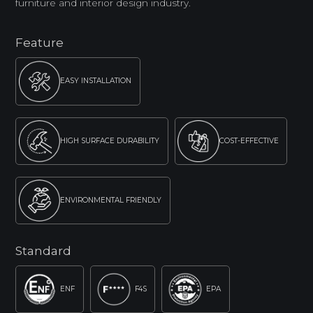
furniture and interior design industry.
Feature
EASY INSTALLATION
HIGH SURFACE DURABILITY
COST-EFFECTIVE
ENVIRONMENTAL FRIENDLY
Standard
ENF
F4S
EPA