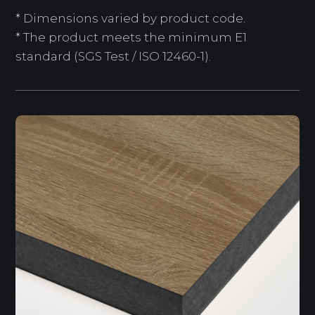
* Dimensions varied by product code.
* The product meets the minimum E1
standard (SGS Test / ISO 12460-1).