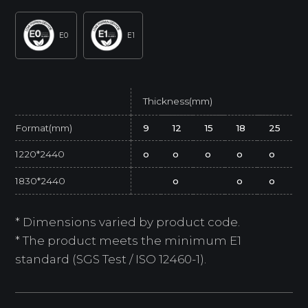
E0
E1
Thickness(mm)
Format(mm)
9
12
15
18
25
1220*2440
o
o
o
o
o
1830*2440
o
o
o
* Dimensions varied by product code.
* The product meets the minimum E1
standard (SGS Test / ISO 12460-1).