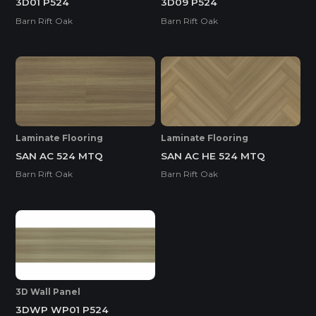
3D01 P524
3D09 P524
Barn Rift Oak
Barn Rift Oak
Laminate Flooring
Laminate Flooring
SAN AC 524 MTQ
SAN AC HE 524 MTQ
Barn Rift Oak
Barn Rift Oak
3D Wall Panel
3DWP WP01 P524
Melamine-Faced WPB (Mel-WPB)