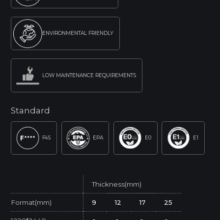
ENVIRONMENTAL FRIENDLY
LOW MAINTENANCE REQUIREMENTS
Standard
F4S
EPA
E0
E1
Thickness(mm)
Format(mm)
9
12
17
25