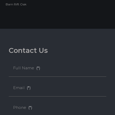
Barn Rift Oak
Melamine-Faced WPB features a waterproof WPB core
faced with Melamine, making it ideal for high-humidity
environments such as kitchens and bathrooms.
Feature
C
o
n
t
a
c
t
U
s
WATERPROOF
TERMITE RESISTANCE
Full Name
(*)
EASY INSTALLATION
Email
(*)
HIGH SURFACE DURABILITY
Phone
(*)
ENVIRONMENTAL FRIENDLY