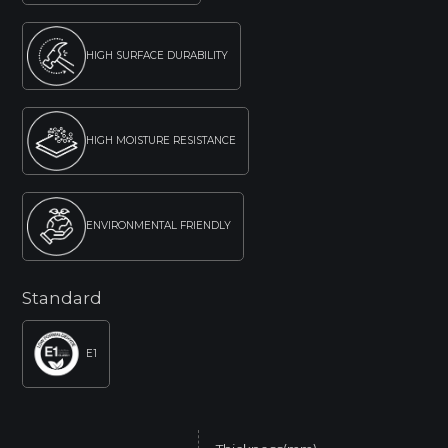
HIGH SURFACE DURABILITY
HIGH MOISTURE RESISTANCE
ENVIRONMENTAL FRIENDLY
Standard
E1