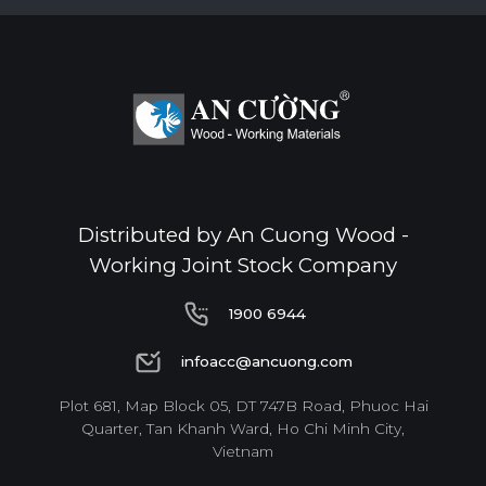
Distributed by An Cuong Wood -
Working Joint Stock Company
1900 6944
1900 6944
infoacc@ancuong.com
infoacc@ancuong.com
Plot 681, Map Block 05, DT 747B Road, Phuoc Hai
Quarter, Tan Khanh Ward, Ho Chi Minh City,
Vietnam