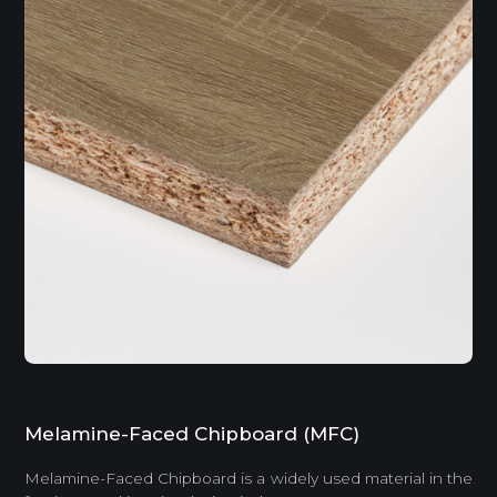
Melamine-Faced Chipboard (MFC)
Melamine-Faced Chipboard is a widely used material in the