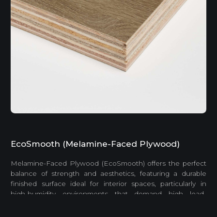
EcoSmooth (Melamine-Faced Plywood)
Melamine-Faced Plywood (EcoSmooth) offers the perfect
balance of strength and aesthetics, featuring a durable
finished surface ideal for interior spaces, particularly in
high-humidity environments that demand high load-
bearing capacity.