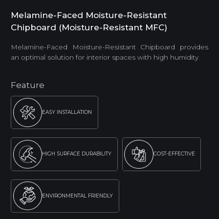
Melamine-Faced Moisture-Resistant
Chipboard (Moisture-Resistant MFC)
Melamine-Faced Moisture-Resistant Chipboard provides
an optimal solution for interior spaces with high humidity
Feature
EASY INSTALLATION
HIGH SURFACE DURABILITY
COST-EFFECTIVE
ENVIRONMENTAL FRIENDLY