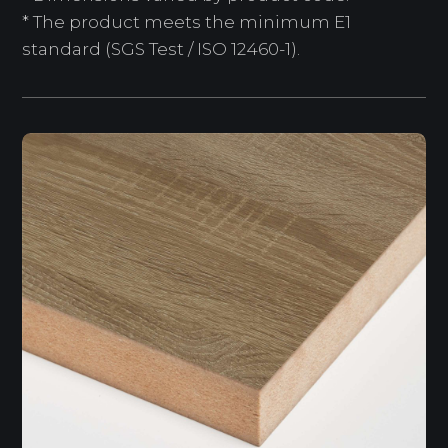
* The product meets the minimum E1
standard (SGS Test / ISO 12460-1).