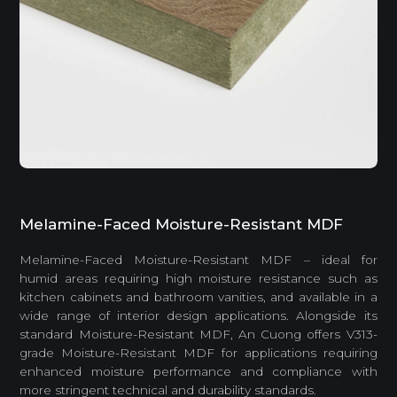
Melamine-Faced Moisture-Resistant MDF
Melamine-Faced Moisture-Resistant MDF – ideal for
humid areas requiring high moisture resistance such as
kitchen cabinets and bathroom vanities, and available in a
wide range of interior design applications. Alongside its
standard Moisture-Resistant MDF, An Cuong offers V313-
grade Moisture-Resistant MDF for applications requiring
enhanced moisture performance and compliance with
more stringent technical and durability standards.