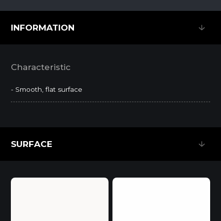
INFORMATION
INFORMATION
Characteristic
- Smooth, flat surface
SURFACE
SURFACE