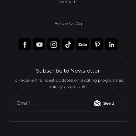
Vietnam
Follow Us On
Subscribe to Newsletter
To receive the latest updates on exciting programs as
quickly as possible.
Email...
Send