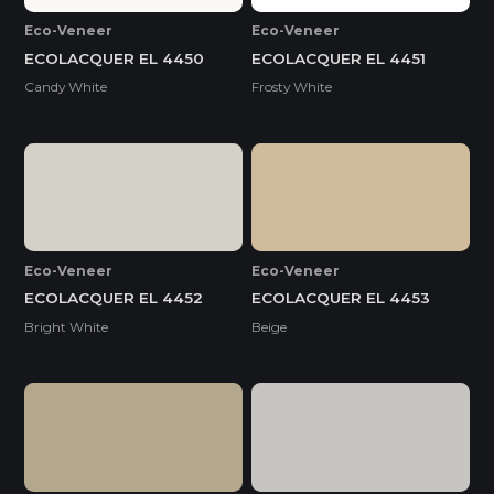
Eco-Veneer
Eco-Veneer
ECOLACQUER EL 4450
ECOLACQUER EL 4451
Candy White
Frosty White
Eco-Veneer
Eco-Veneer
ECOLACQUER EL 4452
ECOLACQUER EL 4453
Bright White
Beige