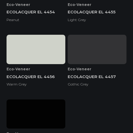
Eco-Veneer
Eco-Veneer
ECOLACQUER EL 4454
ECOLACQUER EL 4455
Peanut
Light Grey
Eco-Veneer
Eco-Veneer
ECOLACQUER EL 4456
ECOLACQUER EL 4457
Warm Grey
Gothic Grey