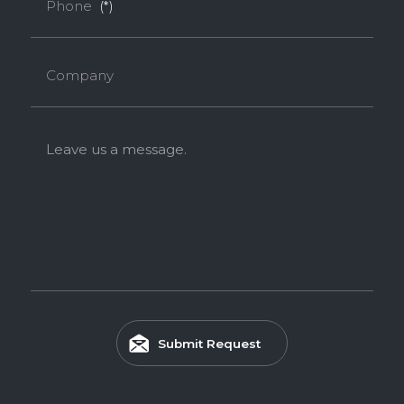
Phone
(*)
Company
Leave us a message.
Submit Request