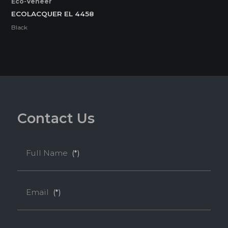
Eco-Veneer
ECOLACQUER EL 4458
Black
C
o
n
t
a
c
t
U
s
Full Name
(*)
Email
(*)