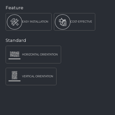
Feature
EASY INSTALLATION
COST-EFFECTIVE
Standard
HORIZONTAL ORIENTATION
VERTICAL ORIENTATION