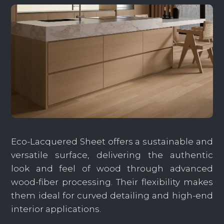
Eco-Lacquered Sheet offers a sustainable and
versatile surface, delivering the authentic
look and feel of wood through advanced
wood-fiber processing. Their flexibility makes
them ideal for curved detailing and high-end
interior applications.