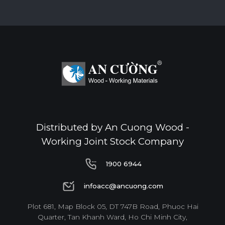
Distributed by An Cuong Wood -
Working Joint Stock Company
1900 6944
1900 6944
infoacc@ancuong.com
infoacc@ancuong.com
Plot 681, Map Block 05, DT 747B Road, Phuoc Hai
Quarter, Tan Khanh Ward, Ho Chi Minh City,