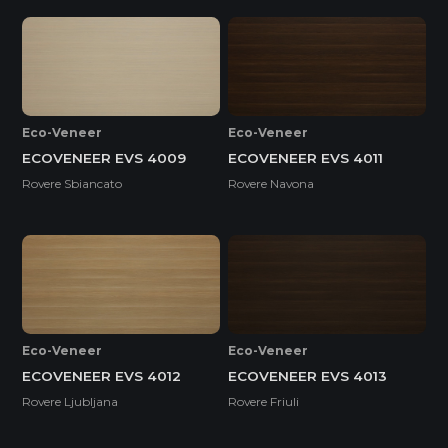
Eco-Veneer
Eco-Veneer
ECOVENEER EVS 4009
ECOVENEER EVS 4011
Rovere Sbiancato
Rovere Navona
Eco-Veneer
Eco-Veneer
ECOVENEER EVS 4012
ECOVENEER EVS 4013
Rovere Ljubljana
Rovere Friuli