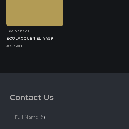
Eco-Veneer
ECOLACQUER EL 4459
Just Gold
C
o
n
t
a
c
t
U
s
Full Name
(*)