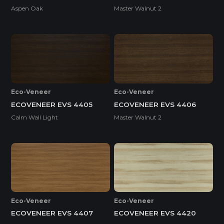
Aspen Oak
Master Walnut 2
Eco-Veneer
Eco-Veneer
ECOVENEER EVS 4405
ECOVENEER EVS 4406
Calm Wall Light
Master Walnut 2
Eco-Veneer
Eco-Veneer
ECOVENEER EVS 4407
ECOVENEER EVS 4420