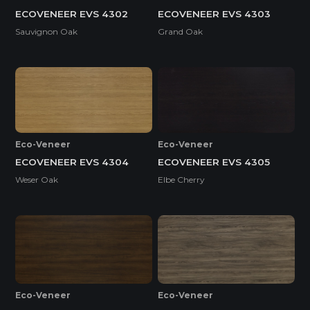
ECOVENEER EVS 4302
ECOVENEER EVS 4303
Sauvignon Oak
Grand Oak
Eco-Veneer
Eco-Veneer
ECOVENEER EVS 4304
ECOVENEER EVS 4305
Weser Oak
Elbe Cherry
Eco-Veneer
Eco-Veneer