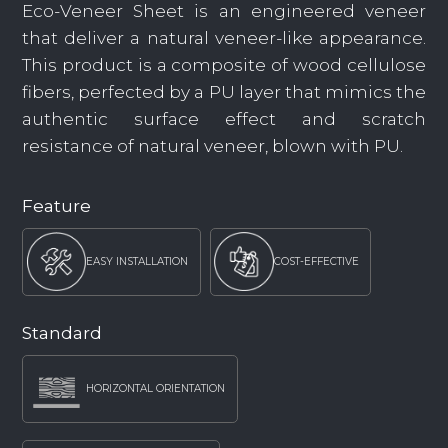
Eco-Veneer Sheet is an engineered veneer
that deliver a natural veneer-like appearance.
This product is a composite of wood cellulose
fibers, perfected by a PU layer that mimics the
authentic surface effect and scratch
resistance of natural veneer, blown with PU.
Feature
EASY INSTALLATION
COST-EFFECTIVE
Standard
HORIZONTAL ORIENTATION