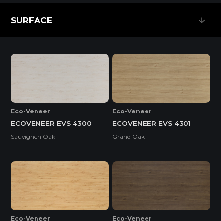
SURFACE
SURFACE
Eco-Veneer
Eco-Veneer
ECOVENEER EVS 4300
ECOVENEER EVS 4301
Sauvignon Oak
Grand Oak
Eco-Veneer
Eco-Veneer