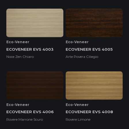
Eco-Veneer
Eco-Veneer
ECOVENEER EVS 4003
ECOVENEER EVS 4005
Noce Zen Chiaro
Arte Povera Ciliegio
Eco-Veneer
Eco-Veneer
ECOVENEER EVS 4006
ECOVENEER EVS 4008
Rovere Marrone Scuro
Rovere Limone