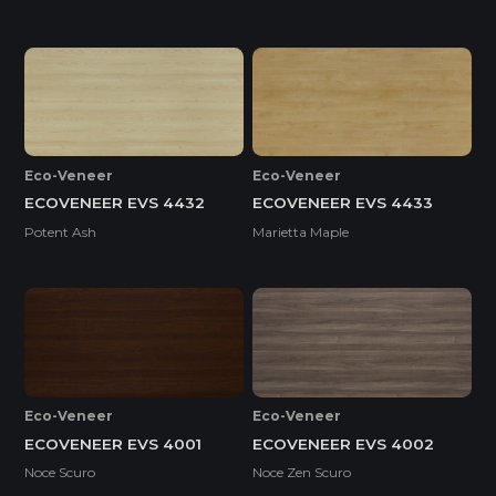
Eco-Veneer
Eco-Veneer
ECOVENEER EVS 4432
ECOVENEER EVS 4433
Potent Ash
Marietta Maple
Eco-Veneer
Eco-Veneer
ECOVENEER EVS 4001
ECOVENEER EVS 4002
Noce Scuro
Noce Zen Scuro