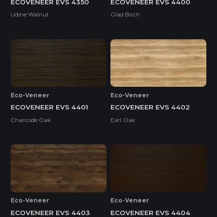
ECOVENEER EVS 4350
ECOVENEER EVS 4400
Udine Walnut
Glad Birch
Eco-Veneer
Eco-Veneer
ECOVENEER EVS 4401
ECOVENEER EVS 4402
Charcode Oak
Earl Oak
Eco-Veneer
Eco-Veneer
ECOVENEER EVS 4403
ECOVENEER EVS 4404