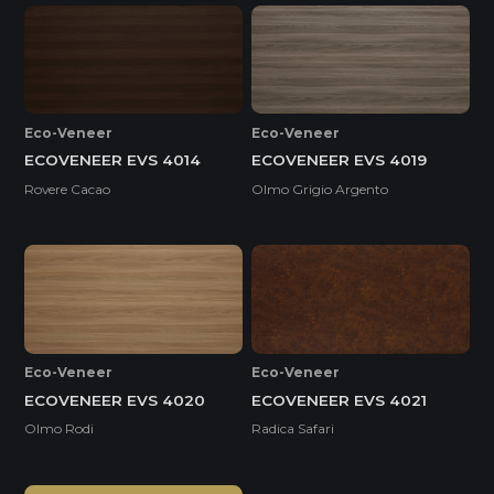
Eco-Veneer
Eco-Veneer
ECOVENEER EVS 4014
ECOVENEER EVS 4019
Rovere Cacao
Olmo Grigio Argento
Eco-Veneer
Eco-Veneer
ECOVENEER EVS 4020
ECOVENEER EVS 4021
Olmo Rodi
Radica Safari