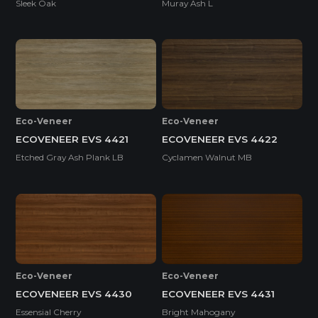
Sleek Oak
Muray Ash L
Eco-Veneer
Eco-Veneer
ECOVENEER EVS 4421
ECOVENEER EVS 4422
Etched Gray Ash Plank LB
Cyclamen Walnut MB
Eco-Veneer
Eco-Veneer
ECOVENEER EVS 4430
ECOVENEER EVS 4431
Essensial Cherry
Bright Mahogany