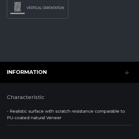
VERTICAL ORIENTATION
INFORMATION
INFORMATION
Characteristic
- Realistic surface with scratch resistance comparable to
PU-coated natural Veneer