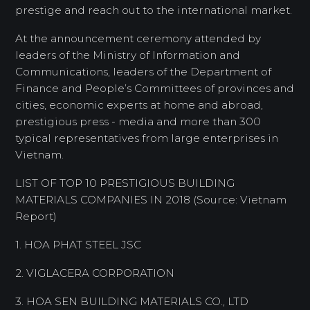
prestige and reach out to the international market.
At the announcement ceremony attended by
leaders of the Ministry of Information and
Communications, leaders of the Department of
Finance and People’s Committees of provinces and
cities, economic experts at home and abroad,
prestigious press - media and more than 300
typical representatives from large enterprises in
Vietnam.
LIST OF TOP 10 PRESTIGIOUS BUILDING
MATERIALS COMPANIES IN 2018 (Source: Vietnam
Report)
1. HOA PHAT STEEL JSC
2. VIGLACERA CORPORATION
3. HOA SEN BUILDING MATERIALS CO., LTD