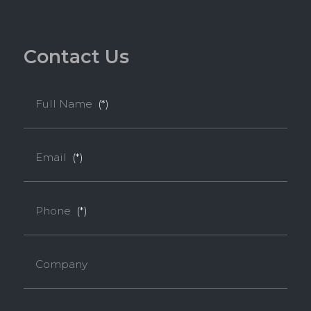
C
o
n
t
a
c
t
U
s
Full Name
(*)
Email
(*)
Phone
(*)
Company