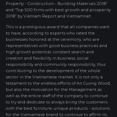
Property - Construction - Building Materials 2018”
and “Top 500 firms with best growth and prosperity
2018” by Vietnam Report and Vietnamnet.
This is a prestigious award that all companies want
to have, according to experts who rated the
businesses honored at the ceremony, who are
representatives with good business practices and
high growth potential, constant search and
creation and flexibility in business, social
responsibility and community responsibility, thus
contributing to the development of the whole
sector in the Vietnamese market. It is not only a
testament to the endless efforts of An Cuong Wood,
but also the motivation for the Management as
well as the entire staff of the company to continue
to try and dedicate to always bring the customers
with the best furniture, unique products - solutions
for the Vietnamese brand to continue to affirm its