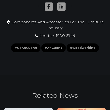
🏠 Components And Accessories For The Furniture
Industry
📞 Hotline: 1900 6944
#GoAnCuong
#AnCuong
#woodworking
R
e
l
a
t
e
d
N
e
w
s