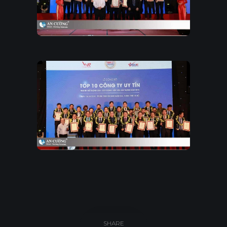
SHARE