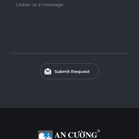
Leave us a message.
Submit Request