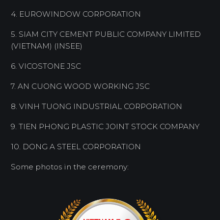
4. EUROWINDOW CORPORATION
5. SIAM CITY CEMENT PUBLIC COMPANY LIMITED
(VIETNAM) (INSEE)
6. VICOSTONE JSC
7. AN CUONG WOOD WORKING JSC
8. VINH TUONG INDUSTRIAL CORPORATION
9. TIEN PHONG PLASTIC JOINT STOCK COMPANY
10. DONG A STEEL CORPORATION
Some photos in the ceremony: