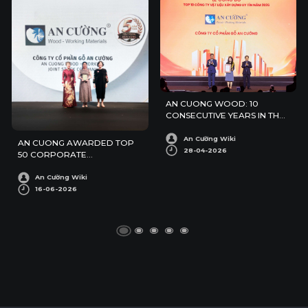
AN CUONG WOOD: 10
CONSECUTIVE YEARS IN THE
TOP 10 REPUTABLE
CONSTRUCTION MATERIALS
An Cường Wiki
AN CUONG AWARDED TOP
COMPANIES IN 2026
28-04-2026
50 CORPORATE
SUSTAINABILITY AWARDS
An Cường Wiki
16-06-2026