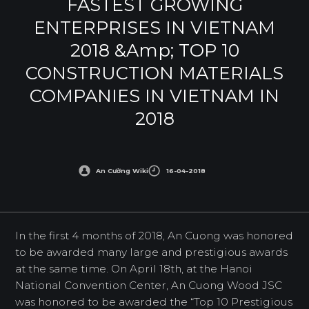
FASTEST GROWING
ENTERPRISES IN VIETNAM
2018 &amp; TOP 10
CONSTRUCTION MATERIALS
COMPANIES IN VIETNAM IN
2018
An Cường Wiki
16-04-2018
In the first 4 months of 2018, An Cuong was honored
to be awarded many large and prestigious awards
at the same time. On April 18th, at the Hanoi
National Convention Center, An Cuong Wood JSC
was honored to be awarded the “Top 10 Prestigious