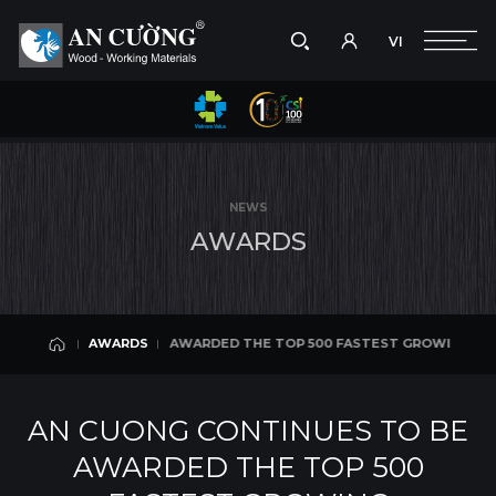
VI
Take a picture
VI
ST GROWING ENTERPRISES IN VIETNAM 2018 & TOP 10 CONSTRUCTION 
AWARDS
Search
AWARDS
Search
NEWS
products,
A
W
A
R
D
S
projects,
solutions,
and
other
editorial
NTINUES TO BE AWARDED THE TOP 500 FASTEST GROWING ENTERPRISES 
AWARDS
content.
AWARDS
AN CUONG CONTINUES TO BE
AWARDED THE TOP 500