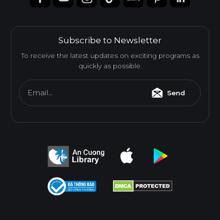
Subscribe to Newsletter
To receive the latest updates on exciting programs as
quickly as possible.
Email...
Send