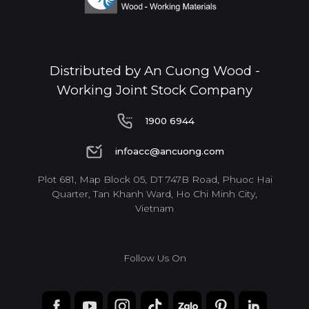
Distributed by An Cuong Wood -
Working Joint Stock Company
1900 6944
1900 6944
infoacc@ancuong.com
infoacc@ancuong.com
Plot 681, Map Block 05, DT 747B Road, Phuoc Hai
Quarter, Tan Khanh Ward, Ho Chi Minh City,
Vietnam
Follow Us On