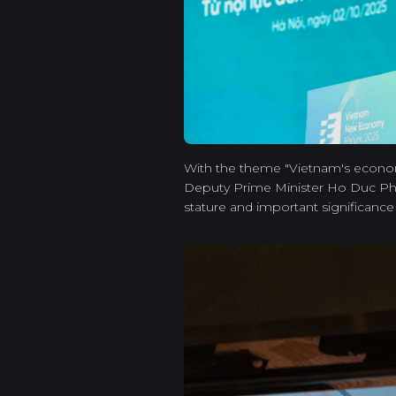
With the theme "Vietnam's economi
Deputy Prime Minister Ho Duc Pho
stature and important significanc