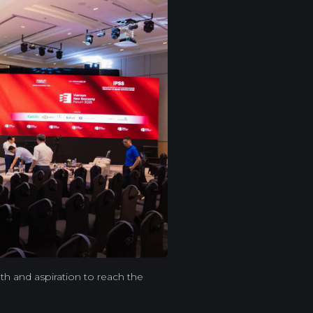
th and aspiration to reach the