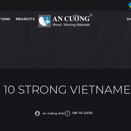
TIONS
PROJECTS
S
TRONG VIETNAMESE BRAND 2025
AN CUONG TOP 10 STRONG VIETNAMESE BRAND 202
AWARDS
TIONS
PROJECTS
S
AWARDS
 10 STRONG VIETNAME
08-10-2025
An Cường Wiki
Other Content