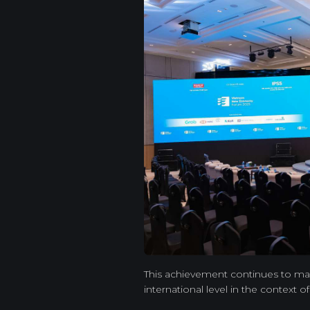
This achievement continues to mark
international level in the context o