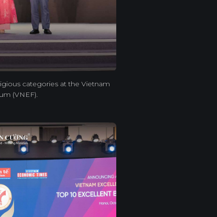
igious categories at the Vietnam
rum (VNEF).