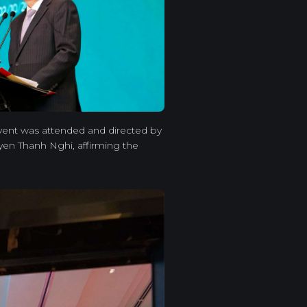
event was attended and directed by
en Thanh Nghi, affirming the