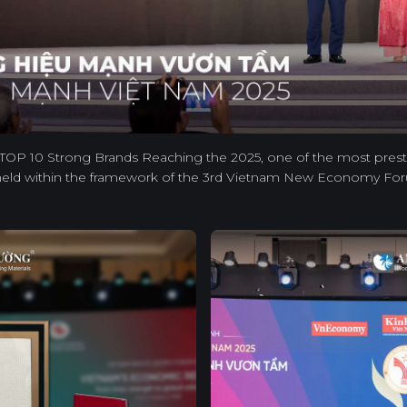
TOP 10 Strong Brands Reaching the 2025, one of the most prest
eld within the framework of the 3rd Vietnam New Economy Fo