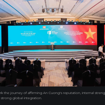
 the journey of affirming An Cuong's reputation, internal streng
f strong global integration.