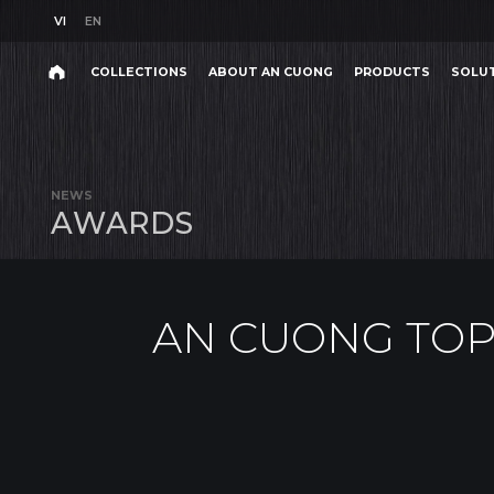
VI
EN
VI
EN
COLLECTIONS
ABOUT AN CUONG
PRODUCTS
SOLU
AN CUONG TOP 10 S
Search
COLLECTIONS
ABOUT AN CUONG
PRODUCTS
SOLU
Search
products,
NEWS
projects,
A
W
A
R
D
S
solutions,
and
other
editorial
content.
AN CUONG TOP
Product
Project