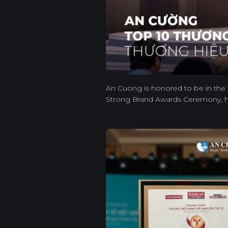
An Cuong is honored to be in the 
Strong Brand Awards Ceremony, h