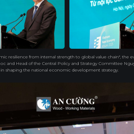
c resilience from internal strength to global value chain", the 
c and Head of the Central Policy and Strategy Committee Nguy
e in shaping the national economic development strategy.