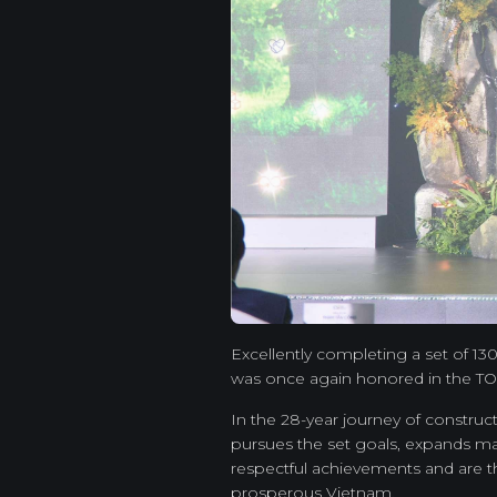
Excellently completing a set of 1
was once again honored in the TOP
In the 28-year journey of constru
pursues the set goals, expands ma
respectful achievements and are t
prosperous Vietnam.