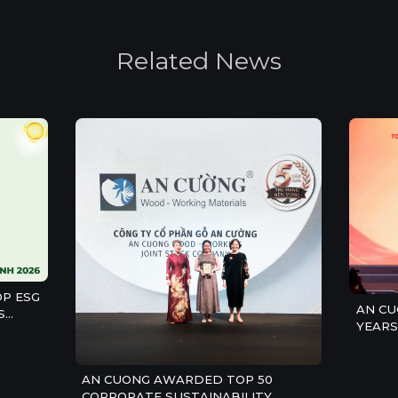
R
e
l
a
t
e
d
N
e
w
s
P ESG
AN CU
S
YEARS
CONST
COMPA
AN CUONG AWARDED TOP 50
CORPORATE SUSTAINABILITY