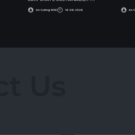
AWARDS
An Cường Wiki
16-06-2026
An 
c
t
U
s