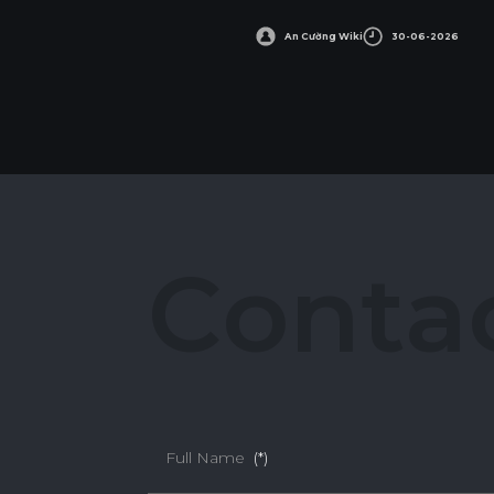
An Cường Wiki
30-06-2026
C
o
n
t
a
Full Name
(*)