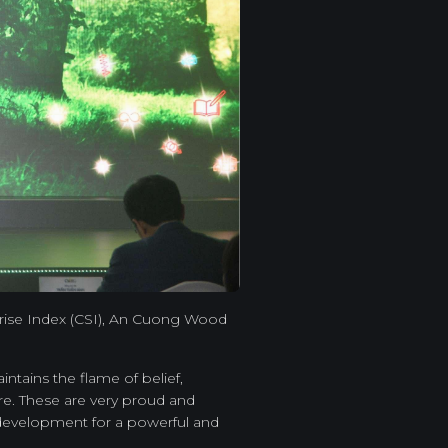
rprise Index (CSI), An Cuong Wood
tains the flame of belief,
re. These are very proud and
 development for a powerful and