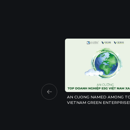
AN CUONG NAMED AMONG TO
VIETNAM GREEN ENTERPRISE
2026