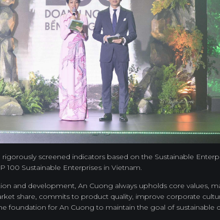
30 rigorously screened indicators based on the Sustainable Ente
 100 Sustainable Enterprises in Vietnam.
ction and development, An Cuong always upholds core values, main
rket share, commits to product quality, improve corporate cultu
he foundation for An Cuong to maintain the goal of sustainable