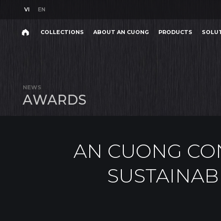
VI
EN
VI
EN
COLLECTIONS
ABOUT AN CUONG
PRODUCTS
SOLU
AN CUONG CONTINUES 
Search
COLLECTIONS
ABOUT AN CUONG
PRODUCTS
SOLU
Search
products,
NEWS
projects,
A
W
A
R
D
S
solutions,
and
other
editorial
content.
AN CUONG CON
SUSTAINAB
Product
Project