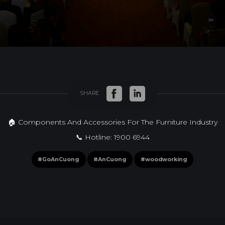
SHARE
🏠 Components And Accessories For The Furniture Industry
📞 Hotline: 1900 6944
#GoAnCuong
#AnCuong
#woodworking