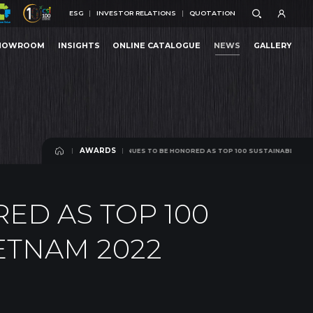
ESG
INVESTOR RELATIONS
QUOTATION
ESG
INVESTOR RELATIONS
QUOTATION
HOWROOM
INSIGHTS
ONLINE CATALOGUE
NEWS
GALLERY
 CONTINUES TO BE HONORED AS TOP 100 SUSTAINABLE ENTERPRISES IN VIETNAM 2022
HOWROOM
INSIGHTS
ONLINE CATALOGUE
NEWS
GALLERY
AWARDS
AN CUONG CONTINUES TO BE HONORED AS TOP 100 SUSTAINABLE ENTERPRISES IN VI
AWARDS
ED AS TOP 100
ETNAM 2022