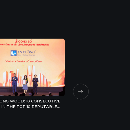
AN CUONG TOP 10 STRON
VIETNAMESE BRAND 202
ONG WOOD: 10 CONSECUTIVE
 IN THE TOP 10 REPUTABLE
RUCTION MATERIALS
NIES IN 2026