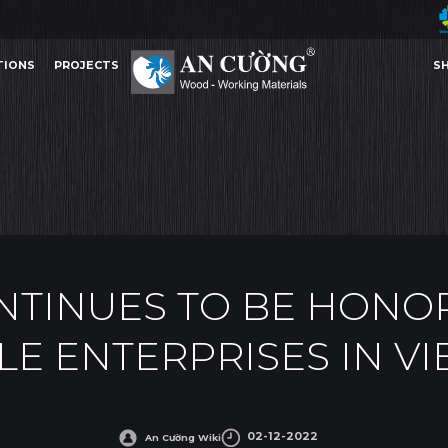
TIONS
PROJECTS
S
TO BE HONORED AS TOP 100 SUSTAINABLE ENTERPRISES IN VIETNAM 2022
AN CUONG
AWARDS
TIONS
PROJECTS
S
AWARDS
TINUES TO BE HONOR
LE ENTERPRISES IN VI
Other Content
02-12-2022
An Cường Wiki