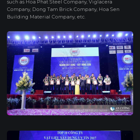
such as Hoa Phat Steel Company, Viglacera
Company, Dong Tam Brick Company, Hoa Sen
Building Material Company, etc.