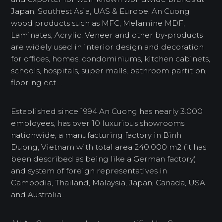
Japan, Southest Asia, UAS & Europe. An Cuong
wood products such as MFC, Melamine MDF,
Laminates, Acrylic, Veneer and other by-products
are widely used in interior design and decoration
for offices, homes, condominiums, kitchen cabinets,
schools, hospitals, super malls, bathroom partition,
flooring ect.. .
Established since 1994 An Cuong has nearly 3.000
employees, has over 10 luxurious showrooms
nationwide, a manufacturing factory in Binh
Duong, Vietnam with total area 240.000 m2 (it has
been described as being like a German factory)
and system of foreign representatives in
Cambodia, Thailand, Malaysia, Japan, Canada, USA
and Australia…