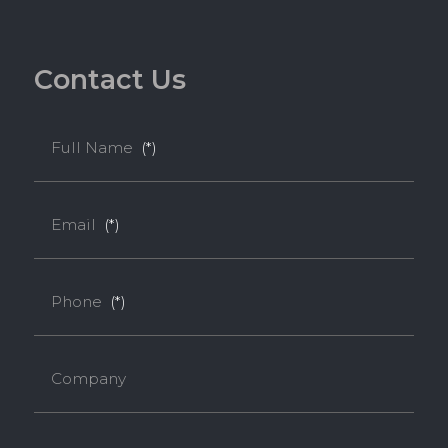
C
o
n
t
a
c
t
U
s
Full Name
(*)
Email
(*)
Phone
(*)
Company