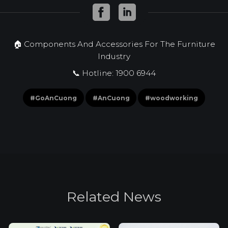
🏠 Components And Accessories For The Furniture
Industry
📞 Hotline: 1900 6944
#GoAnCuong
#AnCuong
#woodworking
R
e
l
a
t
e
d
N
e
w
s