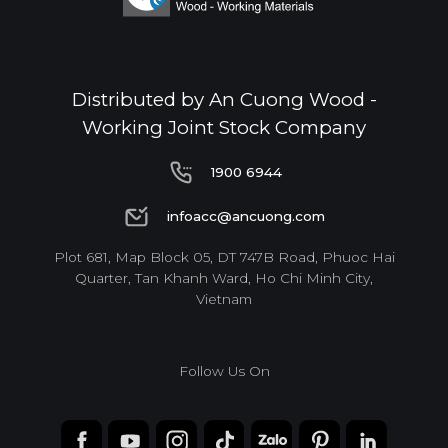
Distributed by An Cuong Wood -
Working Joint Stock Company
1900 6944
1900 6944
infoacc@ancuong.com
infoacc@ancuong.com
Plot 681, Map Block 05, DT 747B Road, Phuoc Hai
Quarter, Tan Khanh Ward, Ho Chi Minh City,
Vietnam
Follow Us On