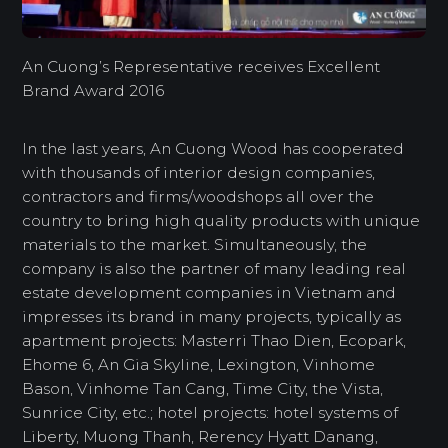
An Cuong’s Representative receives Excellent
Brand Award 2016
In the last years, An Cuong Wood has cooperated
with thousands of interior design companies,
contractors and firms/woodshops all over the
country to bring high quality products with unique
materials to the market. Simultaneously, the
company is also the partner of many leading real
estate development companies in Vietnam and
impresses its brand in many projects, typically as
apartment projects: Masterri Thao Dien, Ecopark,
Ehome 6, An Gia Skyline, Lexington, Vinhome
Bason, Vinhome Tan Cang, Time City, the Vista,
Sunrice City, etc.; hotel projects: hotel systems of
Liberty, Muong Thanh, Rerency Hyatt Danang,