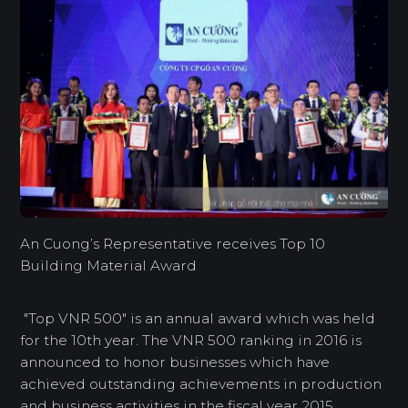
An Cuong’s Representative receives Top 10
Building Material Award
"Top VNR 500" is an annual award which was held
for the 10th year. The VNR 500 ranking in 2016 is
announced to honor businesses which have
achieved outstanding achievements in production
and business activities in the fiscal year 2015.