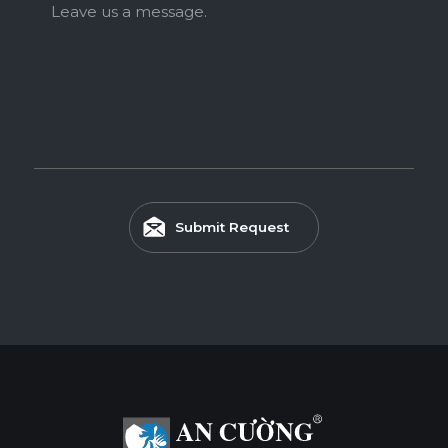
Leave us a message.
Submit Request