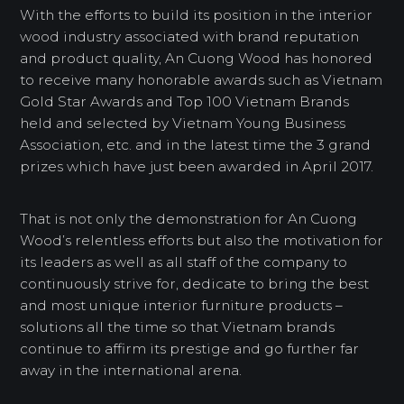
With the efforts to build its position in the interior
wood industry associated with brand reputation
and product quality, An Cuong Wood has honored
to receive many honorable awards such as Vietnam
Gold Star Awards and Top 100 Vietnam Brands
held and selected by Vietnam Young Business
Association, etc. and in the latest time the 3 grand
prizes which have just been awarded in April 2017.
That is not only the demonstration for An Cuong
Wood’s relentless efforts but also the motivation for
its leaders as well as all staff of the company to
continuously strive for, dedicate to bring the best
and most unique interior furniture products –
solutions all the time so that Vietnam brands
continue to affirm its prestige and go further far
away in the international arena.