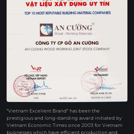
"Vietnam Excellent Brand" has been the
prestigious and long-standing award initiated by
Vietnam Economic Times since 2003 for Vietnam
businesses which have efficient production and