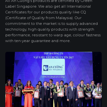
All An Cuong’s products are certified by Green
Label Singapore. We also get all International
Certificates for our products quality like CQ
(Certificate of Quality from Malaysia). Our
commitment to the market is to supply advanced
technology, high quality products with strength
performance, resistant to warp age, colour fastness
with ten-year guarantee and more.