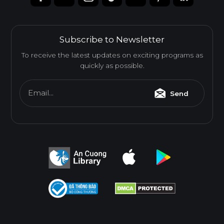
Subscribe to Newsletter
To receive the latest updates on exciting programs as
quickly as possible.
Email...
Send