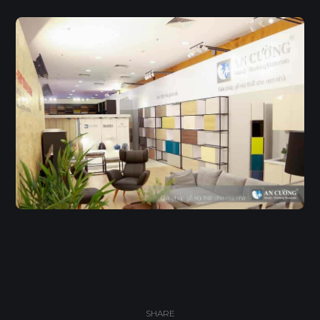
SHARE