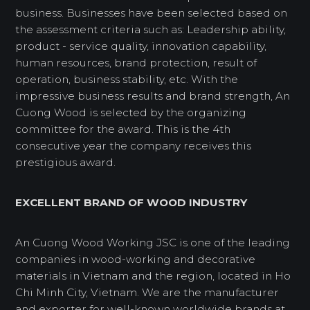
business. Businesses have been selected based on
the assessment criteria such as: Leadership ability,
product - service quality, innovation capability,
human resources, brand protection, result of
operation, business stability, etc. With the
impressive business results and brand strength, An
Cuong Wood is selected by the organizing
committee for the award. This is the 4th
consecutive year the company receives this
prestigious award.
EXCELLENT BRAND OF WOOD INDUSTRY
An Cuong Wood Working JSC is one of the leading
companies in wood-working and decorative
materials in Vietnam and the region, located in Ho
Chi Minh City, Vietnam. We are the manufacturer
and exporter for well-known worldwide brands at