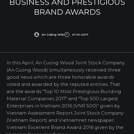
BUSINESS AND PRESTIGIOUS
BRAND AWARDS
An Cường Wiki
01-01-2017
In this April, An Cuong Wood Joint Stock Company
(An Cuong Wood) simultaneously received three
good news which are three honorable awards
voted and awarded by the reputed entities. That
are the awards "Top 10 Most Prestigious Building
Material Companies 2017" and "Top 500 Largest
Enterprises in Vietnam 2016 (VNR 500)" given by
Vietnam Assessment Report Joint Stock Company
(Vietnam Report) and Vietnamnet newspaper;
Vietnam Excellent Brand Award 2016 given by the