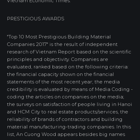
Vietnam Economic Times.
PRESTIGIOUS AWARDS
"Top 10 Most Prestigious Building Material
Companies 2017" is the result of independent
research of Vietnam Report based on the scientific
principles and objectivity. Companies are
evaluated, ranked based on the following criteria:
the financial capacity shown on the financial
statements of the most recent year; the media
credibility is evaluated by means of Media Coding -
coding the articles on companies on the media;
the surveys on satisfaction of people living in Hanoi
and HCM City to real estate products/services, the
reliability of brands of contractors and building
material manufacturing-trading companies. In this
list, An Cuong Wood appears besides big names