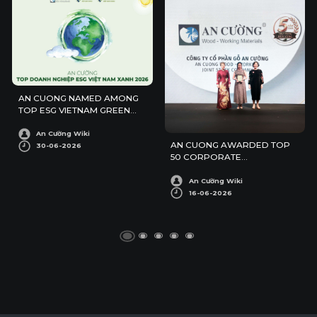
AN CUONG NAMED AMONG
TOP ESG VIETNAM GREEN
ENTERPRISES 2026
An Cường Wiki
AN CUONG AWARDED TOP
30-06-2026
50 CORPORATE
SUSTAINABILITY AWARDS
An Cường Wiki
16-06-2026