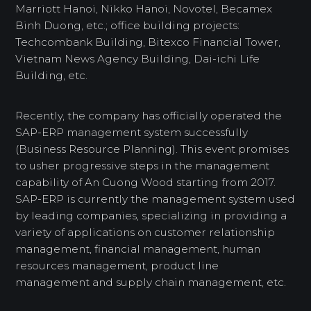
Marriott Hanoi, Nikko Hanoi, Novotel, Becamex
Binh Duong, etc.; office building projects:
Techcombank Building, Bitexco Financial Tower,
Vietnam News Agency Building, Dai-ichi Life
Building, etc.
Recently, the company has officially operated the
SAP-ERP management system successfully
(Business Resource Planning). This event promises
to usher progressive steps in the management
capability of An Cuong Wood starting from 2017.
SAP-ERP is currently the management system used
by leading companies, specializing in providing a
variety of applications on customer relationship
management, financial management, human
resources management, product line
management and supply chain management, etc.