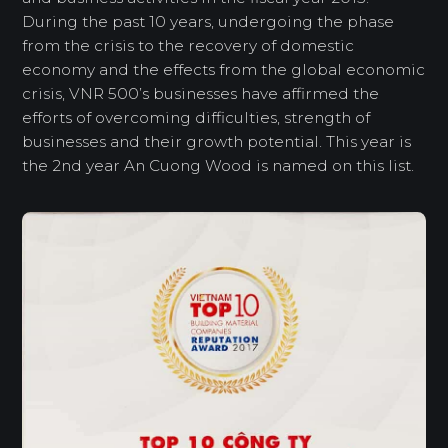
During the past 10 years, undergoing the phase
from the crisis to the recovery of domestic
economy and the effects from the global economic
crisis, VNR 500’s businesses have affirmed the
efforts of overcoming difficulties, strength of
businesses and their growth potential. This year is
the 2nd year An Cuong Wood is named on this list.