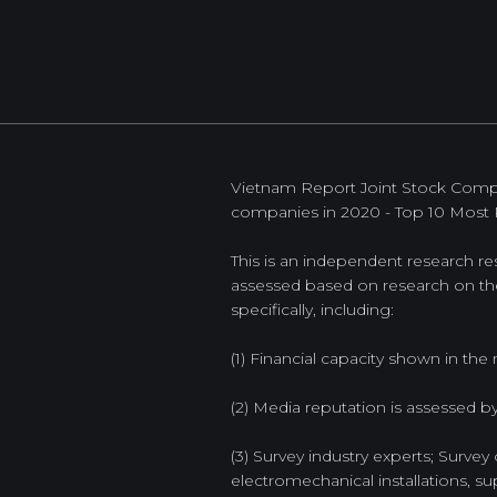
Vietnam Report Joint Stock Compan
companies in 2020 - Top 10 Most 
This is an independent research res
assessed based on research on the 
specifically, including:
(1) Financial capacity shown in the m
(2) Media reputation is assessed 
(3) Survey industry experts; Survey 
electromechanical installations, sup