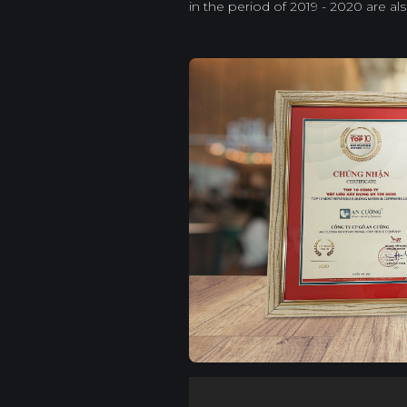
in the period of 2019 - 2020 are al