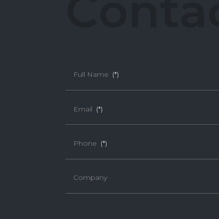
C
o
n
t
a
Full Name
(*)
Email
(*)
Phone
(*)
Company