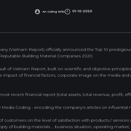
01-10-2020
An Cường Wiki
y (Vietnam Report) officially announced the Top 10 prestigious 
Reputable Building Material Companies 2020.
ult of Vietnam Report, built on scientific and objective principl
impact of financial factors, corporate image on the media and r
ost recent financial report (total assets, total revenue, profit, effic
by Media Coding - encoding the company's articles on influential
of customers on the level of satisfaction with products / services 
ply of building materials ... business situation, operating market, q