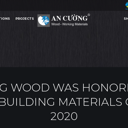
TIONS
PROJECTS
S
D WAS HONORED TOP 10 PRESTIGIOUS BUILDING MATERIALS COMPANIES IN 2020
A
AWARDS
TIONS
PROJECTS
S
AWARDS
G WOOD WAS HONORE
BUILDING MATERIALS
2020
Other Content