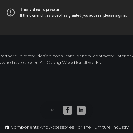
tners: Investor, design consultant, general contractor, interior
s who have chosen An Cuong Wood for all works.
SHARE
🏠 Components And Accessories For The Furniture Industry