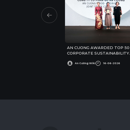
AN CUONG AWARDED TOP 50
CORPORATE SUSTAINABILITY
AWARDS
An Cường Wiki
16-06-2026