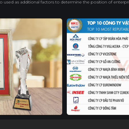
so used as additional factors to determine the position of enterpri