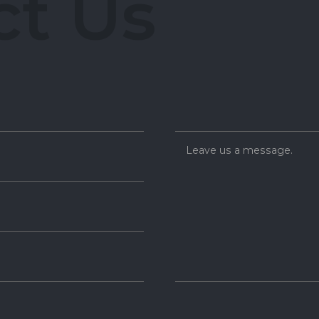
c
t
U
s
Leave us a message.