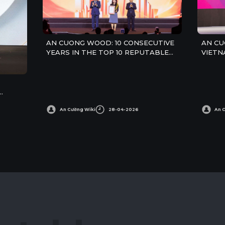
AN CUONG WOOD: 10 CONSECUTIVE
AN CU
YEARS IN THE TOP 10 REPUTABLE
VIETN
CONSTRUCTION MATERIALS
COMPANIES IN 2026
An Cường Wiki
28-04-2026
An 