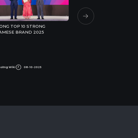
ONG TOP 10 STRONG
AMESE BRAND 2025
Cường Wiki
08-10-2025
An Cường Wiki
17-07-2025