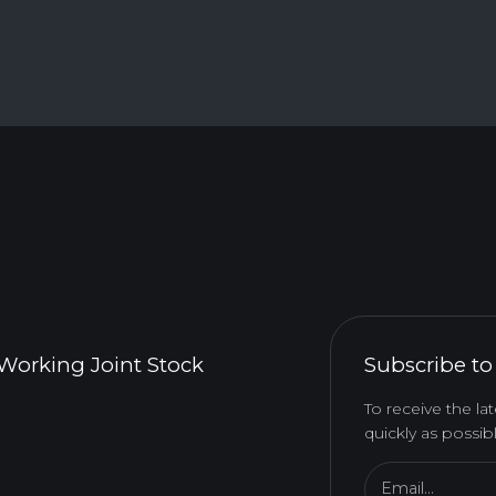
Working Joint Stock
Subscribe to
To receive the l
quickly as possibl
Email...