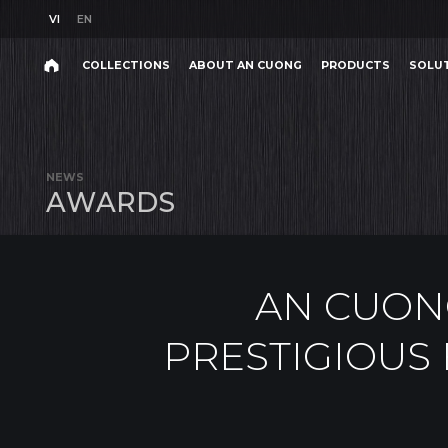
VI
EN
VI
EN
COLLECTIONS
ABOUT AN CUONG
PRODUCTS
SOLU
AN CUONG WOO
Search
COLLECTIONS
ABOUT AN CUONG
PRODUCTS
SOLU
Search
products,
NEWS
projects,
A
W
A
R
D
S
solutions,
and
other
editorial
content.
AN CUON
PRESTIGIOUS 
Product
Project