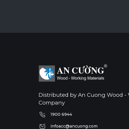
Distributed by An Cuong Wood - 
Company
1900 6944
1900 6944
infoacc@ancuong.com