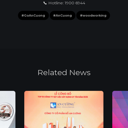
📞 Hotline: 1900 6944
#GoAnCuong
#AnCuong
#woodworking
R
e
l
a
t
e
d
N
e
w
s