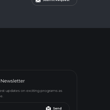
 Newsletter
atest updates on exciting programs as
e.
Send