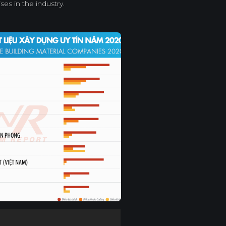
ses in the industry.