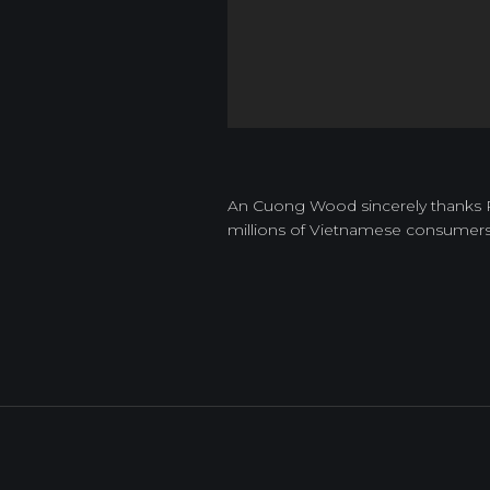
An Cuong Wood sincerely thanks Par
millions of Vietnamese consumer