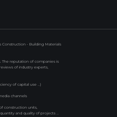
Construction - Building Materials
es. The reputation of companies is
eviews of industry experts,
iency of capital use ...)
 media channels
of construction units,
uantity and quality of projects ...