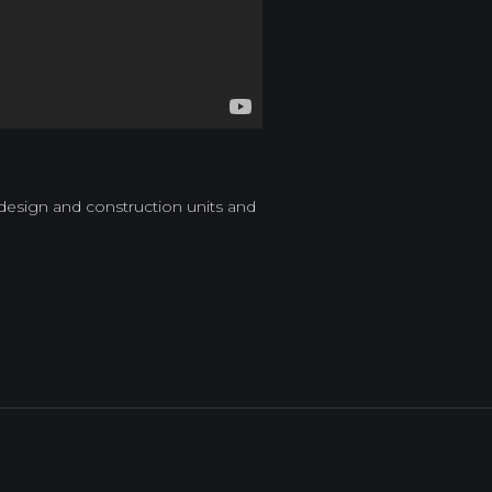
 design and construction units and