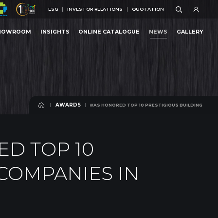
ESG
INVESTOR RELATIONS
QUOTATION
ESG
INVESTOR RELATIONS
QUOTATION
HOWROOM
INSIGHTS
ONLINE CATALOGUE
NEWS
GALLERY
N CUONG WOOD WAS HONORED TOP 10 PRESTIGIOUS BUILDING MATERIALS COMPANIES IN
HOWROOM
INSIGHTS
ONLINE CATALOGUE
NEWS
GALLERY
AWARDS
AN CUONG WOOD WAS HONORED TOP 10 PRESTIGIOUS BUILDING MATERIALS COM
AWARDS
D TOP 10
 COMPANIES IN