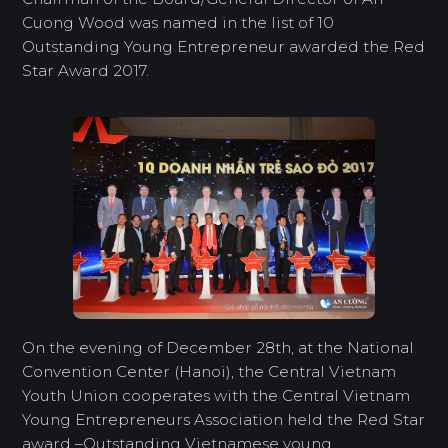
Cuong Wood was named in the list of 10
Outstanding Young Entrepreneur awarded the Red
Star Award 2017.
On the evening of December 28th, at the National
Convention Center (Hanoi), the Central Vietnam
Youth Union cooperates with the Central Vietnam
Young Entrepreneurs Association held the Red Star
award –Outstanding Vietnamese young