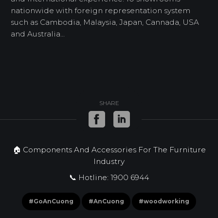
nationwide with foreign representation system
such as Cambodia, Malaysia, Japan, Cannada, USA
and Australia...
SHARE
🏠 Components And Accessories For The Furniture
Industry
📞 Hotline: 1900 6944
#GoAnCuong
#AnCuong
#woodworking