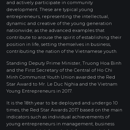
and actively participate in community
development. These are typical young
entrepreneurs, representing the intellectual,
dynamic and creative of the young generation
nationwide; as the advanced examples that
contribute to arouse the spirit of establishing their
position in life, setting themselves in business,
contributing the nation of the Vietnamese youth.
Standing Deputy Prime Minister, Truong Hoa Binh
and the First Secretary of the Central of Ho Chi
Minh Communist Youth Union awarded the Red
Star Award to Mr. Le Duc Nghia and the Vietnam
Young Entrepreneurs in 2017.
It is the 18th year to be deployed and undergo 10
times, the Red Star Awards 2017 based on the main
indicators such as individual achievements of
young entrepreneurs in management, business