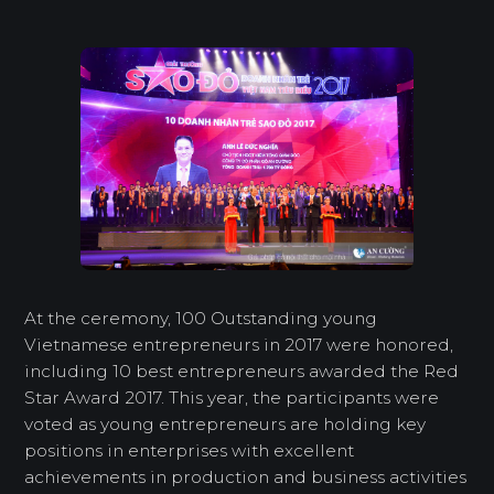
At the ceremony, 100 Outstanding young
Vietnamese entrepreneurs in 2017 were honored,
including 10 best entrepreneurs awarded the Red
Star Award 2017. This year, the participants were
voted as young entrepreneurs are holding key
positions in enterprises with excellent
achievements in production and business activities