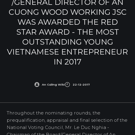
/GENERAL DIRECTOR OF AN
CUONG WOOD WORKING JSC
WAS AWARDED THE RED
STAR AWARD - THE MOST
OUTSTANDING YOUNG
VIETNAMESE ENTREPRENEUR
IN 2017
An Cường Wiki
22-12-2017
Throughout the nominating rounds, the
prequalification, appraisal and final selection of the
National Voting Council, Mr. Le Duc Nghia -
Chairman of the Board/General Director of An