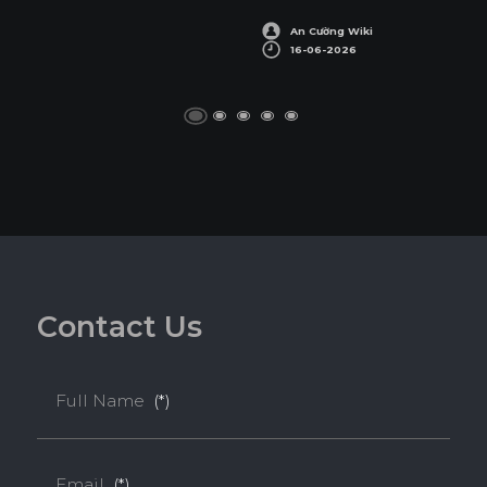
SUSTAINABILITY AWARDS
An Cường Wiki
16-06-2026
C
o
n
t
a
c
t
U
s
Full Name
(*)
Email
(*)