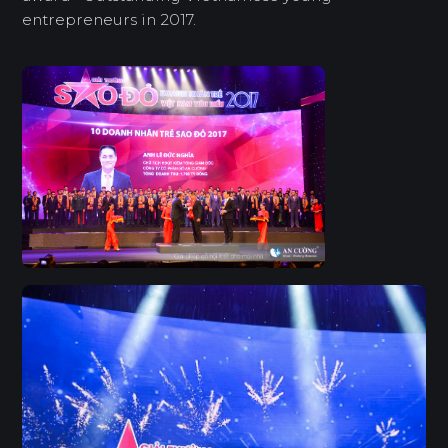
entrepreneurs in 2017.