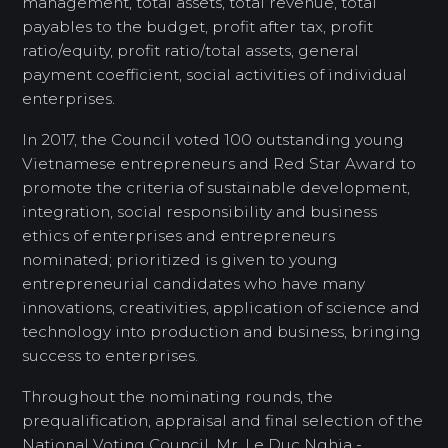
management, total assets, total revenue, total
payables to the budget, profit after tax, profit
ratio/equity, profit ratio/total assets, general
payment coefficient, social activities of individual
enterprises.
In 2017, the Council voted 100 outstanding young
Vietnamese entrepreneurs and Red Star Award to
promote the criteria of sustainable development,
integration, social responsibility and business
ethics of enterprises and entrepreneurs
nominated; prioritized is given to young
entrepreneurial candidates who have many
innovations, creativities, application of science and
technology into production and business, bringing
success to enterprises.
Throughout the nominating rounds, the
prequalification, appraisal and final selection of the
National Voting Council, Mr. Le Duc Nghia -