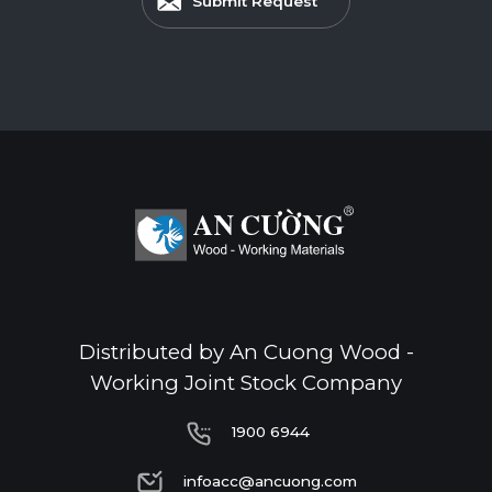
Submit Request
Distributed by An Cuong Wood -
Working Joint Stock Company
1900 6944
1900 6944
infoacc@ancuong.com