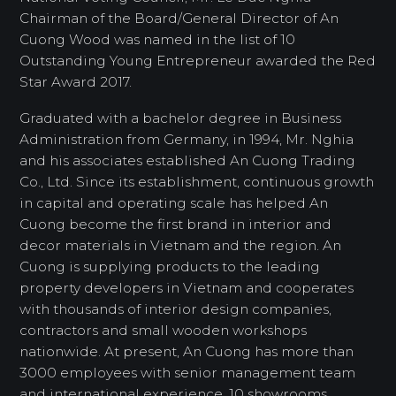
Chairman of the Board/General Director of An
Cuong Wood was named in the list of 10
Outstanding Young Entrepreneur awarded the Red
Star Award 2017.
Graduated with a bachelor degree in Business
Administration from Germany, in 1994, Mr. Nghia
and his associates established An Cuong Trading
Co., Ltd. Since its establishment, continuous growth
in capital and operating scale has helped An
Cuong become the first brand in interior and
decor materials in Vietnam and the region. An
Cuong is supplying products to the leading
property developers in Vietnam and cooperates
with thousands of interior design companies,
contractors and small wooden workshops
nationwide. At present, An Cuong has more than
3000 employees with senior management team
and international experience. 10 showrooms