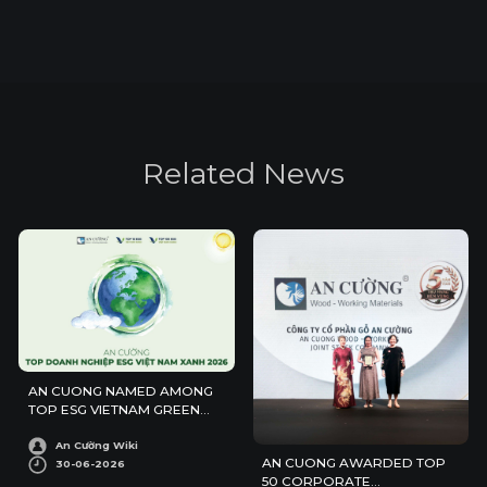
R
e
l
a
t
e
d
N
e
w
s
AN CUONG NAMED AMONG
TOP ESG VIETNAM GREEN
ENTERPRISES 2026
An Cường Wiki
AN CUONG AWARDED TOP
30-06-2026
50 CORPORATE