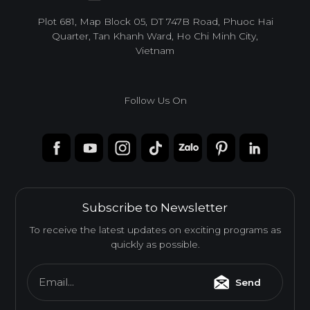
infoacc@ancuong.com
Plot 681, Map Block 05, DT 747B Road, Phuoc Hai
Quarter, Tan Khanh Ward, Ho Chi Minh City,
Vietnam
Follow Us On
Subscribe to Newsletter
To receive the latest updates on exciting programs as
quickly as possible.
Email...
Send