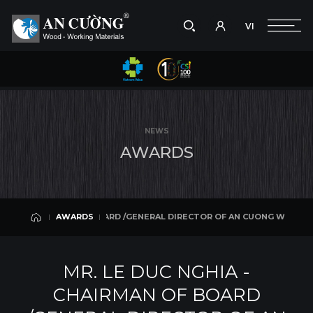
VI
Take a picture
VI
G WOOD WORKING JSC WAS AWARDED THE RED STAR AWARD - THE MOST
AWARDS
Search
AWARDS
Search
NEWS
products,
A
W
A
R
D
S
projects,
solutions,
and
other
editorial
IRMAN OF BOARD /GENERAL DIRECTOR OF AN CUONG WOOD WORKING JS
AWARDS
content.
AWARDS
MR. LE DUC NGHIA -
CHAIRMAN OF BOARD