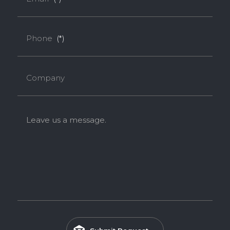
Phone
(*)
Company
Leave us a message.