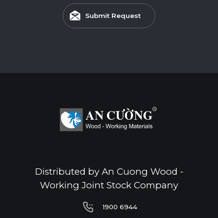
Submit Request
Distributed by An Cuong Wood -
Working Joint Stock Company
1900 6944