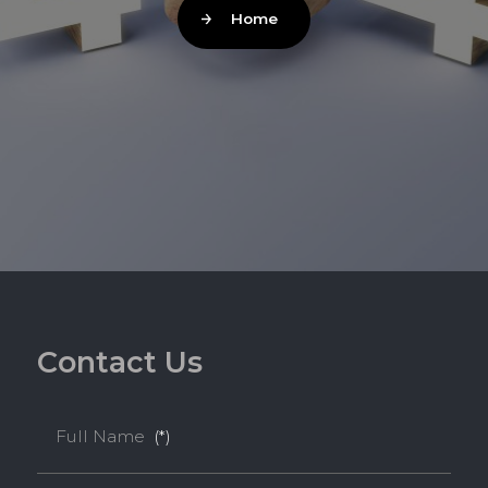
Home
C
o
n
t
a
c
t
U
s
Full Name
(*)