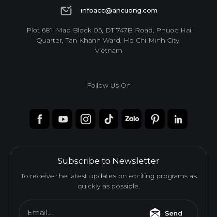
1900 6944
infoacc@ancuong.com
infoacc@ancuong.com
Plot 681, Map Block 05, DT 747B Road, Phuoc Hai
Quarter, Tan Khanh Ward, Ho Chi Minh City,
Vietnam
Follow Us On
Subscribe to Newsletter
To receive the latest updates on exciting programs as
quickly as possible.
Email...
Send