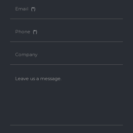
Email
(*)
Phone
(*)
Company
Leave us a message.