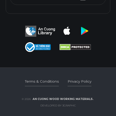
Terms & Conditions
Privacy Policy
Terms & Conditions
Privacy Policy
© 2026
AN CUONG WOOD WORKING MATERIALS.
DEVELOPED BY 3GRAPHIC