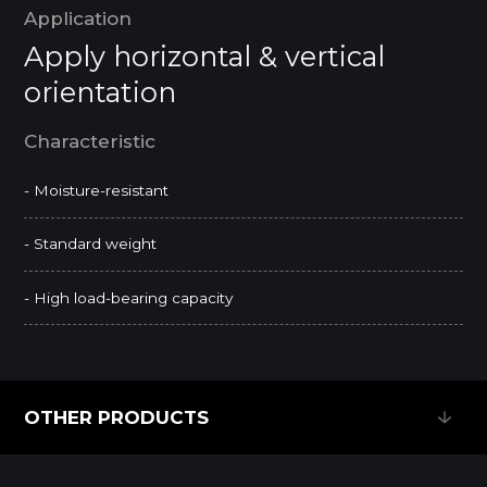
Application
Apply horizontal & vertical
orientation
Characteristic
- Moisture-resistant
- Standard weight
- High load-bearing capacity
OTHER PRODUCTS
OTHER PRODUCTS