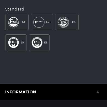
Standard
ENF
F4S
EPA
E0
E1
INFORMATION
INFORMATION