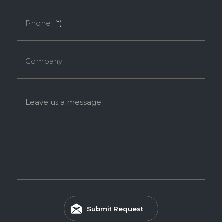
Phone
(*)
Company
Leave us a message.
Submit Request