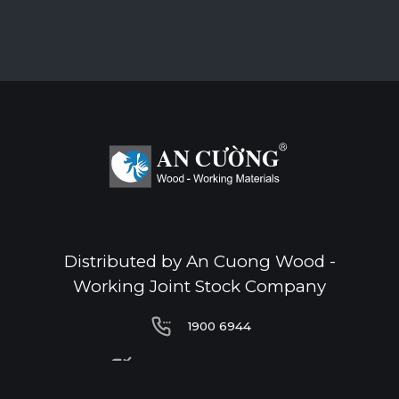
Distributed by An Cuong Wood -
Working Joint Stock Company
1900 6944
1900 6944
infoacc@ancuong.com