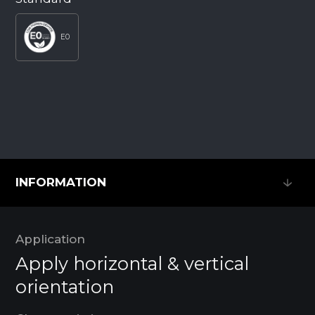
E0
INFORMATION
INFORMATION
Application
Apply horizontal & vertical
orientation