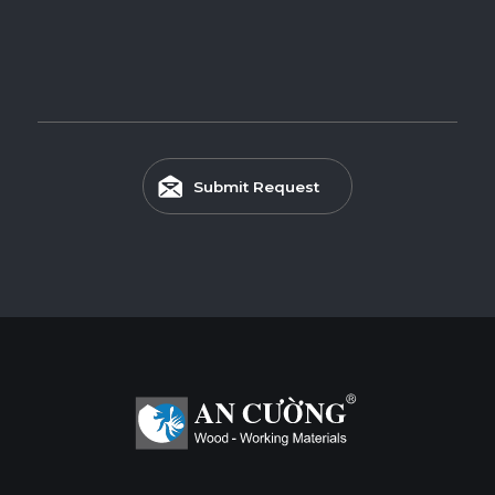
Submit Request