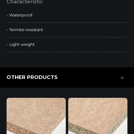
Characteristic
- Waterproof
- Termite-resistant
- Light weight
OTHER PRODUCTS
OTHER PRODUCTS