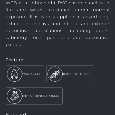
WPB is a lightweight PVC-based panel with
fire and water resistance under normal
exposure. It is widely applied in advertising,
exhibition displays, and interior and exterior
decorative applications, including doors,
cabinetry, toilet partitions, and decorative
panels.
Feature
WATERPROOF
TERMITE RESISTANCE
ENVIRONMENTAL FRIENDLY
Standard