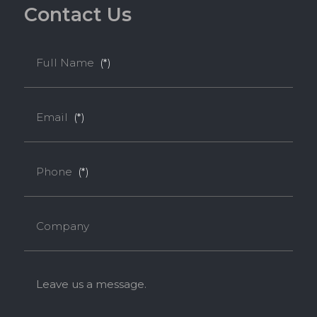
C
o
n
t
a
c
t
U
s
Full Name
(*)
Email
(*)
Phone
(*)
Company
Leave us a message.