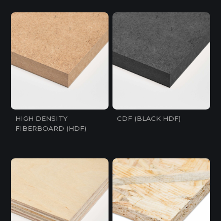
HIGH DENSITY
CDF (BLACK HDF)
FIBERBOARD (HDF)