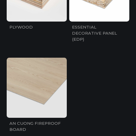
PLYWOOD
ESSENTIAL
DECORATIVE PANEL
(EDP)
AN CUONG FIREPROOF
BOARD