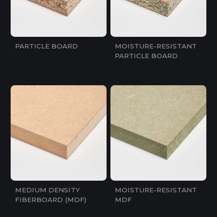
PARTICLE BOARD
MOISTURE-RESISTANT
PARTICLE BOARD
MEDIUM DENSITY
MOISTURE-RESISTANT
FIBERBOARD (MDF)
MDF