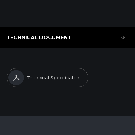
TECHNICAL DOCUMENT
TECHNICAL DOCUMENT
Technical Specification