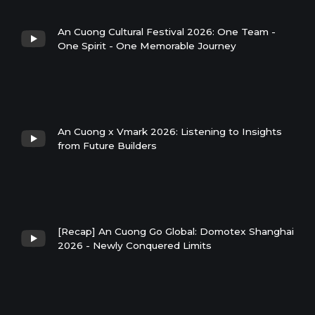
An Cuong Cultural Festival 2026: One Team -
One Spirit - One Memorable Journey
An Cuong x Vmark 2026: Listening to Insights
from Future Builders
[Recap] An Cuong Go Global: Domotex Shanghai
2026 - Newly Conquered Limits