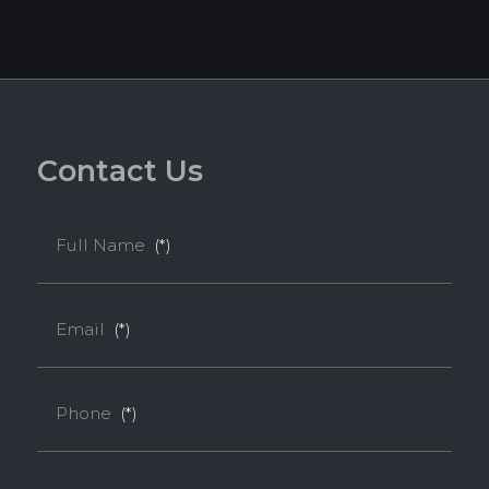
C
o
n
t
a
c
t
U
s
Full Name
(*)
Email
(*)
Phone
(*)