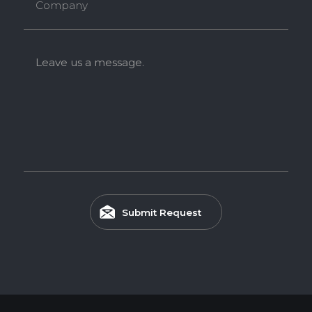
Company
Leave us a message.
Submit Request