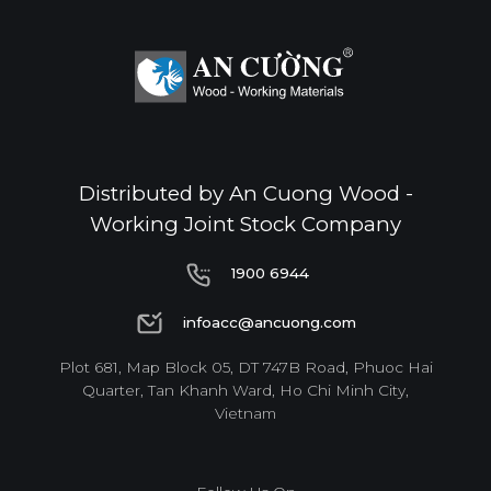
Distributed by An Cuong Wood -
Working Joint Stock Company
1900 6944
1900 6944
infoacc@ancuong.com
infoacc@ancuong.com
Plot 681, Map Block 05, DT 747B Road, Phuoc Hai
Quarter, Tan Khanh Ward, Ho Chi Minh City,
Vietnam