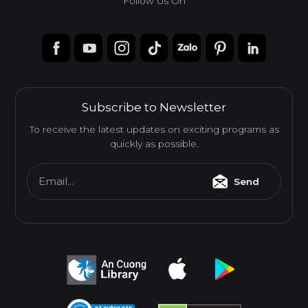
Follow Us On
Subscribe to Newsletter
To receive the latest updates on exciting programs as
quickly as possible.
Email...
Send