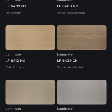
LF 6407 NT
LF 6409 NG
Honey Elm
Artisan Beamwood
Laminate
Laminate
LF 6412 NG
LF 6439 CK
Oak Riftwood
Sanded Knotty Ash
Laminate
Laminate