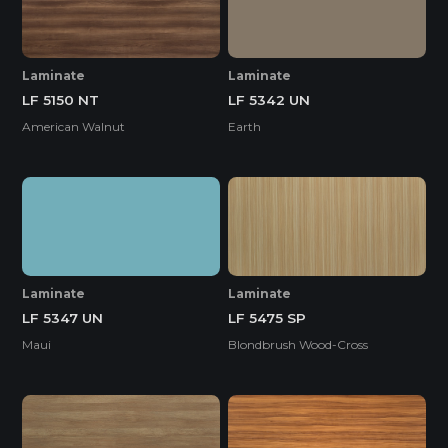
Laminate
Laminate
LF 5150 NT
LF 5342 UN
American Walnut
Earth
Laminate
Laminate
LF 5347 UN
LF 5475 SP
Maui
Blondbrush Wood-Cross