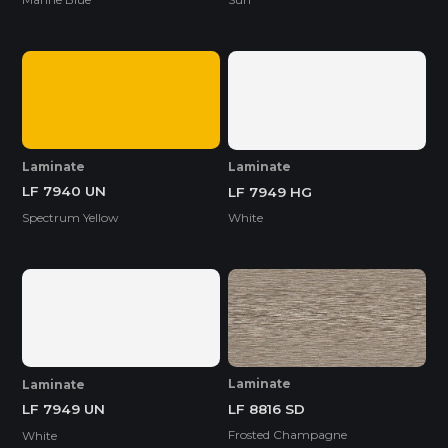
Laminate
Laminate
LF 7940 UN
LF 7949 HG
Spectrum Yellow
White
Laminate
Laminate
LF 8816 SD
LF 7949 UN
Frosted Champagne
White