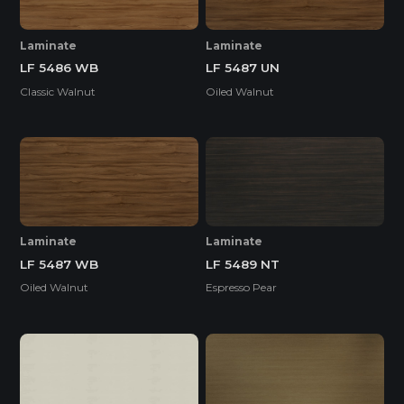
Laminate
Laminate
LF 5486 WB
LF 5487 UN
Classic Walnut
Oiled Walnut
Laminate
Laminate
LF 5487 WB
LF 5489 NT
Oiled Walnut
Espresso Pear