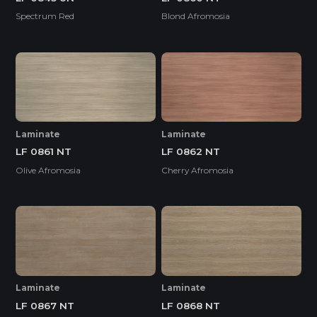
Spectrum Red
Blond Afromosia
Laminate
Laminate
LF 0861 NT
LF 0862 NT
Olive Afromosia
Cherry Afromosia
Laminate
Laminate
LF 0867 NT
LF 0868 NT