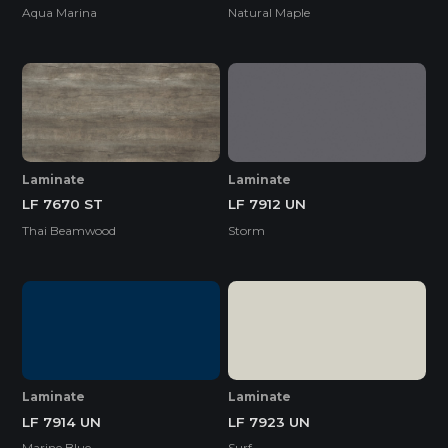
Aqua Marina
Natural Maple
Laminate
Laminate
LF 7670 ST
LF 7912 UN
Thai Beamwood
Storm
Laminate
Laminate
LF 7914 UN
LF 7923 UN
Marine Blue
Surf