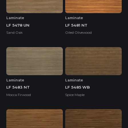
Laminate
Laminate
LF 5481 NT
LF 5478 UN
Oiled Olivewood
Sand Oak
Laminate
Laminate
LF 5483 NT
LF 5485 WB
Mocca Firwood
Spice Maple