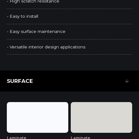
- High scratch resistance
- Easy to install
- Easy surface maintenance
- Versatile interior design applications
SURFACE
SURFACE
Laminate
Laminate