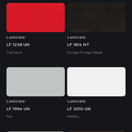
Laminate
Laminate
LF 1238 UN
LF 1614 NT
Carnaval
Punga Punga Wood
Laminate
Laminate
LF 1994 UN
LF 2010 UN
Fox
Malibu