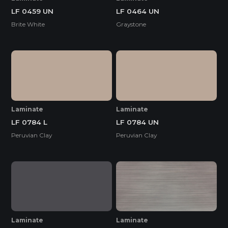
LF 0459 UN
LF 0464 UN
Brite White
Graystone
Laminate
Laminate
LF 0784 L
LF 0784 UN
Peruvian Clay
Peruvian Clay
Laminate
Laminate