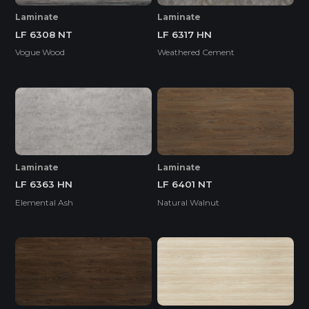
Laminate
Laminate
LF 6308 NT
LF 6317 HN
Vogue Wood
Weathered Cement
Laminate
Laminate
LF 6363 HN
LF 6401 NT
Elemental Ash
Natural Walnut