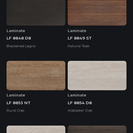
Laminate
Laminate
LF 8848 D8
LF 8849 ST
Blackened Legno
Natural Teak
Laminate
Laminate
LF 8853 NT
LF 8854 D8
Rural Oak
Alabaster Oak