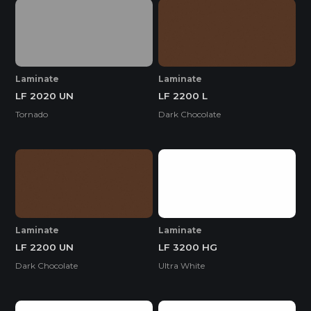
Laminate
Laminate
LF 2020 UN
LF 2200 L
Tornado
Dark Chocolate
Laminate
Laminate
LF 2200 UN
LF 3200 HG
Dark Chocolate
Ultra White