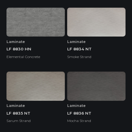
Laminate
Laminate
LF 8830 HN
LF 8834 NT
Elemental Concrete
Smoke Strand
Laminate
Laminate
LF 8835 NT
LF 8836 NT
Sarum Strand
Mocha Strand