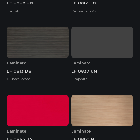
LF 0806 UN
LF 0812 D8
Battalon
Cinnamon Ash
Laminate
Laminate
LF 0837 UN
LF 0813 D8
Graphite
Cuban Wood
Laminate
Laminate
LF 0845 UN
LF 0860 NT