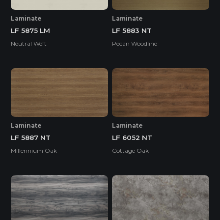
Laminate
Laminate
LF 5875 LM
LF 5883 NT
Neutral Weft
Pecan Woodline
Laminate
Laminate
LF 5887 NT
LF 6052 NT
Millennium Oak
Cottage Oak