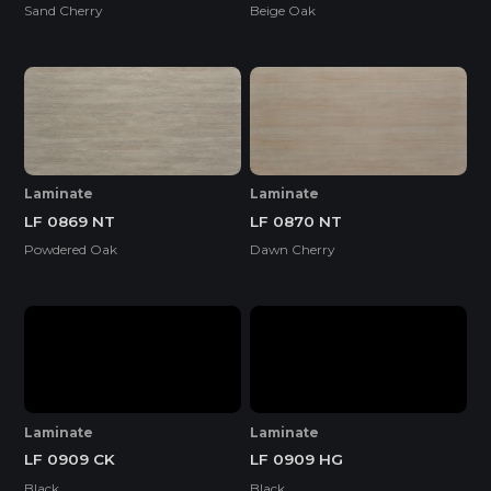
Sand Cherry
Beige Oak
Laminate
Laminate
LF 0869 NT
LF 0870 NT
Powdered Oak
Dawn Cherry
Laminate
Laminate
LF 0909 CK
LF 0909 HG
Black
Black