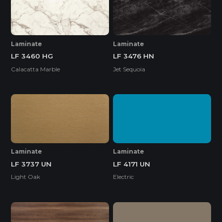
Laminate
Laminate
LF 3460 HG
LF 3476 HN
Calacatta Marble
Jet Sequoia
Laminate
Laminate
LF 4171 UN
LF 3737 UN
Electric
Light Oak