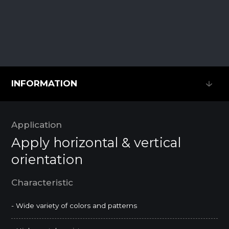
INFORMATION
INFORMATION
Application
Apply horizontal & vertical
orientation
Characteristic
- Wide variety of colors and patterns