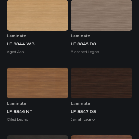
Laminate
Laminate
LF 8844 WB
LF 8845 D8
Aged Ash
Bleached Legno
Laminate
Laminate
LF 8846 NT
LF 8847 D8
Oiled Legno
Jarrah Legno