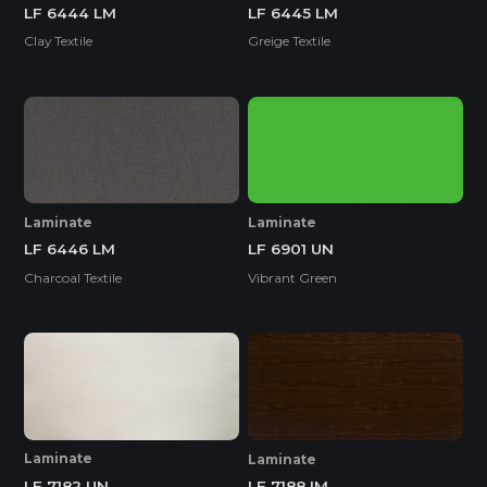
LF 6444 LM
LF 6445 LM
Clay Textile
Greige Textile
Laminate
Laminate
LF 6446 LM
LF 6901 UN
Charcoal Textile
Vibrant Green
Laminate
Laminate
LF 7182 UN
LF 7188 IM