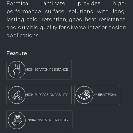
Formica Laminate provides high-
performance surface solutions with long-
lasting color retention, good heat resistance,
and durable quality for diverse interior design
applications.
Feature
HIGH SCRATCH RESISTANCE
HIGH SURFACE DURABILITY
ANTIBACTERIAL
ENVIRONMENTAL FRIENDLY