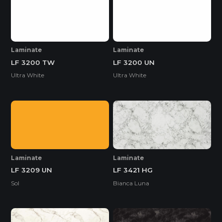
Laminate
Laminate
LF 3200 TW
LF 3200 UN
Ultra White
Ultra White
Laminate
Laminate
LF 3209 UN
LF 3421 HG
Sol
Bianca Luna