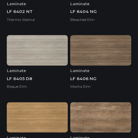
Laminate
Laminate
LF 6402 NT
LF 6404 NG
Thermo Walnut
Bleached Elm
Laminate
Laminate
LF 6405 D8
LF 6406 NG
Bisque Elm
Mocha Elm
Laminate
Laminate