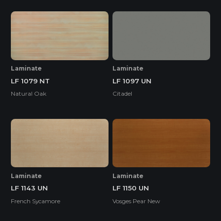
Laminate
Laminate
LF 1079 NT
LF 1097 UN
Natural Oak
Citadel
Laminate
Laminate
LF 1143 UN
LF 1150 UN
French Sycamore
Vosges Pear New