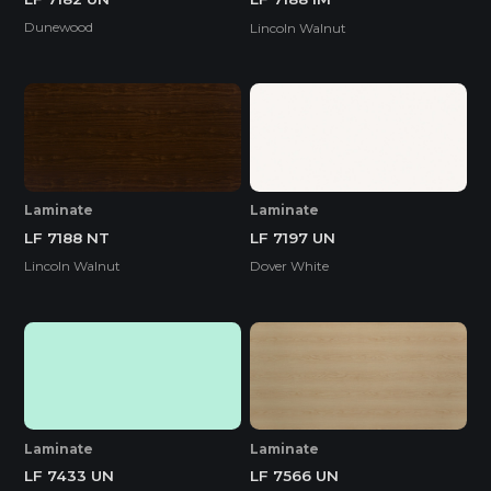
Dunewood
Lincoln Walnut
Laminate
Laminate
LF 7188 NT
LF 7197 UN
Lincoln Walnut
Dover White
Laminate
Laminate
LF 7433 UN
LF 7566 UN