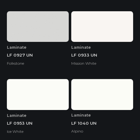
Laminate
Laminate
LF 0927 UN
LF 0933 UN
Folkstone
Mission White
Laminate
Laminate
LF 1040 UN
LF 0953 UN
Alpino
Ice White