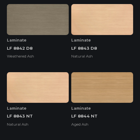
Laminate
Laminate
LF 8842 D8
LF 8843 D8
Weathered Ash
Natural Ash
Laminate
Laminate
LF 8843 NT
LF 8844 NT
Natural Ash
Aged Ash