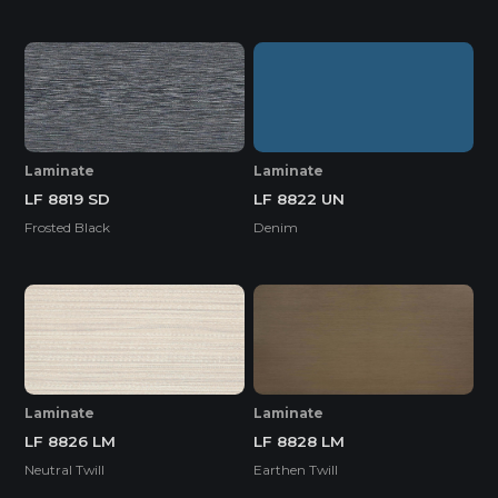
Laminate
Laminate
LF 8819 SD
LF 8822 UN
Frosted Black
Denim
Laminate
Laminate
LF 8826 LM
LF 8828 LM
Neutral Twill
Earthen Twill