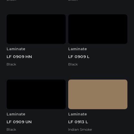
Laminate
Laminate
LF 0909 HN
LF 0909 L
Black
Black
Laminate
Laminate
LF 0909 UN
LF 0913 L
Black
Indian Smoke