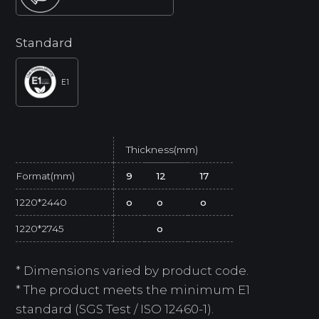
Standard
E1
Thickness(mm)
Format(mm)
9
12
17
1220*2440
o
o
o
1220*2745
o
* Dimensions varied by product code.
* The product meets the minimum E1
standard (SGS Test / ISO 12460-1).