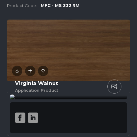
Product Code:
MFC - MS 332 RM
Virginia Walnut
Application Product