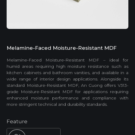
Melamine-Faced Moisture-Resistant MDF
Melamine-Faced Moisture-Resistant MDF – ideal for
humid areas requiring high moisture resistance such as
kitchen cabinets and bathroom vanities, and available in a
wide range of interior design applications. Alongside its
standard Moisture-Resistant MDF, An Cuong offers V313-
grade Moisture-Resistant MDF for applications requiring
enhanced moisture performance and compliance with
more stringent technical and durability standards.
Feature