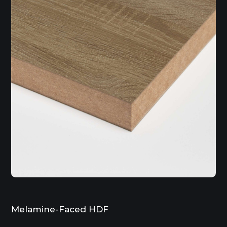
Melamine-Faced HDF