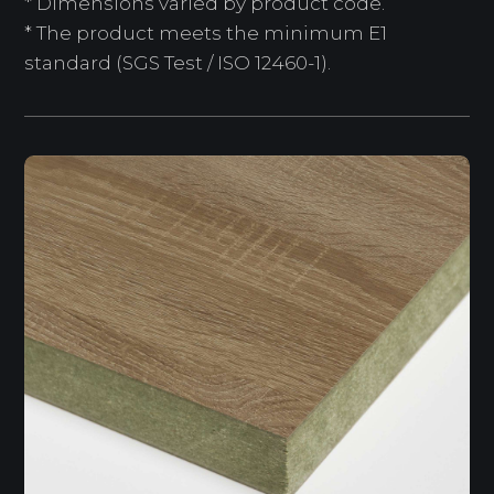
* Dimensions varied by product code.
* The product meets the minimum E1
standard (SGS Test / ISO 12460-1).