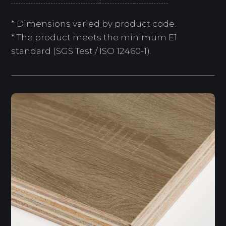
* Dimensions varied by product code.
* The product meets the minimum E1
standard (SGS Test / ISO 12460-1).