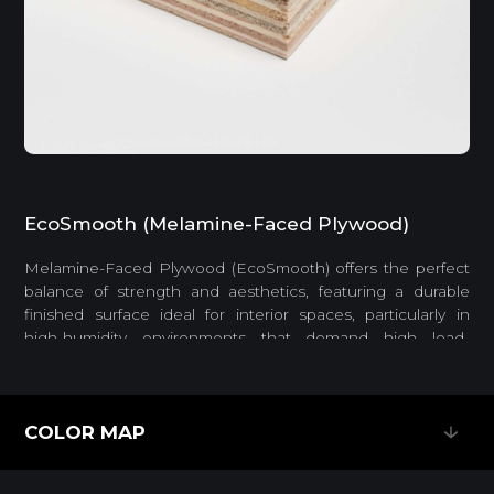
EcoSmooth (Melamine-Faced Plywood)
Melamine-Faced Plywood (EcoSmooth) offers the perfect
balance of strength and aesthetics, featuring a durable
finished surface ideal for interior spaces, particularly in
high-humidity environments that demand high load-
bearing capacity.
Feature
COLOR MAP
COLOR MAP
EASY INSTALLATION