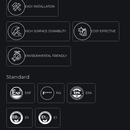
EASY INSTALLATION
HIGH SURFACE DURABILITY
COST-EFFECTIVE
ENVIRONMENTAL FRIENDLY
Standard
ENF
F4S
EPA
E0
E1