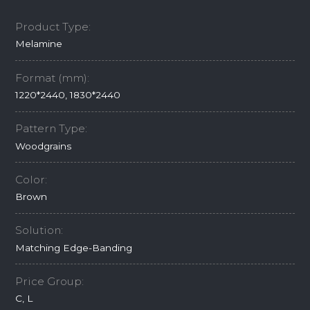
Product Type:
Melamine
Format (mm):
1220*2440, 1830*2440
Pattern Type:
Woodgrains
Color:
Brown
Solution:
Matching Edge-Banding
Price Group:
C, L