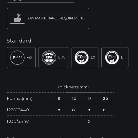
LOW MAINTENANCE REQUIREMENTS
Standard
F4S
EPA
E0
E1
Thickness(mm)
Format(mm)
9
12
17
25
1220*2440
o
o
o
o
1830*2440
o