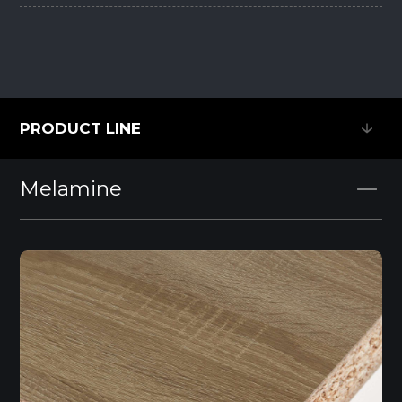
PRODUCT LINE
PRODUCT LINE
Melamine