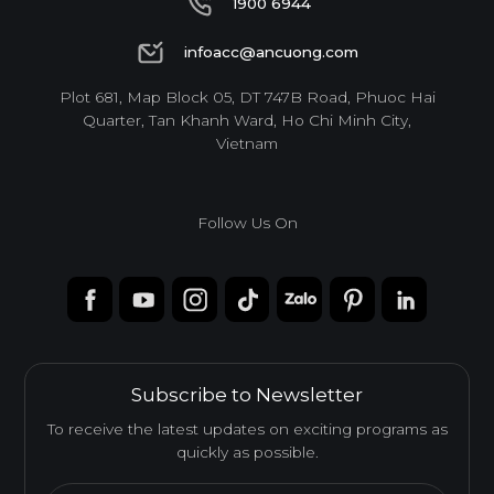
1900 6944
Feature
1900 6944
infoacc@ancuong.com
infoacc@ancuong.com
Plot 681, Map Block 05, DT 747B Road, Phuoc Hai
WATERPROOF
TERMITE RESISTANCE
Quarter, Tan Khanh Ward, Ho Chi Minh City,
Vietnam
EASY INSTALLATION
Follow Us On
HIGH SURFACE DURABILITY
ENVIRONMENTAL FRIENDLY
Subscribe to Newsletter
To receive the latest updates on exciting programs as
quickly as possible.
Standard