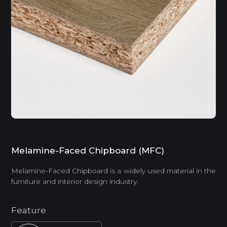
Melamine-Faced Chipboard (MFC)
Melamine-Faced Chipboard is a widely used material in the
furniture and interior design industry.
Feature