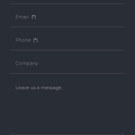
SUPER E0
Email
(*)
Thickness(mm)
Phone
(*)
Format(mm)
9
18
1220*2440
o
o
Company
* Dimensions varied by product code.
Leave us a message.