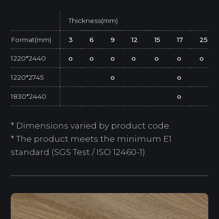
Thickness(mm)
Format(mm)
3
6
9
12
15
17
25
1220*2440
o
o
o
o
o
o
o
1220*2745
o
o
1830*2440
o
* Dimensions varied by product code.
* The product meets the minimum E1
standard (SGS Test / ISO 12460-1).