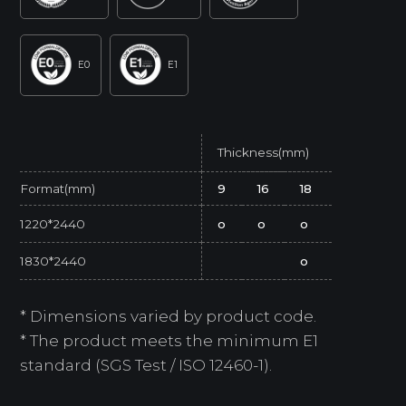
E0
E1
Thickness(mm)
Format(mm)
9
16
18
1220*2440
o
o
o
1830*2440
o
* Dimensions varied by product code.
* The product meets the minimum E1
standard (SGS Test / ISO 12460-1).