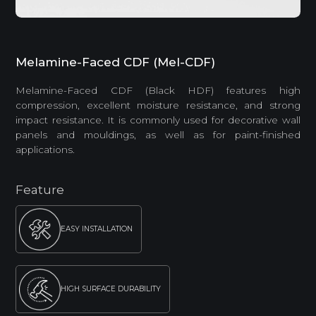
Melamine-Faced CDF (Mel-CDF)
Melamine-Faced CDF (Black HDF) features high
compression, excellent moisture resistance, and strong
impact resistance. It is commonly used for decorative wall
panels and mouldings, as well as for paint-finished
applications.
Feature
EASY INSTALLATION
HIGH SURFACE DURABILITY