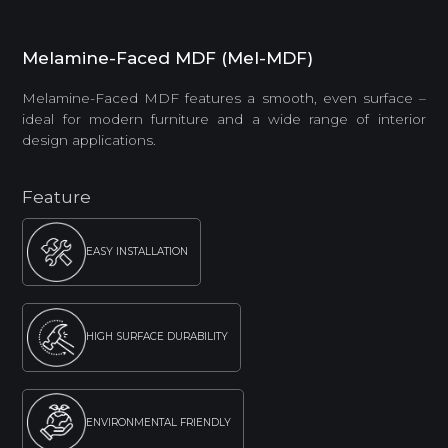
Melamine-Faced MDF (Mel-MDF)
Melamine-Faced MDF features a smooth, even surface –
ideal for modern furniture and a wide range of interior
design applications.
Feature
EASY INSTALLATION
HIGH SURFACE DURABILITY
ENVIRONMENTAL FRIENDLY