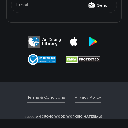
Email...
Send
E0
Thickness(mm)
Format(mm)
6
8
10
12
15
17
1220*2440
o
o
o
o
o
o
* Dimensions varied by product code.
Terms & Conditions
Privacy Policy
Terms & Conditions
Privacy Policy
© 2026
AN CUONG WOOD WORKING MATERIALS.
DEVELOPED BY 3GRAPHIC