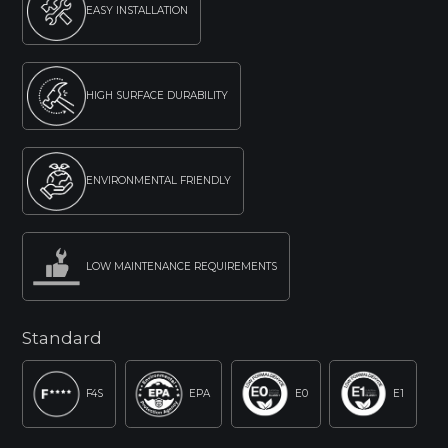
EASY INSTALLATION
HIGH SURFACE DURABILITY
ENVIRONMENTAL FRIENDLY
LOW MAINTENANCE REQUIREMENTS
Standard
F4S
EPA
E0
E1