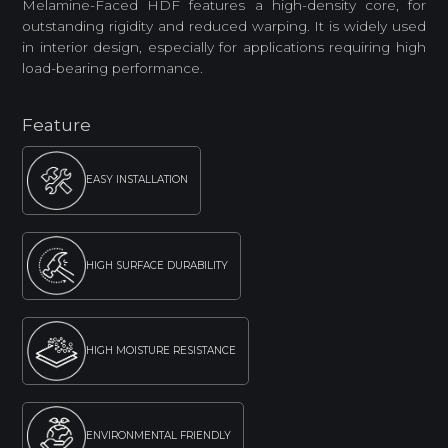
Melamine-Faced HDF features a high-density core, for
outstanding rigidity and reduced warping. It is widely used
in interior design, especially for applications requiring high
load-bearing performance.
Feature
EASY INSTALLATION
HIGH SURFACE DURABILITY
HIGH MOISTURE RESISTANCE
ENVIRONMENTAL FRIENDLY