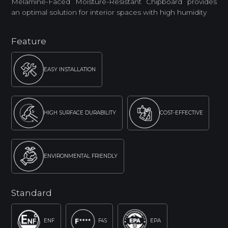
Melamine-Faced Moisture-Resistant Chipboard provides
an optimal solution for interior spaces with high humidity
Feature
EASY INSTALLATION
HIGH SURFACE DURABILITY
COST-EFFECTIVE
ENVIRONMENTAL FRIENDLY
Standard
ENF
F4S
EPA