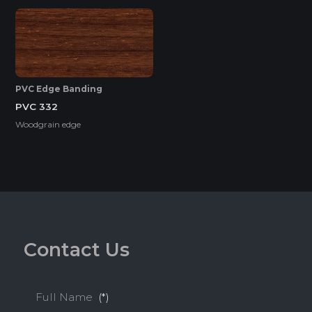
HIGH SURFACE DURABILITY
PVC Edge Banding
PVC 332
HIGH WATER RESISTANCE
Woodgrain edge
ENVIRONMENTAL FRIENDLY
Standard
C
o
n
t
a
c
t
U
s
ENF
F4S
EPA
Full Name
(*)