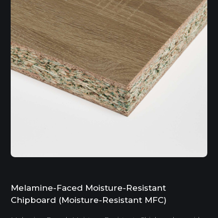
Melamine-Faced Moisture-Resistant
Chipboard (Moisture-Resistant MFC)