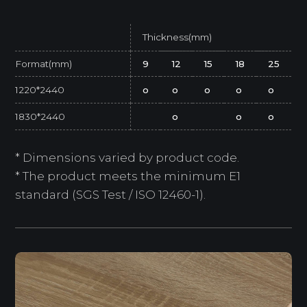
Thickness(mm)
Format(mm)
9
12
15
18
25
1220*2440
o
o
o
o
o
1830*2440
o
o
o
* Dimensions varied by product code.
* The product meets the minimum E1
standard (SGS Test / ISO 12460-1).