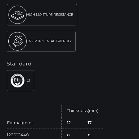
HIGH MOISTURE RESISTANCE
ENVIRONMENTAL FRIENDLY
Standard
E1
Thickness(mm)
Format(mm)
12
17
1220*2440
o
o