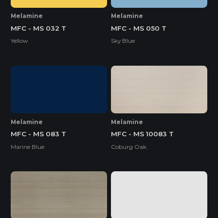
Melamine
Melamine
MFC - MS 032 T
MFC - MS 050 T
Yellow
Sky Blue
Melamine
Melamine
MFC - MS 083 T
MFC - MS 10083 T
Marine Blue
Coburg Oak