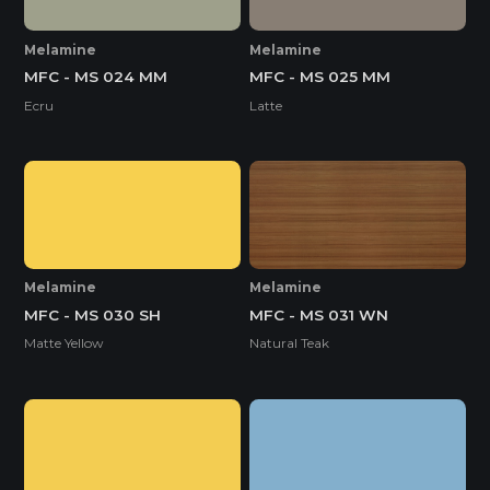
Melamine
Melamine
MFC - MS 024 MM
MFC - MS 025 MM
Ecru
Latte
Melamine
Melamine
MFC - MS 030 SH
MFC - MS 031 WN
Matte Yellow
Natural Teak