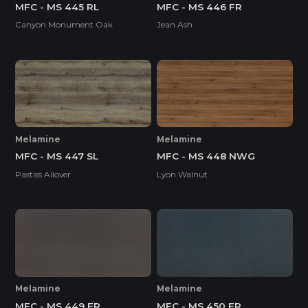
MFC - MS 445 RL
MFC - MS 446 FR
Canyon Monument Oak
Jean Ash
Melamine
Melamine
MFC - MS 447 SL
MFC - MS 448 NWG
Pastiss Allover
Lyon Walnut
Melamine
Melamine
MFC - MS 449 FR
MFC - MS 450 FR