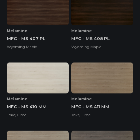
Melamine
Melamine
MFC - MS 407 PL
MFC - MS 408 PL
Wyoming Maple
Wyoming Maple
Melamine
Melamine
MFC - MS 410 MM
MFC - MS 411 MM
Tokaj Lime
Tokaj Lime