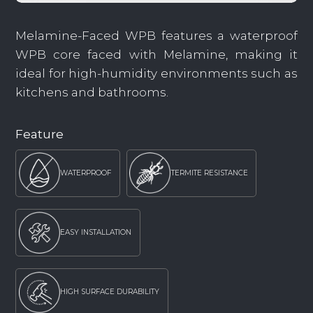
Melamine-Faced WPB features a waterproof
WPB core faced with Melamine, making it
ideal for high-humidity environments such as
kitchens and bathrooms.
Feature
WATERPROOF
TERMITE RESISTANCE
EASY INSTALLATION
HIGH SURFACE DURABILITY