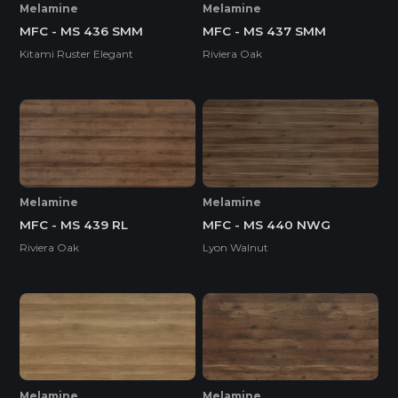
Melamine
Melamine
MFC - MS 436 SMM
MFC - MS 437 SMM
Kitami Ruster Elegant
Riviera Oak
Melamine
Melamine
MFC - MS 439 RL
MFC - MS 440 NWG
Riviera Oak
Lyon Walnut
Melamine
Melamine