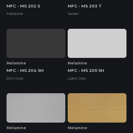
MFC - MS 202 S
MFC - MS 203 T
Folkstone
Sarsen
Melamine
Melamine
MFC - MS 204 SH
MFC - MS 205 SH
Dim Grey
Light Grey
Melamine
Melamine