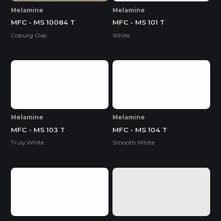
Melamine
Melamine
MFC - MS 10084 T
MFC - MS 101 T
Coburg Oak
White
Melamine
Melamine
MFC - MS 103 T
MFC - MS 104 T
Truly White
Smooth White