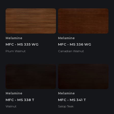
Melamine
Melamine
MFC - MS 335 WG
MFC - MS 336 WG
Plum Walnut
Canadian Walnut
Melamine
Melamine
MFC - MS 338 T
MFC - MS 341 T
Walnut
Salop Teak