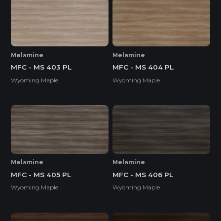
Melamine
Melamine
MFC - MS 403 PL
MFC - MS 404 PL
Wyoming Maple
Wyoming Maple
Melamine
Melamine
MFC - MS 405 PL
MFC - MS 406 PL
Wyoming Maple
Wyoming Maple