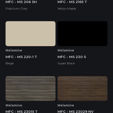
MFC - MS 206 SH
MFC - MS 2165 T
Platinum Grey
Yellow Maple
Melamine
Melamine
MFC - MS 220-1 T
MFC - MS 230 S
Beige
Super Black
Melamine
Melamine
MFC - MS 23015 T
MFC - MS 23029 NV