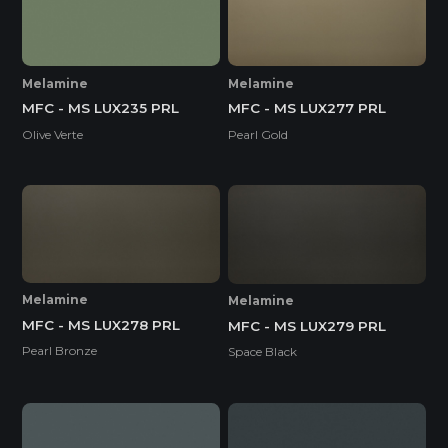
Melamine
Melamine
MFC - MS LUX235 PRL
MFC - MS LUX277 PRL
Olive Verte
Pearl Gold
Melamine
Melamine
MFC - MS LUX278 PRL
MFC - MS LUX279 PRL
Pearl Bronze
Space Black