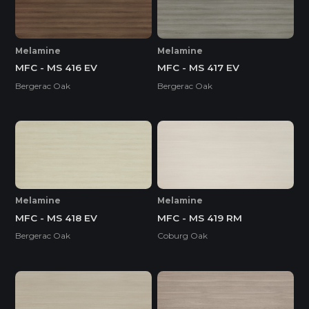
Melamine
Melamine
MFC - MS 416 EV
MFC - MS 417 EV
Bergerac Oak
Bergerac Oak
Melamine
Melamine
MFC - MS 418 EV
MFC - MS 419 RM
Bergerac Oak
Coburg Oak