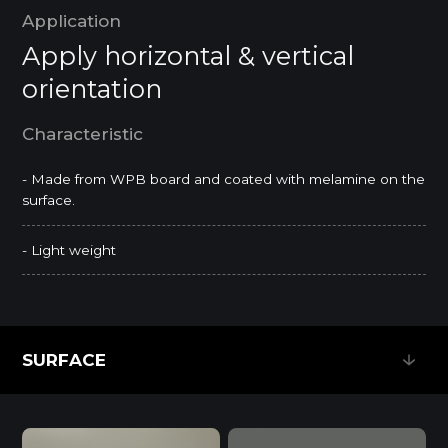
Application
Apply horizontal & vertical
orientation
Characteristic
- Made from WPB board and coated with melamine on the
surface.
- Light weight
SURFACE
SURFACE