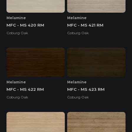
Melamine
Melamine
MFC - MS 420 RM
MFC - MS 421 RM
Coburg Oak
Coburg Oak
Melamine
Melamine
MFC - MS 422 RM
MFC - MS 423 RM
Coburg Oak
Coburg Oak