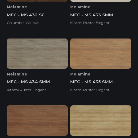
Melamine
Melamine
MFC - MS 432 SC
MFC - MS 433 SMM
Columbia Walnut
Kitami Ruster Elegant
Melamine
Melamine
MFC - MS 434 SMM
MFC - MS 435 SMM
Kitami Ruster Elegant
Kitami Ruster Elegant