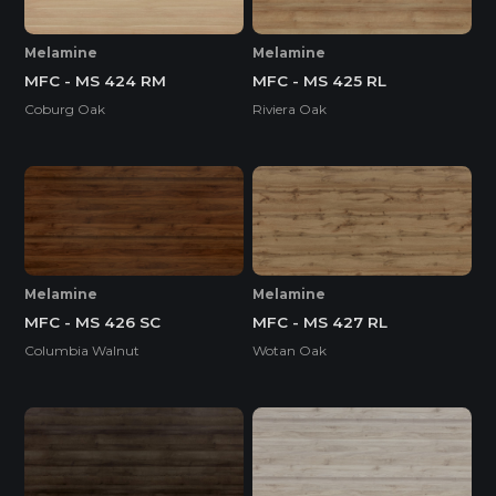
Melamine
Melamine
MFC - MS 424 RM
MFC - MS 425 RL
Coburg Oak
Riviera Oak
Melamine
Melamine
MFC - MS 426 SC
MFC - MS 427 RL
Columbia Walnut
Wotan Oak