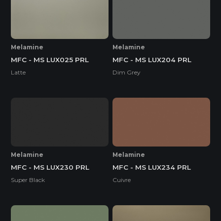
Melamine
Melamine
MFC - MS LUX025 PRL
MFC - MS LUX204 PRL
Latte
Dim Grey
Melamine
Melamine
MFC - MS LUX230 PRL
MFC - MS LUX234 PRL
Super Black
Cuivre