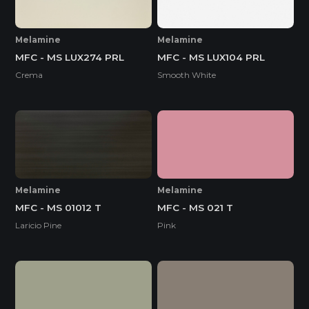
Melamine
Melamine
MFC - MS LUX274 PRL
MFC - MS LUX104 PRL
Crema
Smooth White
Melamine
Melamine
MFC - MS 01012 T
MFC - MS 021 T
Laricio Pine
Pink