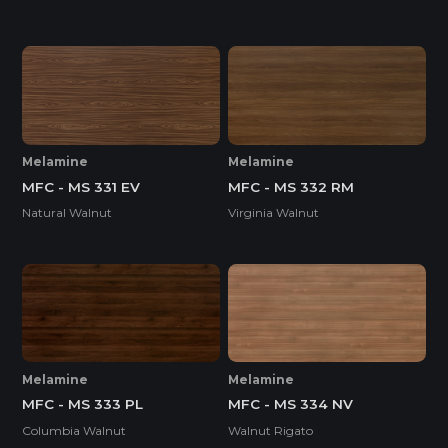
Melamine
Melamine
MFC - MS 331 EV
MFC - MS 332 RM
Natural Walnut
Virginia Walnut
Melamine
Melamine
MFC - MS 333 PL
MFC - MS 334 NV
Columbia Walnut
Walnut Rigato