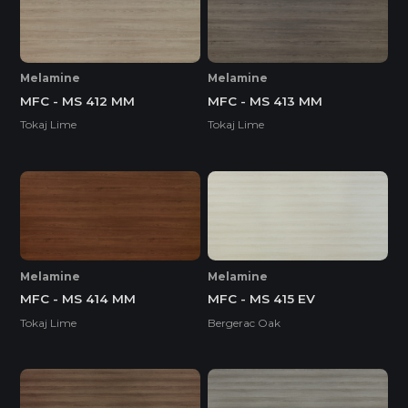
Melamine
Melamine
MFC - MS 412 MM
MFC - MS 413 MM
Tokaj Lime
Tokaj Lime
Melamine
Melamine
MFC - MS 414 MM
MFC - MS 415 EV
Tokaj Lime
Bergerac Oak