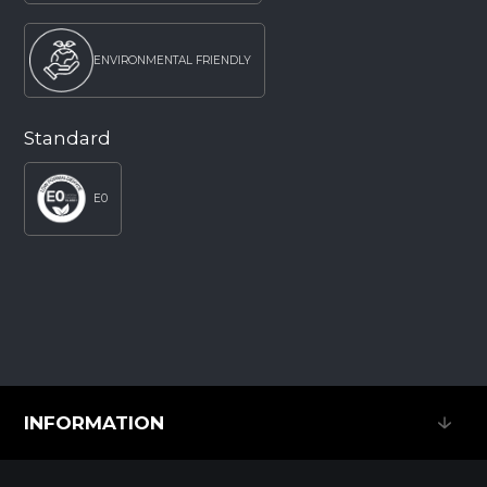
ENVIRONMENTAL FRIENDLY
Standard
E0
INFORMATION
INFORMATION