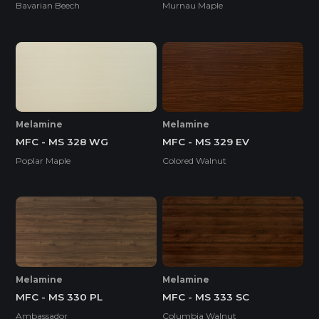
Bavarian Beech
Murnau Maple
Melamine
Melamine
MFC - MS 328 WG
MFC - MS 329 EV
Poplar Maple
Colored Walnut
Melamine
Melamine
MFC - MS 330 PL
MFC - MS 333 SC
Ambassador
Columbia Walnut