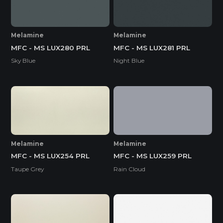
Melamine
Melamine
MFC - MS LUX280 PRL
MFC - MS LUX281 PRL
Sky Blue
Night Blue
Melamine
Melamine
MFC - MS LUX254 PRL
MFC - MS LUX259 PRL
Taupe Grey
Rain Cloud