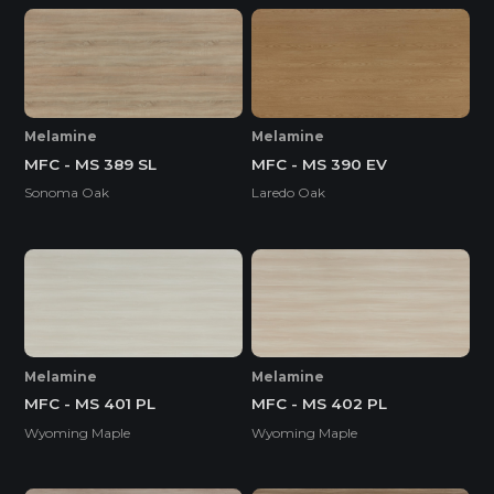
Melamine
Melamine
MFC - MS 389 SL
MFC - MS 390 EV
Sonoma Oak
Laredo Oak
Melamine
Melamine
MFC - MS 401 PL
MFC - MS 402 PL
Wyoming Maple
Wyoming Maple