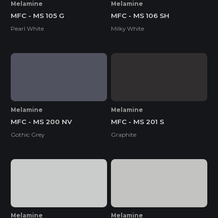
Melamine
Melamine
MFC - MS 105 G
MFC - MS 106 SH
Pearl White
Milky White
Melamine
Melamine
MFC - MS 200 NV
MFC - MS 201 S
Gothic Grey
Graphite
Melamine
Melamine