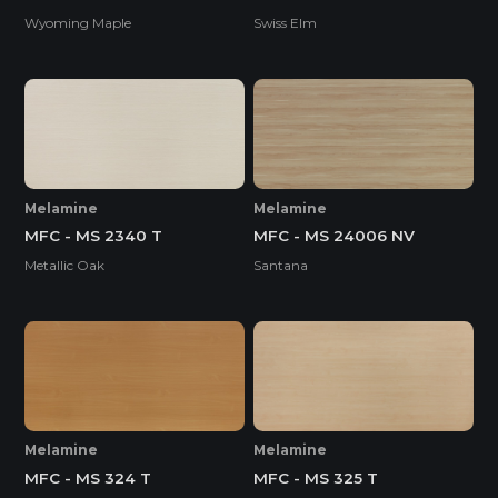
Wyoming Maple
Swiss Elm
Melamine
Melamine
MFC - MS 2340 T
MFC - MS 24006 NV
Metallic Oak
Santana
Melamine
Melamine
MFC - MS 324 T
MFC - MS 325 T