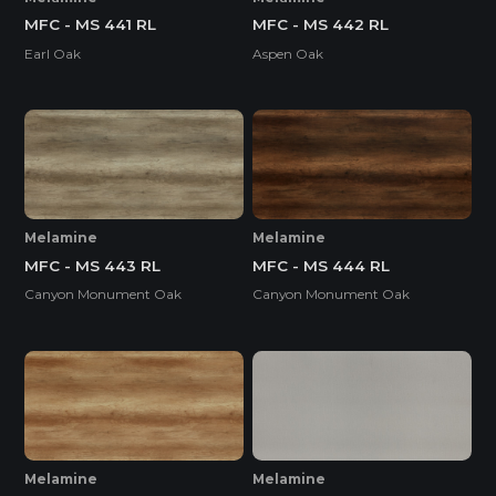
MFC - MS 441 RL
MFC - MS 442 RL
Earl Oak
Aspen Oak
Melamine
Melamine
MFC - MS 443 RL
MFC - MS 444 RL
Canyon Monument Oak
Canyon Monument Oak
Melamine
Melamine