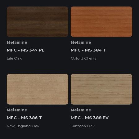
Melamine
Melamine
MFC - MS 347 PL
MFC - MS 384 T
Life Oak
Oxford Cherry
Melamine
Melamine
MFC - MS 386 T
MFC - MS 388 EV
New England Oak
Santana Oak