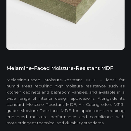
Melamine-Faced Moisture-Resistant MDF
Melamine-Faced Moisture-Resistant MDF – ideal for
humid areas requiring high moisture resistance such as
kitchen cabinets and bathroom vanities, and available in a
wide range of interior design applications. Alongside its
standard Moisture-Resistant MDF, An Cuong offers V313-
grade Moisture-Resistant MDF for applications requiring
enhanced moisture performance and compliance with
more stringent technical and durability standards.