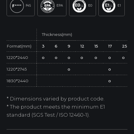
F4S
EPA
E0
E1
Thickness(mm)
Format(mm)
3
6
9
12
15
17
25
1220*2440
o
o
o
o
o
o
o
1220*2745
o
o
1830*2440
o
* Dimensions varied by product code.
* The product meets the minimum E1
standard (SGS Test / ISO 12460-1).