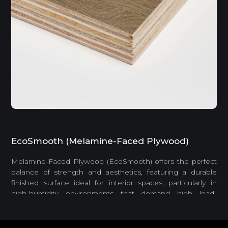
EcoSmooth (Melamine-Faced Plywood)
Melamine-Faced Plywood (EcoSmooth) offers the perfect
balance of strength and aesthetics, featuring a durable
finished surface ideal for interior spaces, particularly in
high-humidity environments that demand high load-
bearing capacity.