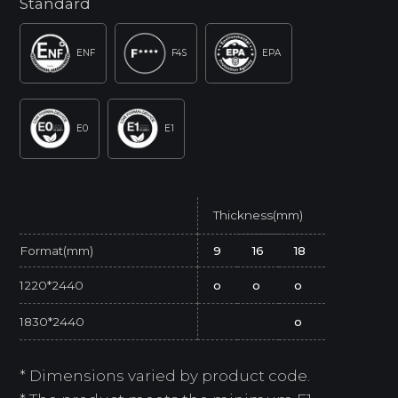
Standard
ENF
F4S
EPA
E0
E1
Thickness(mm)
Format(mm)
9
16
18
1220*2440
o
o
o
1830*2440
o
* Dimensions varied by product code.