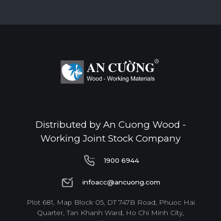
Standard
E0
Thickness(mm)
Format(mm)
6
8
10
12
15
17
Distributed by An Cuong Wood -
1220*2440
o
o
o
o
o
o
Working Joint Stock Company
1900 6944
* Dimensions varied by product code.
1900 6944
infoacc@ancuong.com
infoacc@ancuong.com
Plot 681, Map Block 05, DT 747B Road, Phuoc Hai
Quarter, Tan Khanh Ward, Ho Chi Minh City,