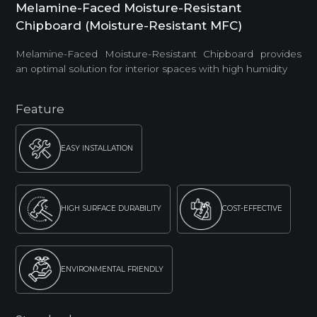
Melamine-Faced Moisture-Resistant
Chipboard (Moisture-Resistant MFC)
Melamine-Faced Moisture-Resistant Chipboard provides
an optimal solution for interior spaces with high humidity
Feature
EASY INSTALLATION
HIGH SURFACE DURABILITY
COST-EFFECTIVE
ENVIRONMENTAL FRIENDLY