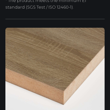
* The product meets the minimum E1
standard (SGS Test / ISO 12460-1).