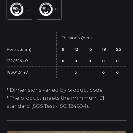
E0
E1
Thickness(mm)
Format(mm)
9
12
15
18
25
1220*2440
o
o
o
o
o
1830*2440
o
o
o
* Dimensions varied by product code.
* The product meets the minimum E1
standard (SGS Test / ISO 12460-1).