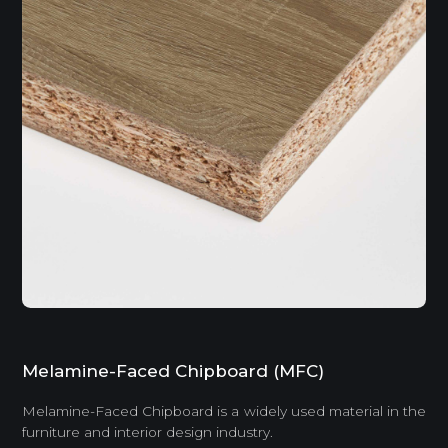
Melamine-Faced Chipboard (MFC)
Melamine-Faced Chipboard is a widely used material in the
furniture and interior design industry.