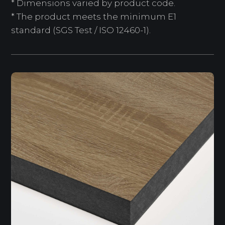
* Dimensions varied by product code.
* The product meets the minimum E1
standard (SGS Test / ISO 12460-1).