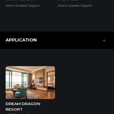
Kitami Ruester Elegant
Kitami Ruester Elegant
SUPER E0
APPLICATION
Thickness(mm)
APPLICATION
Format(mm)
9
18
1220*2440
o
o
* Dimensions varied by product code.
DREAM DRAGON
RESORT