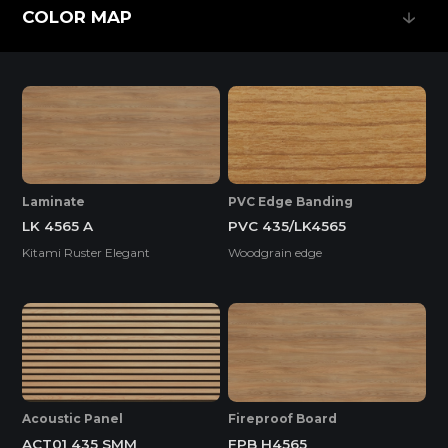
Feature
COLOR MAP
COLOR MAP
EASY INSTALLATION
HIGH SURFACE DURABILITY
Laminate
PVC Edge Banding
LK 4565 A
PVC 435/LK4565
HIGH WATER RESISTANCE
Kitami Ruster Elegant
Woodgrain edge
ENVIRONMENTAL FRIENDLY
Standard
Acoustic Panel
Fireproof Board
ACT01 435 SMM
FPB H4565
ENF
F4S
EPA