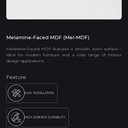
Melamine-Faced MDF (Mel-MDF)
Melamine-Faced MDF features a smooth, even surface –
ideal for modern furniture and a wide range of interior
design applications.
Feature
EASY INSTALLATION
HIGH SURFACE DURABILITY