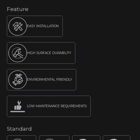
Feature
EASY INSTALLATION
HIGH SURFACE DURABILITY
ENVIRONMENTAL FRIENDLY
LOW MAINTENANCE REQUIREMENTS
Standard