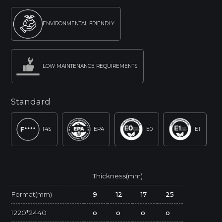
ENVIRONMENTAL FRIENDLY
LOW MAINTENANCE REQUIREMENTS
Standard
F4S
EPA
E0
E1
Thickness(mm)
Format(mm)
9
12
17
25
1220*2440
o
o
o
o