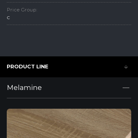
Price Group:
C
PRODUCT LINE
PRODUCT LINE
Melamine