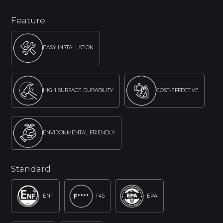
Feature
EASY INSTALLATION
HIGH SURFACE DURABILITY
COST-EFFECTIVE
ENVIRONMENTAL FRIENDLY
Standard
ENF
F4S
EPA