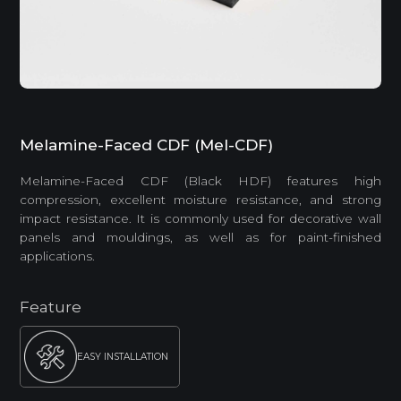
Melamine-Faced CDF (Mel-CDF)
Melamine-Faced CDF (Black HDF) features high
compression, excellent moisture resistance, and strong
impact resistance. It is commonly used for decorative wall
panels and mouldings, as well as for paint-finished
applications.
Feature
EASY INSTALLATION