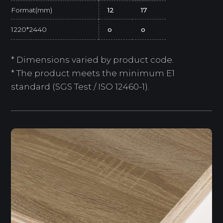
Format(mm)
12
17
1220*2440
o
o
* Dimensions varied by product code.
* The product meets the minimum E1
standard (SGS Test / ISO 12460-1).