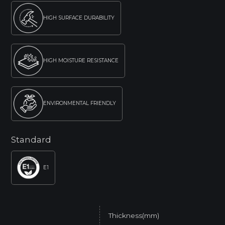
HIGH SURFACE DURABILITY
HIGH MOISTURE RESISTANCE
ENVIRONMENTAL FRIENDLY
Standard
E1
Thickness(mm)