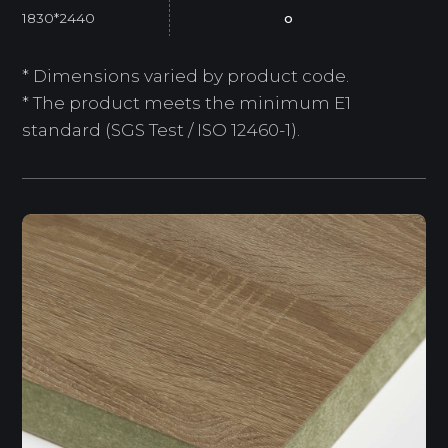
1830*2440
o
* Dimensions varied by product code.
* The product meets the minimum E1
standard (SGS Test / ISO 12460-1).