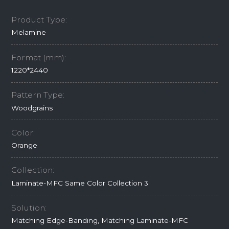
Product Type:
Melamine
Format (mm):
1220*2440
Pattern Type:
Woodgrains
Color:
Orange
Collection:
Laminate-MFC Same Color Collection 3
Solution:
Matching Edge-Banding, Matching Laminate-MFC