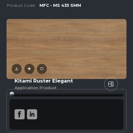
Product Code:
MFC - MS 435 SMM
Kitami Ruster Elegant
Application Product