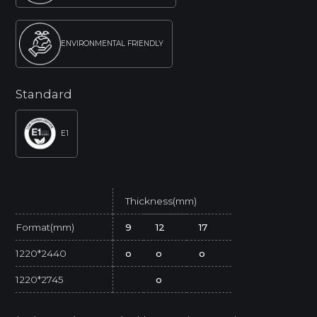
ENVIRONMENTAL FRIENDLY
Standard
E1
Thickness(mm)
Format(mm)
9
12
17
1220*2440
o
o
o
1220*2745
o