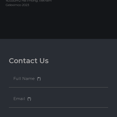
40.000m2 Hai Phong, Vietnam
Geleximco 2023
C
o
n
t
a
c
t
U
s
Full Name
(*)
Email
(*)
Melamine-Faced WPB (Mel-WPB)