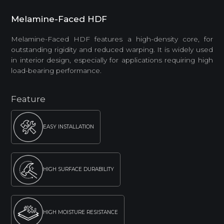
Melamine-Faced HDF
Melamine-Faced HDF features a high-density core, for
outstanding rigidity and reduced warping. It is widely used
in interior design, especially for applications requiring high
load-bearing performance.
Feature
EASY INSTALLATION
HIGH SURFACE DURABILITY
HIGH MOISTURE RESISTANCE