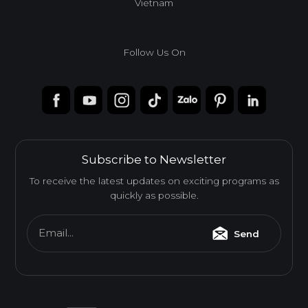
Vietnam
Follow Us On
Subscribe to Newsletter
To receive the latest updates on exciting programs as
quickly as possible.
Email...
Send
Melamine-Faced Finger Joint Board (Mel-