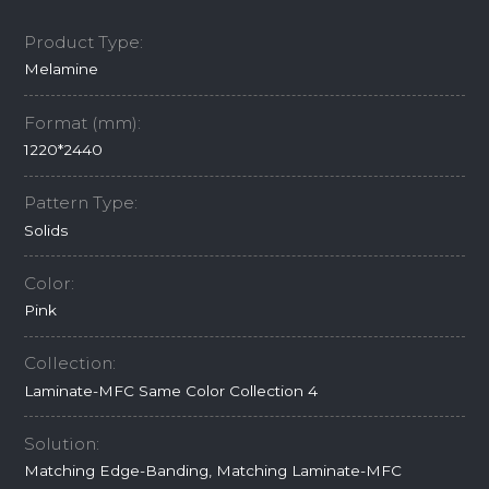
Product Type:
Melamine
Format (mm):
1220*2440
Pattern Type:
Solids
Color:
Pink
Collection:
Laminate-MFC Same Color Collection 4
Solution:
Matching Edge-Banding, Matching Laminate-MFC