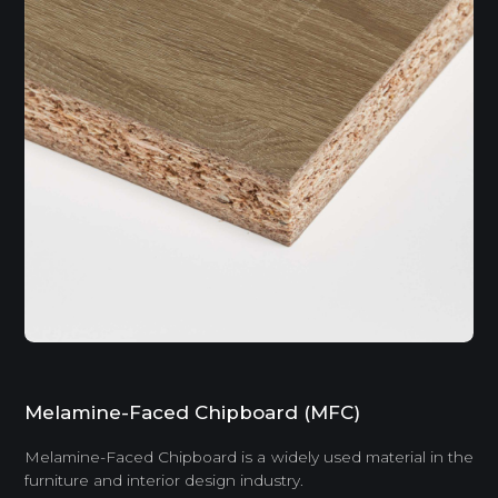
Melamine-Faced Chipboard (MFC)
Melamine-Faced Chipboard is a widely used material in the
furniture and interior design industry.