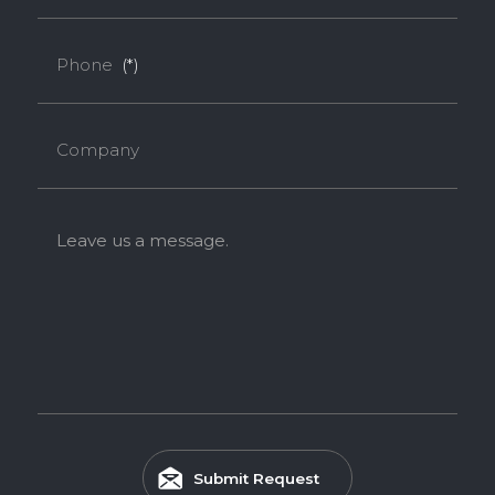
Melamine-Faced Finger Joint Board (Mel-
Phone
(*)
Finger Joint Board)
Melamine-Faced Finger Joint Board combines Finger Joint
Company
solid wood with a Melamine finish, offering enhanced
durability, stability, and a refined decorative appearance.
Feature
Leave us a message.
EASY INSTALLATION
HIGH SURFACE DURABILITY
Submit Request
ENVIRONMENTAL FRIENDLY