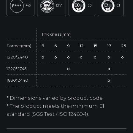
F4S
EPA
E0
E1
Thickness(mm)
Format(mm)
3
6
9
12
15
17
25
1220*2440
o
o
o
o
o
o
o
1220*2745
o
o
1830*2440
o
* Dimensions varied by product code.
* The product meets the minimum E1
standard (SGS Test / ISO 12460-1).