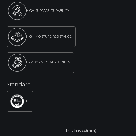
HIGH SURFACE DURABILITY
HIGH MOISTURE RESISTANCE
ENVIRONMENTAL FRIENDLY
Standard
E1
Thickness(mm)