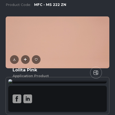
Product Code:
MFC - MS 222 ZN
Lolita Pink
Application Product