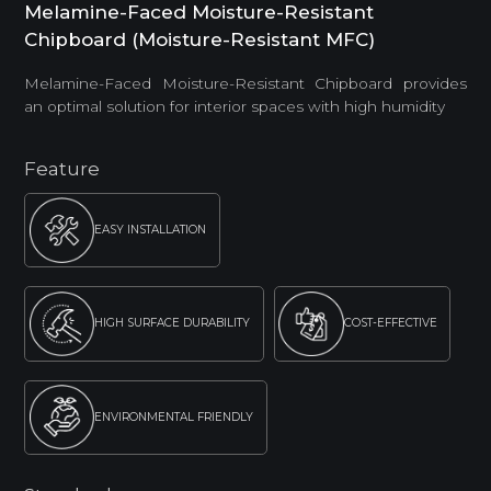
Melamine-Faced Moisture-Resistant
Chipboard (Moisture-Resistant MFC)
Melamine-Faced Moisture-Resistant Chipboard provides
an optimal solution for interior spaces with high humidity
Feature
EASY INSTALLATION
HIGH SURFACE DURABILITY
COST-EFFECTIVE
ENVIRONMENTAL FRIENDLY