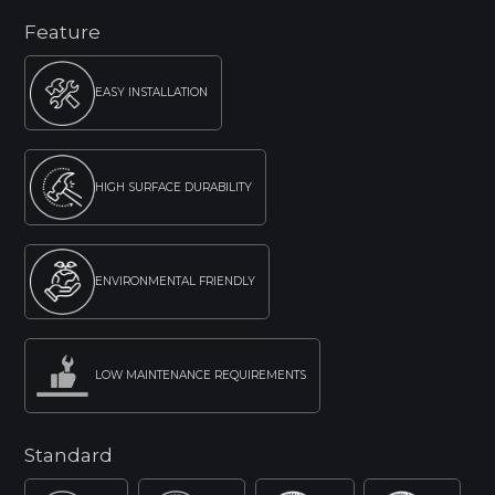
Feature
EASY INSTALLATION
HIGH SURFACE DURABILITY
ENVIRONMENTAL FRIENDLY
LOW MAINTENANCE REQUIREMENTS
Standard