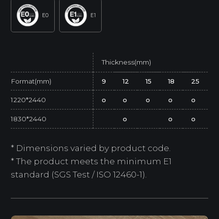
E0
E1
Thickness(mm)
Format(mm)
9
12
15
18
25
1220*2440
o
o
o
o
o
1830*2440
o
o
o
* Dimensions varied by product code.
* The product meets the minimum E1
standard (SGS Test / ISO 12460-1).