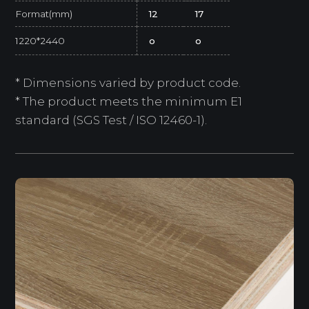
Format(mm)
12
17
1220*2440
o
o
* Dimensions varied by product code.
* The product meets the minimum E1
standard (SGS Test / ISO 12460-1).