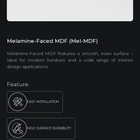
Melamine-Faced MDF (Mel-MDF)
Melamine-Faced MDF features a smooth, even surface –
ideal for modern furniture and a wide range of interior
design applications.
Feature
EASY INSTALLATION
HIGH SURFACE DURABILITY