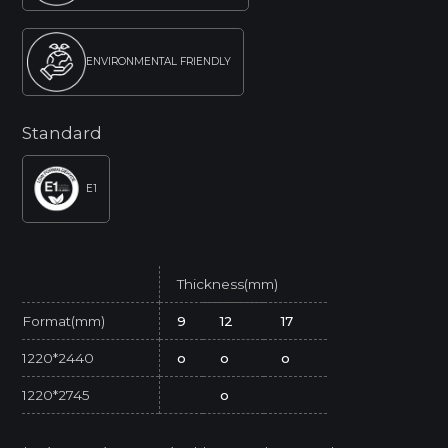
ENVIRONMENTAL FRIENDLY
Standard
E1
Thickness(mm)
Format(mm)
9
12
17
1220*2440
o
o
o
1220*2745
o