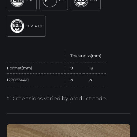
SUPER E0
Thickness(mm)
Format(mm)
9
18
1220*2440
o
o
* Dimensions varied by product code.