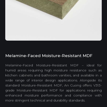
Melamine-Faced Moisture-Resistant MDF
Melamine-Faced Moisture-Resistant MDF – ideal for
humid areas requiring high moisture resistance such as
kitchen cabinets and bathroom vanities, and available in a
wide range of interior design applications. Alongside its
standard Moisture-Resistant MDF, An Cuong offers V313-
grade Moisture-Resistant MDF for applications requiring
enhanced moisture performance and compliance with
more stringent technical and durability standards.