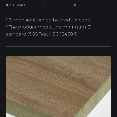
1830*2440
o
* Dimensions varied by product code.
* The product meets the minimum E1
standard (SGS Test / ISO 12460-1).