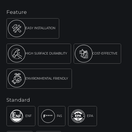
Feature
EASY INSTALLATION
HIGH SURFACE DURABILITY
COST-EFFECTIVE
ENVIRONMENTAL FRIENDLY
Standard
ENF
F4S
EPA