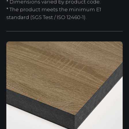
* Dimensions varied by product code.
* The product meets the minimum E1
standard (SGS Test / ISO 12460-1).