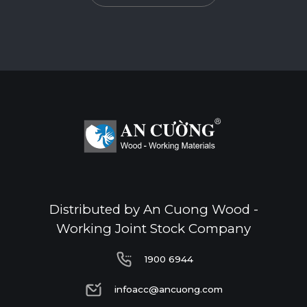
Standard
E0
Thickness(mm)
Format(mm)
18
1220*2440
o
Distributed by An Cuong Wood -
Working Joint Stock Company
1900 6944
1900 6944
infoacc@ancuong.com