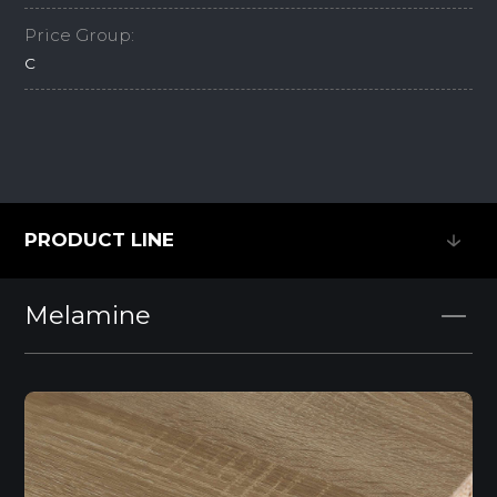
Price Group:
C
PRODUCT LINE
PRODUCT LINE
Melamine