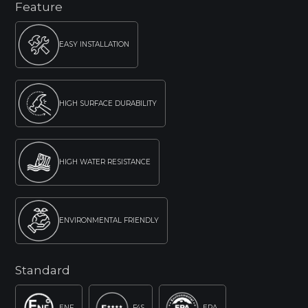
Feature
EASY INSTALLATION
HIGH SURFACE DURABILITY
HIGH WATER RESISTANCE
ENVIRONMENTAL FRIENDLY
Standard
ENF
F4S
EPA