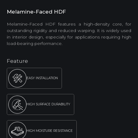
Melamine-Faced HDF
Melamine-Faced HDF features a high-density core, for
outstanding rigidity and reduced warping. It is widely used
in interior design, especially for applications requiring high
load-bearing performance.
Feature
EASY INSTALLATION
HIGH SURFACE DURABILITY
HIGH MOISTURE RESISTANCE