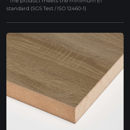
* The product meets the minimum E1
standard (SGS Test / ISO 12460-1).