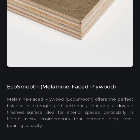
EcoSmooth (Melamine-Faced Plywood)
Melamine-Faced Plywood (EcoSmooth) offers the perfect
balance of strength and aesthetics, featuring a durable
finished surface ideal for interior spaces, particularly in
high-humidity environments that demand high load-
bearing capacity.