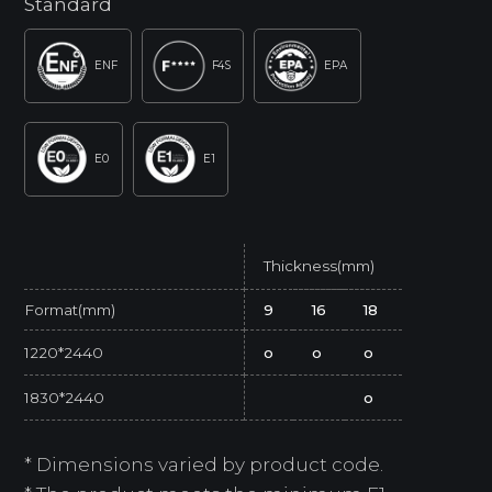
Standard
ENF
F4S
EPA
E0
E1
Thickness(mm)
Format(mm)
9
16
18
1220*2440
o
o
o
1830*2440
o
* Dimensions varied by product code.