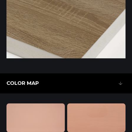
COLOR MAP
COLOR MAP
Melamine-Faced WPB (Mel-WPB)