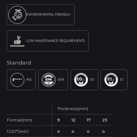
ENVIRONMENTAL FRIENDLY
LOW MAINTENANCE REQUIREMENTS
Standard
F4S
EPA
E0
E1
Thickness(mm)
Format(mm)
9
12
17
25
1220*2440
o
o
o
o