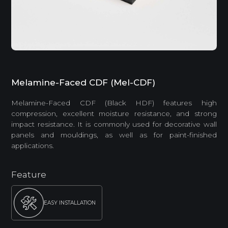
Melamine-Faced CDF (Mel-CDF)
Melamine-Faced CDF (Black HDF) features high
compression, excellent moisture resistance, and strong
impact resistance. It is commonly used for decorative wall
panels and mouldings, as well as for paint-finished
applications.
Feature
EASY INSTALLATION