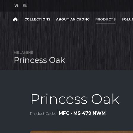
VI
EN
VI
EN
COLLECTIONS
ABOUT AN CUONG
PRODUCTS
SOLU
Search
COLLECTIONS
ABOUT AN CUONG
PRODUCTS
SOLU
Search
products,
MELAMINE
projects,
P
r
i
n
c
e
s
s
O
a
k
solutions,
and
other
editorial
content.
Princess Oak
MFC - MS 479 NWM
Product Code:
Product
Project