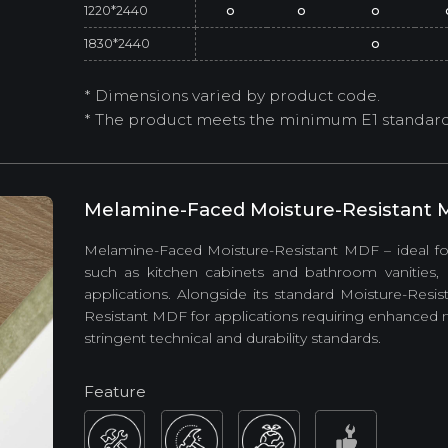
1220*2440
o
o
o
1830*2440
o
* Dimensions varied by product code.
* The product meets the minimum E1 standard (
Melamine-Faced Moisture-Resistant
Melamine-Faced Moisture-Resistant MDF – ideal for
such as kitchen cabinets and bathroom vanities, a
applications. Alongside its standard Moisture-Res
Resistant MDF for applications requiring enhance
stringent technical and durability standards.
Feature