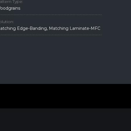
attern Type:
oodgrains
olution:
atching Edge-Banding, Matching Laminate-MFC