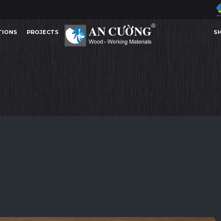
TIONS
PROJECTS
S
PRINCESS OAK
PRINCESS OAK
PRINCESS OAK
PRINCESS
MELAMINE
TIONS
PROJECTS
S
MELAMINE
Other Content