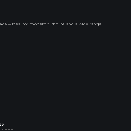
e – ideal for modern furniture and a wide range
25