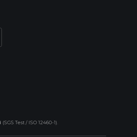
SGS Test / ISO 12460-1).