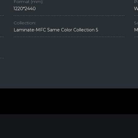
Format (mm):
P
1220*2440
W
Collection:
S
Laminate-MFC Same Color Collection 5
M