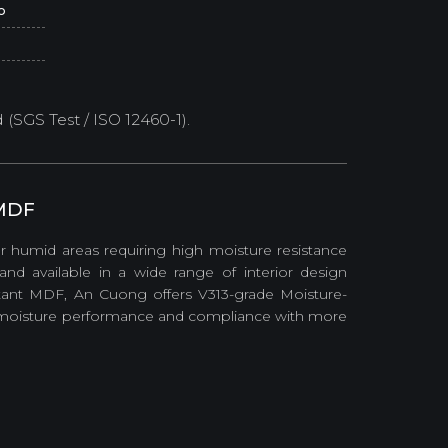
o
SGS Test / ISO 12460-1).
 MDF
 humid areas requiring high moisture resistance
nd available in a wide range of interior design
istant MDF, An Cuong offers V313-grade Moisture-
d moisture performance and compliance with more