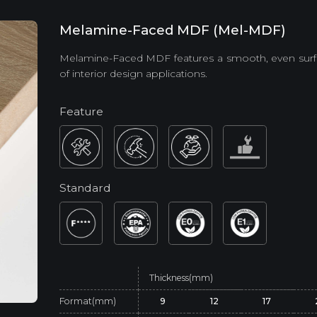
Melamine-Faced MDF (Mel-MDF)
Melamine-Faced MDF features a smooth, even surfac
of interior design applications.
Feature
Standard
Thickness(mm)
Format(mm)
9
12
17