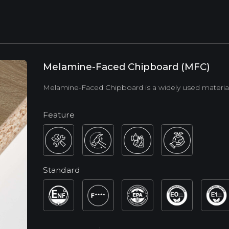
Melamine-Faced Chipboard (MFC)
Melamine-Faced Chipboard is a widely used material in
Feature
Standard