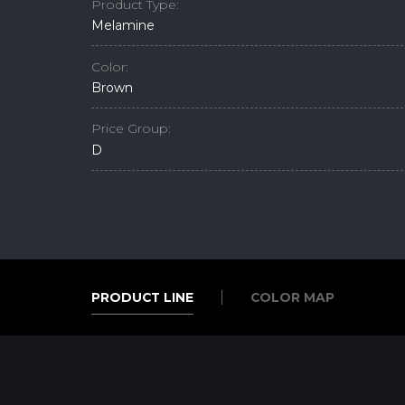
Product Type:
Melamine
Color:
Brown
Price Group:
D
PRODUCT LINE
COLOR MAP
PRODUCT LINE
COLOR MAP