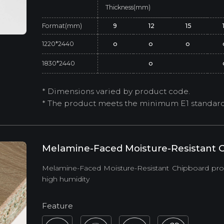
Thickness(mm)
Format(mm)
9
12
15
1220*2440
o
o
o
1830*2440
o
* Dimensions varied by product code.
* The product meets the minimum E1 standard (
Melamine-Faced Moisture-Resistant C
Melamine-Faced Moisture-Resistant Chipboard provi
high humidity
Feature