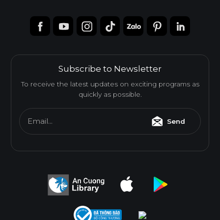
Subscribe to Newsletter
To receive the latest updates on exciting programs as
quickly as possible.
Email...
Send
Melamine-Faced Finger Joint Board (Mel-