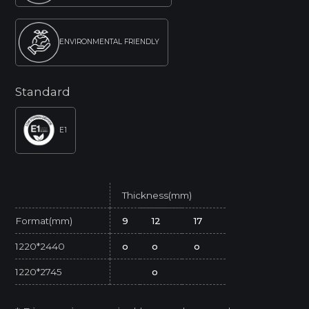
ENVIRONMENTAL FRIENDLY
Standard
E1
Thickness(mm)
Format(mm)
9
12
17
1220*2440
o
o
o
1220*2745
o