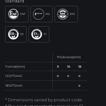
Standard
ENF
F4S
EPA
E0
E1
Thickness(mm)
Format(mm)
9
16
18
1220*2440
o
o
o
1830*2440
o
* Dimensions varied by product code.