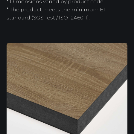
* Dimensions varied by product code.
* The product meets the minimum E1
standard (SGS Test / ISO 12460-1).