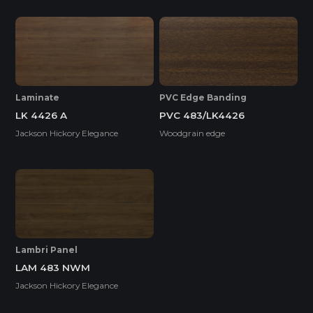
SUPER E0
Laminate
PVC Edge Banding
LK 4426 A
PVC 483/LK4426
Thickness(mm)
Jackson Hickory Elegance
Woodgrain edge
Format(mm)
9
18
1220*2440
o
o
* Dimensions varied by product code.
Lambri Panel
LAM 483 NWM
Jackson Hickory Elegance