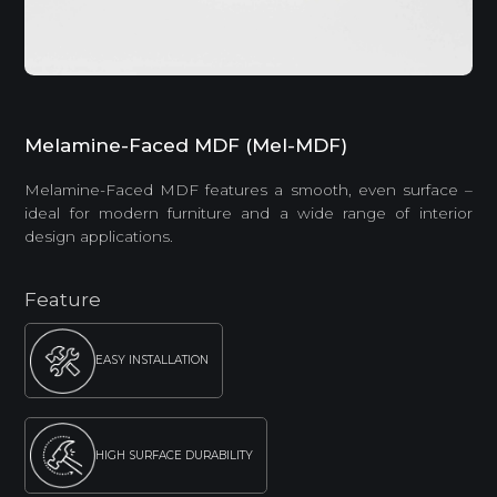
Melamine-Faced MDF (Mel-MDF)
Melamine-Faced MDF features a smooth, even surface –
ideal for modern furniture and a wide range of interior
design applications.
Feature
EASY INSTALLATION
HIGH SURFACE DURABILITY