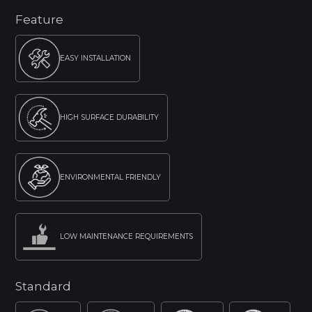
Feature
EASY INSTALLATION
HIGH SURFACE DURABILITY
ENVIRONMENTAL FRIENDLY
LOW MAINTENANCE REQUIREMENTS
Standard