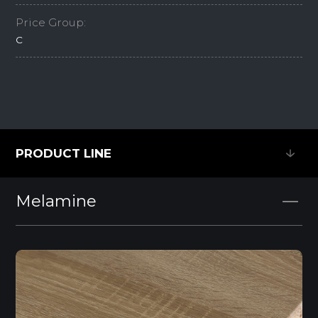
Price Group:
C
PRODUCT LINE
PRODUCT LINE
Melamine