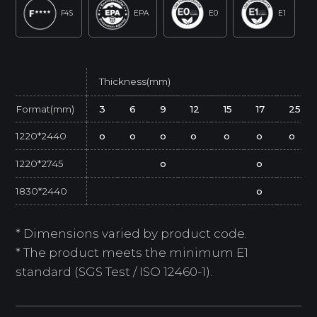
F4S
EPA
E0
E1
Thickness(mm)
Format(mm)
3
6
9
12
15
17
25
1220*2440
o
o
o
o
o
o
o
1220*2745
o
o
1830*2440
o
* Dimensions varied by product code.
* The product meets the minimum E1
standard (SGS Test / ISO 12460-1).