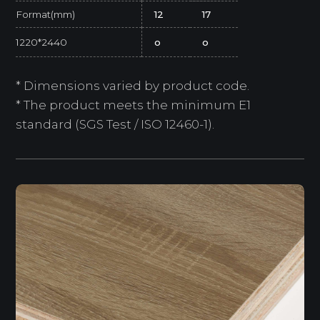
Format(mm)
12
17
1220*2440
o
o
* Dimensions varied by product code.
* The product meets the minimum E1
standard (SGS Test / ISO 12460-1).