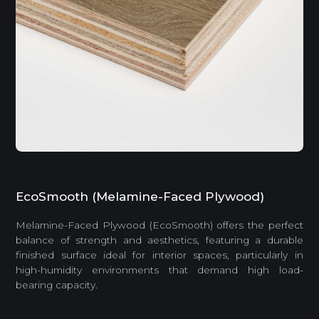
EcoSmooth (Melamine-Faced Plywood)
Melamine-Faced Plywood (EcoSmooth) offers the perfect
balance of strength and aesthetics, featuring a durable
finished surface ideal for interior spaces, particularly in
high-humidity environments that demand high load-
bearing capacity.