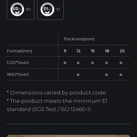
E0
E1
Thickness(mm)
Format(mm)
9
12
15
18
25
1220*2440
o
o
o
o
o
1830*2440
o
o
o
* Dimensions varied by product code.
* The product meets the minimum E1
standard (SGS Test / ISO 12460-1).