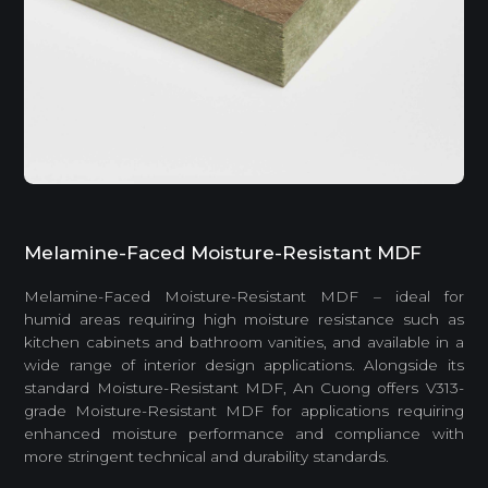
Melamine-Faced Moisture-Resistant MDF
Melamine-Faced Moisture-Resistant MDF – ideal for
humid areas requiring high moisture resistance such as
kitchen cabinets and bathroom vanities, and available in a
wide range of interior design applications. Alongside its
standard Moisture-Resistant MDF, An Cuong offers V313-
grade Moisture-Resistant MDF for applications requiring
enhanced moisture performance and compliance with
more stringent technical and durability standards.