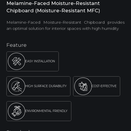
Melamine-Faced Moisture-Resistant
Chipboard (Moisture-Resistant MFC)
Melamine-Faced Moisture-Resistant Chipboard provides
an optimal solution for interior spaces with high humidity
Feature
EASY INSTALLATION
HIGH SURFACE DURABILITY
COST-EFFECTIVE
ENVIRONMENTAL FRIENDLY