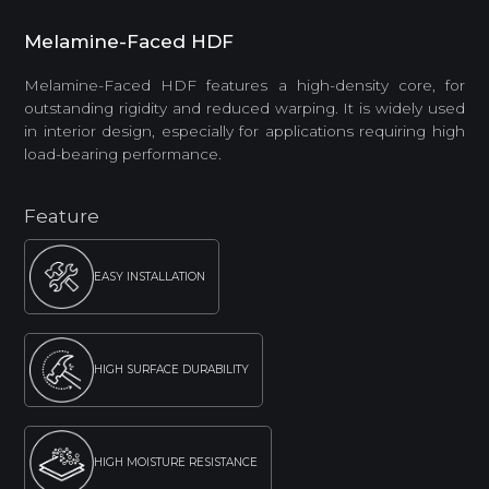
Melamine-Faced HDF
Melamine-Faced HDF features a high-density core, for
outstanding rigidity and reduced warping. It is widely used
in interior design, especially for applications requiring high
load-bearing performance.
Feature
EASY INSTALLATION
HIGH SURFACE DURABILITY
HIGH MOISTURE RESISTANCE