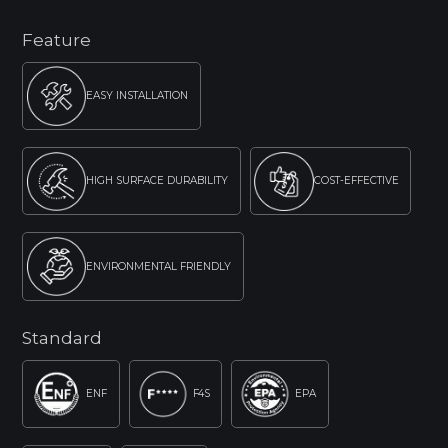
Feature
EASY INSTALLATION
HIGH SURFACE DURABILITY
COST-EFFECTIVE
ENVIRONMENTAL FRIENDLY
Standard
ENF
F4S
EPA