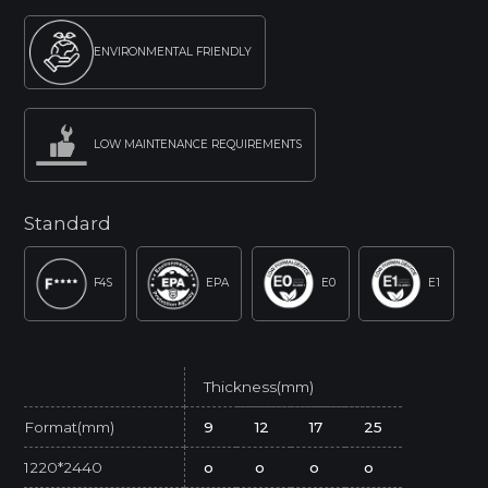
ENVIRONMENTAL FRIENDLY
LOW MAINTENANCE REQUIREMENTS
Standard
F4S
EPA
E0
E1
Thickness(mm)
Format(mm)
9
12
17
25
1220*2440
o
o
o
o