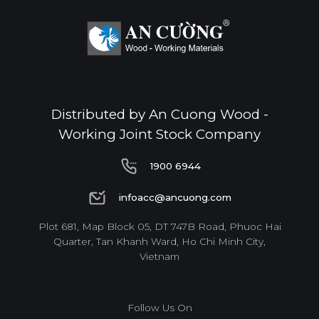
Standard
E0
Distributed by An Cuong Wood -
Working Joint Stock Company
Thickness(mm)
1900 6944
Format(mm)
6
8
10
12
15
17
1900 6944
1220*2440
o
o
o
o
o
o
infoacc@ancuong.com
infoacc@ancuong.com
Plot 681, Map Block 05, DT 747B Road, Phuoc Hai
* Dimensions varied by product code.
Quarter, Tan Khanh Ward, Ho Chi Minh City,
Vietnam
Follow Us On