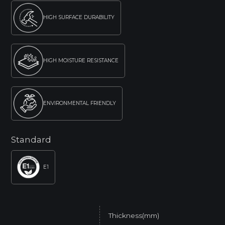
HIGH SURFACE DURABILITY
HIGH MOISTURE RESISTANCE
ENVIRONMENTAL FRIENDLY
Standard
E1
Thickness(mm)