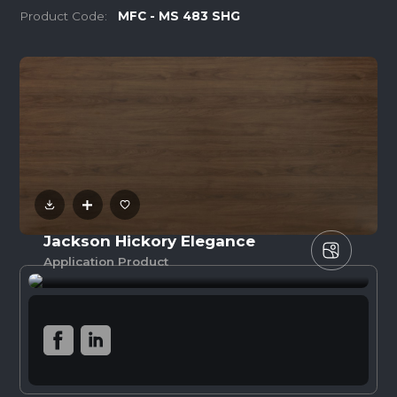
Product Code:
MFC - MS 483 SHG
Jackson Hickory Elegance
Application Product