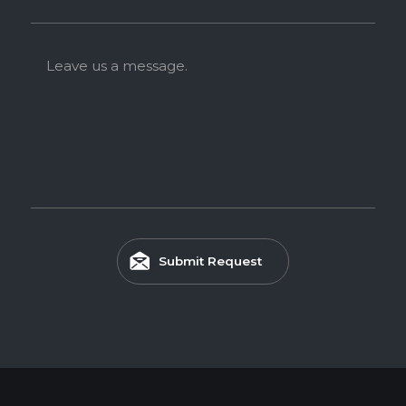
Melamine-Faced WPB features a waterproof WPB core
faced with Melamine, making it ideal for high-humidity
environments such as kitchens and bathrooms.
Leave us a message.
Feature
WATERPROOF
TERMITE RESISTANCE
EASY INSTALLATION
Submit Request
HIGH SURFACE DURABILITY
ENVIRONMENTAL FRIENDLY