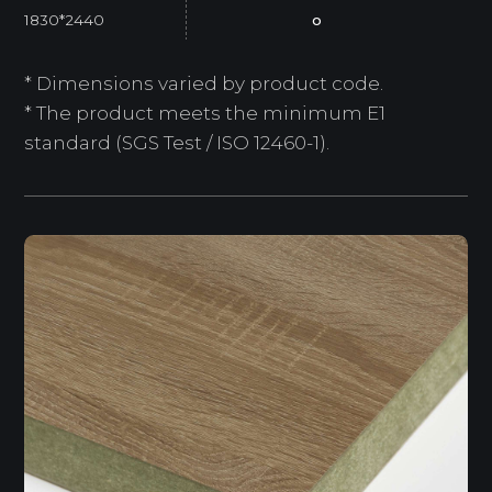
1830*2440
o
* Dimensions varied by product code.
* The product meets the minimum E1
standard (SGS Test / ISO 12460-1).