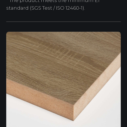
* The product meets the minimum E1
standard (SGS Test / ISO 12460-1).