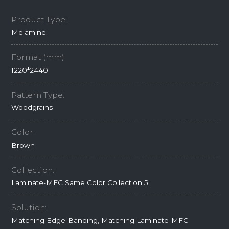
Product Type:
Melamine
Format (mm):
1220*2440
Pattern Type:
Woodgrains
Color:
Brown
Collection:
Laminate-MFC Same Color Collection 5
Solution:
Matching Edge-Banding, Matching Laminate-MFC