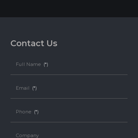
C
o
n
t
a
c
t
U
s
Full Name
(*)
Email
(*)
Phone
(*)
Melamine-Faced WPB (Mel-WPB)
Company