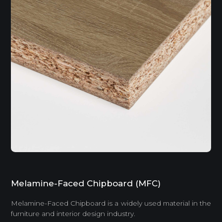
Melamine-Faced Chipboard (MFC)
Melamine-Faced Chipboard is a widely used material in the
furniture and interior design industry.