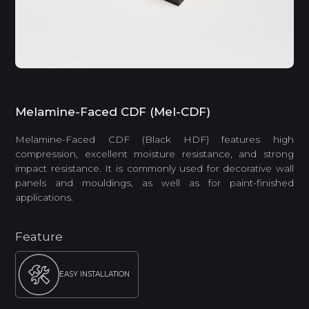
Melamine-Faced CDF (Mel-CDF)
Melamine-Faced CDF (Black HDF) features high
compression, excellent moisture resistance, and strong
impact resistance. It is commonly used for decorative wall
panels and mouldings, as well as for paint-finished
applications.
Feature
EASY INSTALLATION