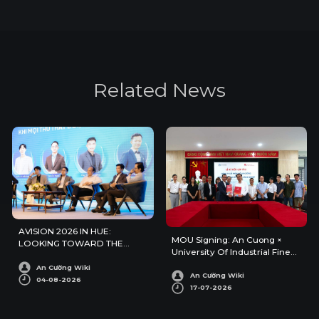
R
e
l
a
t
e
d
N
e
w
s
AVISION 2026 IN HUE:
MOU Signing: An Cuong ×
LOOKING TOWARD THE
University Of Industrial Fine
FUTURE OF ARCHITECTURE
Arts
AND INTERIOR DESIGN
An Cường Wiki
An Cường Wiki
04-08-2026
17-07-2026