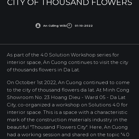
CITY OF THOUSAND FLOWERS
An Cường Wiki
01-10-2022
As part of the 4.0 Solution Workshop series for
interior space, An Cuong continues to visit the city
of thousands flowers in Da Lat.
On October 1st 2022, An Cuong continued to come
to the city of thousand flowers da lat. At Minh Cong
Showroom No. 23 Hoang Dieu - Ward 05 - Da Lat
City, co-organized a workshop on Solutions 4.0 for
interior space. This is a space with a characteristic
mark of the construction materials industry in the
beautiful "Thousand Flowers City". Here, An Cuong
had a working session and shared on the topic "4.0