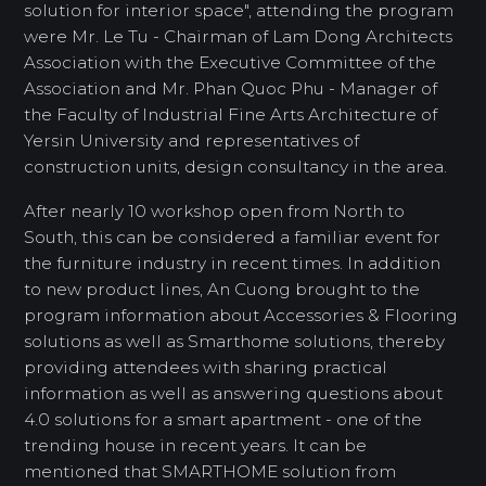
solution for interior space", attending the program
were Mr. Le Tu - Chairman of Lam Dong Architects
Association with the Executive Committee of the
Association and Mr. Phan Quoc Phu - Manager of
the Faculty of Industrial Fine Arts Architecture of
Yersin University and representatives of
construction units, design consultancy in the area.
After nearly 10 workshop open from North to
South, this can be considered a familiar event for
the furniture industry in recent times. In addition
to new product lines, An Cuong brought to the
program information about Accessories & Flooring
solutions as well as Smarthome solutions, thereby
providing attendees with sharing practical
information as well as answering questions about
4.0 solutions for a smart apartment - one of the
trending house in recent years. It can be
mentioned that SMARTHOME solution from