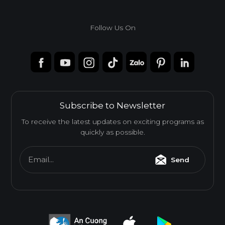
Follow Us On
Subscribe to Newsletter
To receive the latest updates on exciting programs as
quickly as possible.
Email...
Send