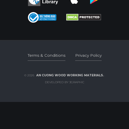
Terms & Conditions
Privacy Policy
Terms & Conditions
Privacy Policy
© 2026
AN CUONG WOOD WORKING MATERIALS.
DEVELOPED BY 3GRAPHIC