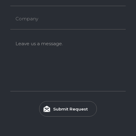
Company
Leave us a message.
Submit Request