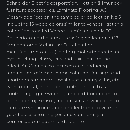
Schneider Electric corporation, Hettich & Imundex
furniture accessories, Laminate Flooring, AC
Library application, the same color collection No.5
including 15 wood colors similar to veneer - set this
collection is called Veneer Laminate and MFC
Collection and the latest trending collection of 13
Monochrome Melamine Faux Leather -
manufactured on LU (Leather) molds to create an
eye-catching, classy, ​​faux and luxurious leather
effect. An Cuong also focuses on introducing
applications of smart home solutions for high-end
apartments, modern townhouses, luxury villas, etc.
with a central, intelligent controller, such as
controlling light switches, air conditioner control,
door opening sensor, motion sensor, voice control
... create synchronization for electronic devices in
your house, ensuring you and your family a
comfortable, modern and safe life