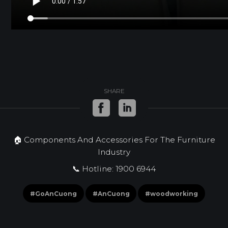
SHARE
🏠 Components And Accessories For The Furniture
Industry
📞 Hotline: 1900 6944
#GoAnCuong
#AnCuong
#woodworking