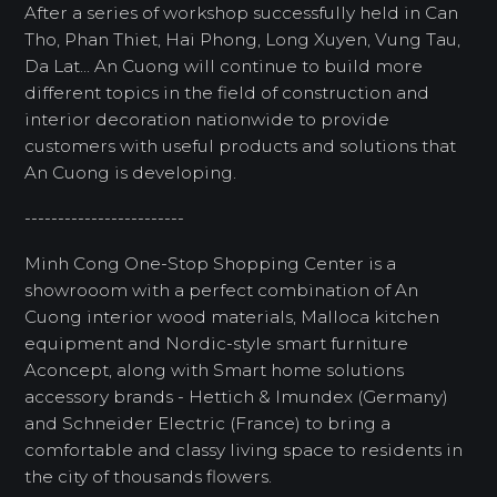
After a series of workshop successfully held in Can
Tho, Phan Thiet, Hai Phong, Long Xuyen, Vung Tau,
Da Lat... An Cuong will continue to build more
different topics in the field of construction and
interior decoration nationwide to provide
customers with useful products and solutions that
An Cuong is developing.
------------------------
Minh Cong One-Stop Shopping Center is a
showrooom with a perfect combination of An
Cuong interior wood materials, Malloca kitchen
equipment and Nordic-style smart furniture
Aconcept, along with Smart home solutions
accessory brands - Hettich & Imundex (Germany)
and Schneider Electric (France) to bring a
comfortable and classy living space to residents in
the city of thousands flowers.