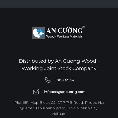
Distributed by An Cuong Wood -
Working Joint Stock Company
1900 6944
1900 6944
infoacc@ancuong.com
infoacc@ancuong.com
Plot 681, Map Block 05, DT 747B Road, Phuoc Hai
Quarter, Tan Khanh Ward, Ho Chi Minh City,
Vietnam