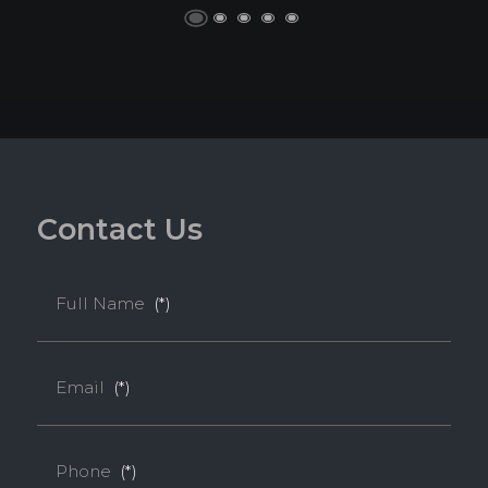
C
o
n
t
a
c
t
U
s
Full Name
(*)
Email
(*)
Phone
(*)