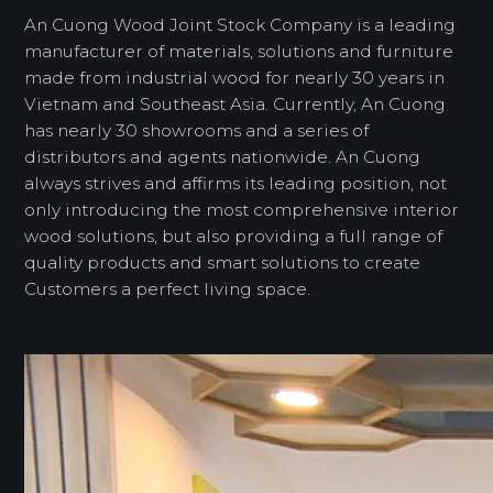
An Cuong Wood Joint Stock Company is a leading
manufacturer of materials, solutions and furniture
made from industrial wood for nearly 30 years in
Vietnam and Southeast Asia. Currently, An Cuong
has nearly 30 showrooms and a series of
distributors and agents nationwide. An Cuong
always strives and affirms its leading position, not
only introducing the most comprehensive interior
wood solutions, but also providing a full range of
quality products and smart solutions to create
Customers a perfect living space.