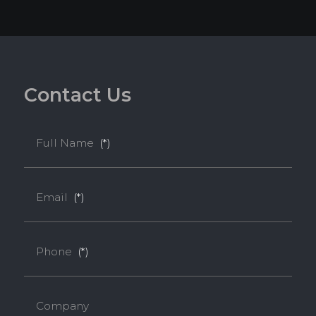
C
o
n
t
a
c
t
U
s
Full Name
(*)
Email
(*)
Phone
(*)
Company