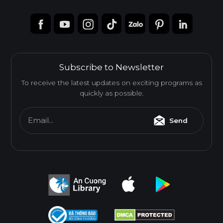
Subscribe to Newsletter
To receive the latest updates on exciting programs as
quickly as possible.
Email...
Send