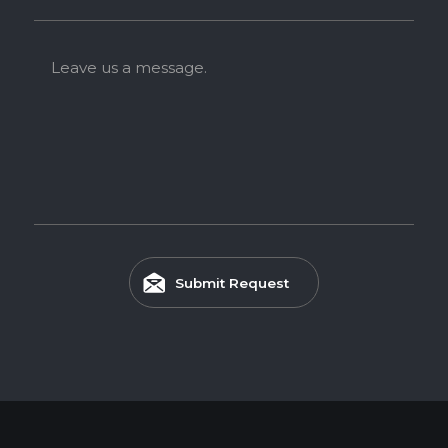
Leave us a message.
Submit Request