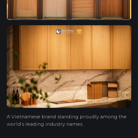
A Vietnamese brand standing proudly among the
world’s leading industry names.