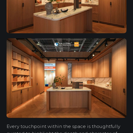
Every touchpoint within the space is thoughtfully