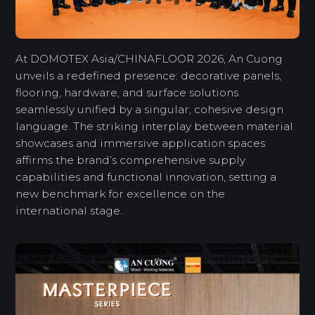
At DOMOTEX Asia/CHINAFLOOR 2026, An Cuong
unveils a redefined presence: decorative panels,
flooring, hardware, and surface solutions
seamlessly unified by a singular, cohesive design
language. The striking interplay between material
showcases and immersive application spaces
affirms the brand’s comprehensive supply
capabilities and functional innovation, setting a
new benchmark for excellence on the
international stage.