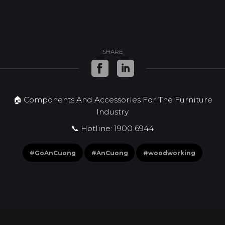
SHARE
🏠 Components And Accessories For The Furniture
Industry
📞 Hotline: 1900 6944
#GoAnCuong
#AnCuong
#woodworking