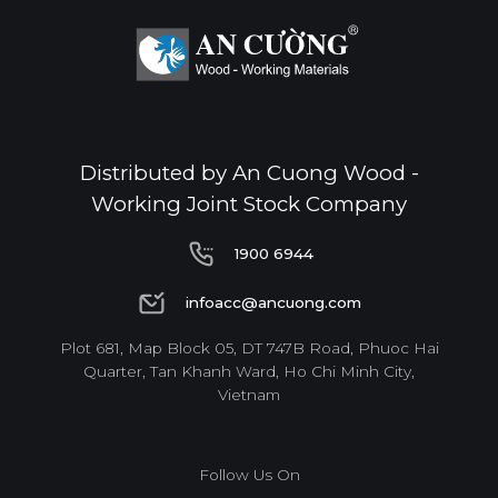
Distributed by An Cuong Wood -
Working Joint Stock Company
1900 6944
1900 6944
infoacc@ancuong.com
infoacc@ancuong.com
Plot 681, Map Block 05, DT 747B Road, Phuoc Hai
Quarter, Tan Khanh Ward, Ho Chi Minh City,
Vietnam
Follow Us On