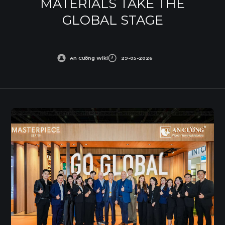
MATERIALS TAKE THE
GLOBAL STAGE
An Cường Wiki
29-05-2026