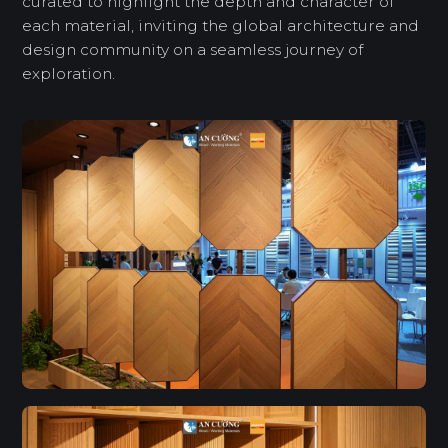
curated to highlight the depth and character of
each material, inviting the global architecture and
design community on a seamless journey of
exploration.