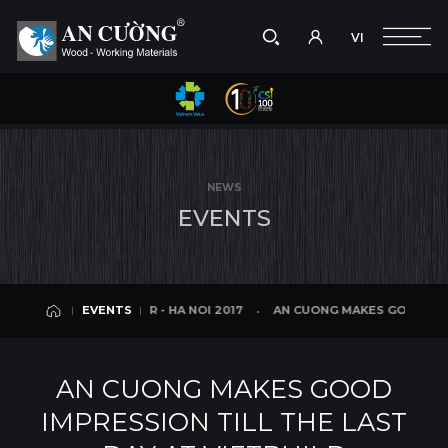
VI
Take a picture
VI
HA NOI 2017
AN CUONG MAKES GOOD IMPRESSION TILL THE LAST DAY 
EVENTS
Search
EVENTS
Search
NEWS
products,
E
V
E
N
T
S
projects,
solutions,
and
other
editorial
LD EXHIBITION FAIR - HA NOI 2017
AN CUONG MAKES GOOD IMPRESS
EVENTS
content.
EVENTS
AN CUONG MAKES GOOD
IMPRESSION TILL THE LAST