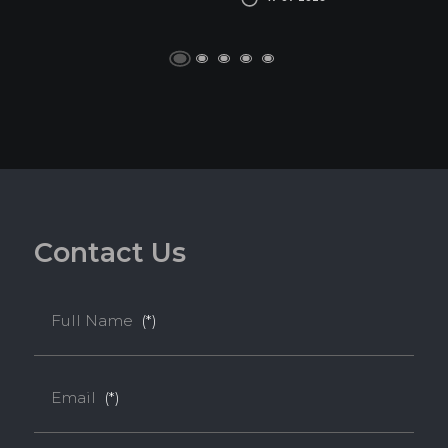
C
o
n
t
a
c
t
U
s
Full Name
(*)
Email
(*)