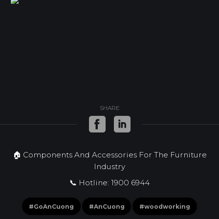
SHARE
🏠 Components And Accessories For The Furniture
Industry
📞 Hotline: 1900 6944
#GoAnCuong
#AnCuong
#woodworking