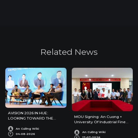
R
e
l
a
t
e
d
N
e
w
s
AVISION 2026 IN HUE:
MOU Signing: An Cuong ×
LOOKING TOWARD THE
University Of Industrial Fine
FUTURE OF ARCHITECTURE
Arts
AND INTERIOR DESIGN
An Cường Wiki
An Cường Wiki
04-08-2026
17-07-2026