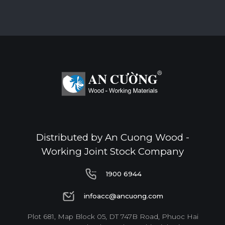
Distributed by An Cuong Wood -
Working Joint Stock Company
1900 6944
1900 6944
infoacc@ancuong.com
infoacc@ancuong.com
Plot 681, Map Block 05, DT 747B Road, Phuoc Hai