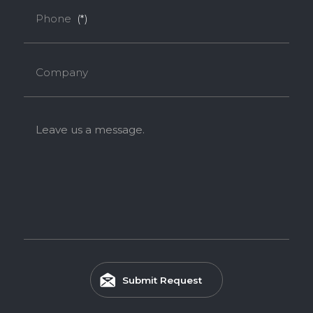
Phone
(*)
Company
Leave us a message.
Submit Request