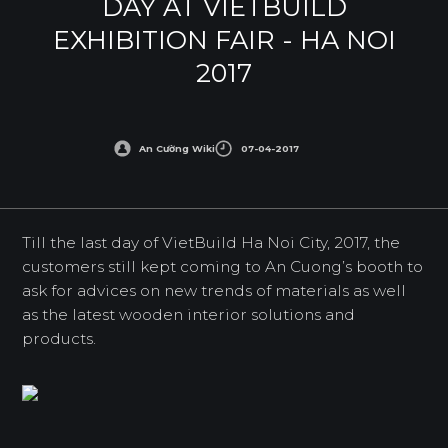
DAY AT VIETBUILD
EXHIBITION FAIR - HA NOI
2017
An Cường Wiki
07-04-2017
Till the last day of VietBuild Ha Noi City, 2017, the
customers still kept coming to An Cuong’s booth to
ask for advices on new trends of materials as well
as the latest wooden interior solutions and
products.