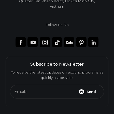
Quarter, Tan Khanh Ward, Ho Chi Minh City,
Vietnam
Follow Us On
Subscribe to Newsletter
To receive the latest updates on exciting programs as
quickly as possible.
Email...
Send