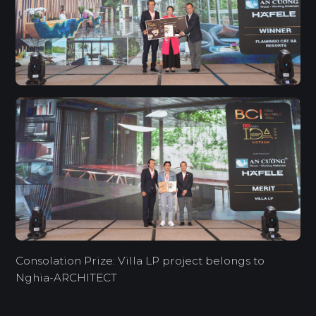
Consolation Prize: Villa LP project belongs to
Nghia-ARCHITECT