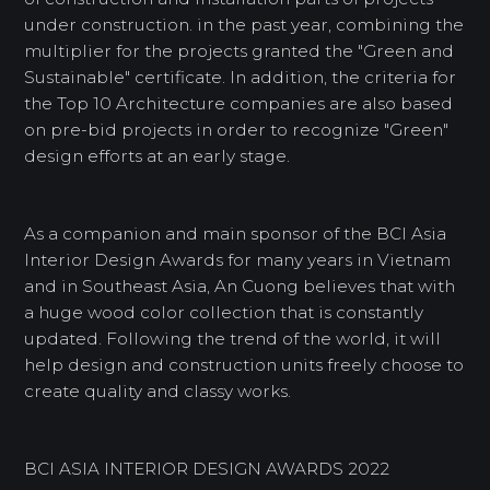
under construction. in the past year, combining the
multiplier for the projects granted the "Green and
Sustainable" certificate. In addition, the criteria for
the Top 10 Architecture companies are also based
on pre-bid projects in order to recognize "Green"
design efforts at an early stage.
As a companion and main sponsor of the BCI Asia
Interior Design Awards for many years in Vietnam
and in Southeast Asia, An Cuong believes that with
a huge wood color collection that is constantly
updated. Following the trend of the world, it will
help design and construction units freely choose to
create quality and classy works.
BCI ASIA INTERIOR DESIGN AWARDS 2022