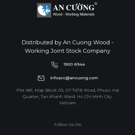
Distributed by An Cuong Wood -
Working Joint Stock Company
1900 6944
1900 6944
infoacc@ancuong.com
infoacc@ancuong.com
Plot 681, Map Block 05, DT 747B Road, Phuoc Hai
Quarter, Tan Khanh Ward, Ho Chi Minh City,
Vietnam
Follow Us On