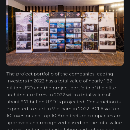
The project portfolio of the companies leading
investors in 2022 has a total value of nearly 1.82
billion USD and the project portfolio of the elite
architecture firms in 2022 with a total value of
about 9.71 billion USD is projected. Construction is
expected to start in Vietnam in 2022. BCI Asia Top
10 Investor and Top 10 Architecture companies are
approved and recognized based on the total value
of construction and installation parts of projects