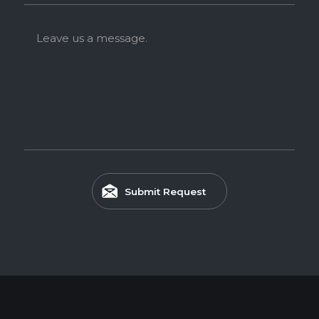
Leave us a message.
Submit Request