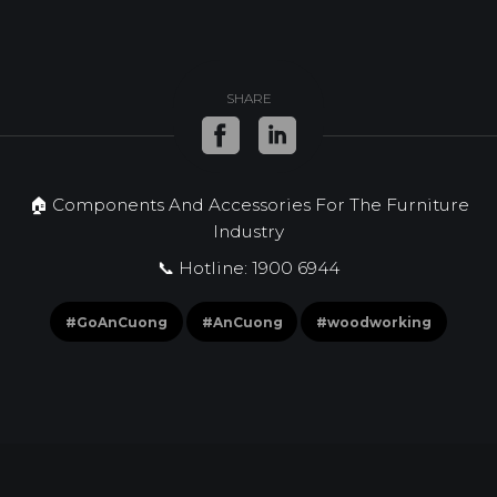
SHARE
🏠 Components And Accessories For The Furniture
Industry
📞 Hotline: 1900 6944
#GoAnCuong
#AnCuong
#woodworking