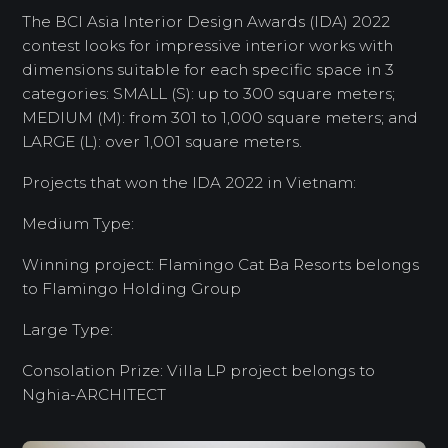
The BCI Asia Interior Design Awards (IDA) 2022
contest looks for impressive interior works with
dimensions suitable for each specific space in 3
categories: SMALL (S): up to 300 square meters;
MEDIUM (M): from 301 to 1,000 square meters; and
LARGE (L): over 1,001 square meters.
Projects that won the IDA 2022 in Vietnam:
Medium Type:
Winning project: Flamingo Cat Ba Resorts belongs
to Flamingo Holding Group
Large Type:
Consolation Prize: Villa LP project belongs to
Nghia-ARCHITECT