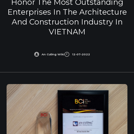
Honor The Most Outstanding
Enterprises In The Architecture
And Construction Industry In
VIETNAM
An Cường Wiki
12-07-2022