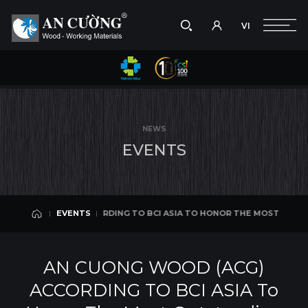
VI
Take a picture
VI
MOST OUTSTANDING ENTERPRISES IN THE ARCHITECTURE AND CONSTRU
EVENTS
Search
EVENTS
Search
NEWS
products,
E
V
E
N
T
S
projects,
solutions,
and
other
editorial
) ACCORDING TO BCI ASIA TO HONOR THE MOST OUTSTANDING ENTERP
EVENTS
content.
EVENTS
AN CUONG WOOD (ACG)
ACCORDING TO BCI ASIA To