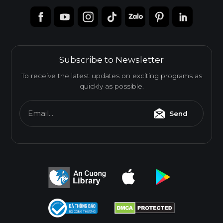
Subscribe to Newsletter
To receive the latest updates on exciting programs as
quickly as possible.
Email...
Send