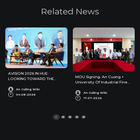
R
e
l
a
t
e
d
N
e
w
s
AVISION 2026 IN HUE:
MOU Signing: An Cuong ×
LOOKING TOWARD THE
University Of Industrial Fine
FUTURE OF ARCHITECTURE
Arts
AND INTERIOR DESIGN
An Cường Wiki
An Cường Wiki
04-08-2026
17-07-2026