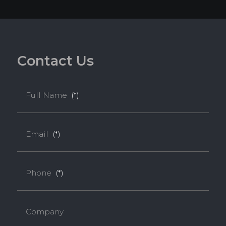
C
o
n
t
a
c
t
U
s
Full Name
(*)
Email
(*)
Phone
(*)
Company