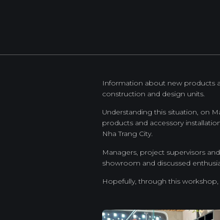
Information about new products and
construction and design units.
Understanding this situation, on 
products and accessory installati
Nha Trang City.
Managers, project supervisors and 
showroom and discussed enthusiast
Hopefully, through this workshop,