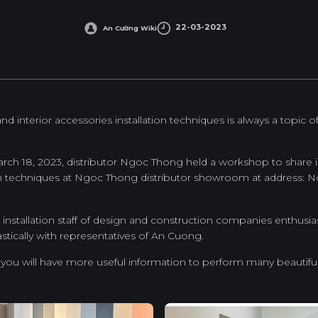
22-03-2023
An Cường Wiki
 interior accessories installation techniques is always a topic o
March 18, 2023, distributor Ngoc Thong held a workshop to shar
on techniques at Ngoc Thong distributor showroom at address: No
installation staff of design and construction companies enthusias
ically with representatives of An Cuong.
 you will have more useful information to perform many beautifu