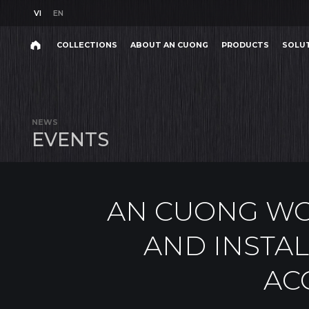
VI
EN
VI
EN
COLLECTIONS
ABOUT AN CUONG
PRODUCTS
SOLU
AN CUONG WORKSHOP ON PRODUCT KNOWLEDGE 
Search
COLLECTIONS
ABOUT AN CUONG
PRODUCTS
SOLU
Search
products,
NEWS
projects,
E
V
E
N
T
S
solutions,
and
other
editorial
content.
AN CUONG W
AND INSTAL
AC
Product
Project