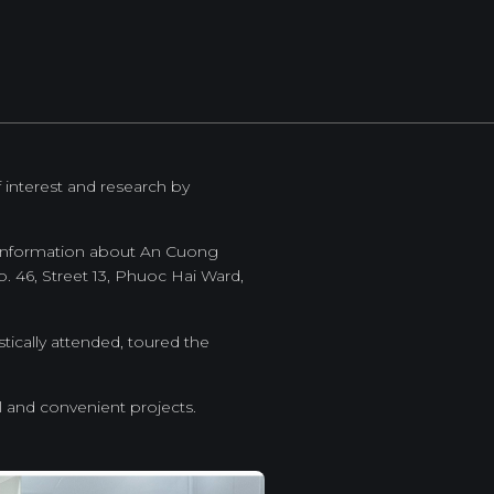
f interest and research by
e information about An Cuong
. 46, Street 13, Phuoc Hai Ward,
tically attended, toured the
l and convenient projects.