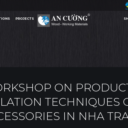
TIONS
PROJECTS
S
AND INSTALLATION TECHNIQUES OF INTERIOR ACCESSORIES IN NHA TRANG
AN CU
EVENTS
TIONS
PROJECTS
S
EVENTS
AN CUONG WO
ORKSHOP ON PRODUC
LATION TECHNIQUES 
CESSORIES IN NHA TR
Other Content