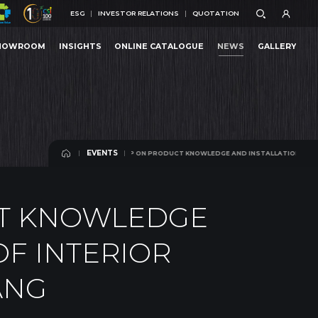
ESG
INVESTOR RELATIONS
QUOTATION
ESG
INVESTOR RELATIONS
QUOTATION
HOWROOM
INSIGHTS
ONLINE CATALOGUE
NEWS
GALLERY
ONG WORKSHOP ON PRODUCT KNOWLEDGE AND INSTALLATION TECHNIQUES OF INTERIOR 
HOWROOM
INSIGHTS
ONLINE CATALOGUE
NEWS
GALLERY
EVENTS
RKSHOP ON PRODUCT KNOWLEDGE AND INSTALLATION TECHNIQUES OF INTERIOR ACCESS
EVENTS
T KNOWLEDGE
OF INTERIOR
ANG