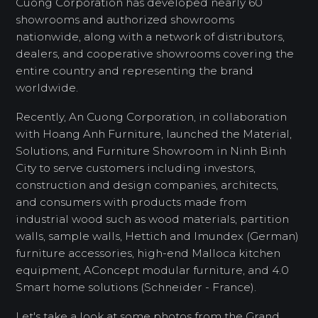
Cuong Corporation has developed nearly 60
showrooms and authorized showrooms
nationwide, along with a network of distributors,
dealers, and cooperative showrooms covering the
entire country and representing the brand
worldwide.
Recently, An Cuong Corporation, in collaboration
with Hoang Anh Furniture, launched the Material,
Solutions, and Furniture Showroom in Ninh Binh
City to serve customers including investors,
construction and design companies, architects,
and consumers with products made from
industrial wood such as wood materials, partition
walls, sample walls, Hettich and Imundex (German)
furniture accessories, high-end Malloca kitchen
equipment, AConcept modular furniture, and 4.0
Smart home solutions (Schneider - France).
Let's take a look at some photos from the Grand