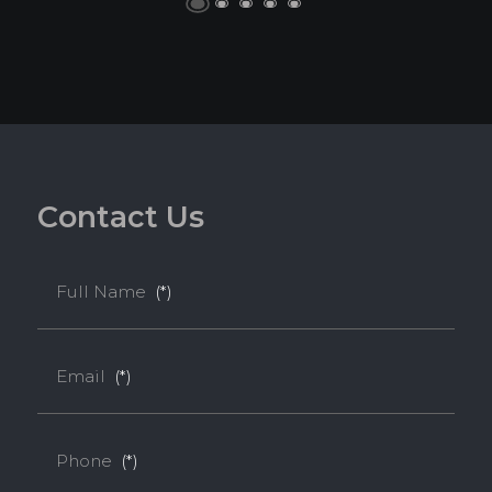
C
o
n
t
a
c
t
U
s
Full Name
(*)
Email
(*)
Phone
(*)