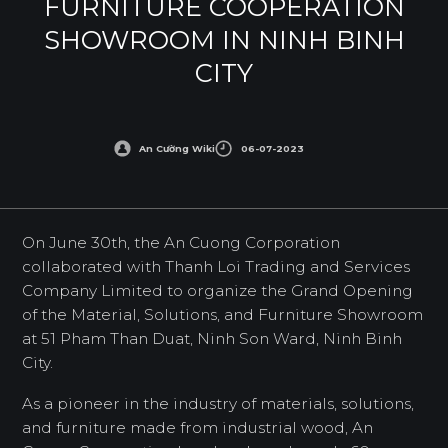
FURNITURE COOPERATION
SHOWROOM IN NINH BINH
CITY
An Cường Wiki
06-07-2023
On June 30th, the An Cuong Corporation
collaborated with Thanh Loi Trading and Services
Company Limited to organize the Grand Opening
of the Material, Solutions, and Furniture Showroom
at 51 Pham Than Duat, Ninh Son Ward, Ninh Binh
City.
As a pioneer in the industry of materials, solutions,
and furniture made from industrial wood, An