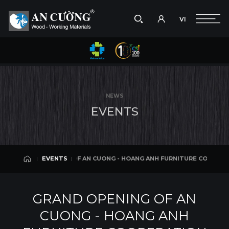
VI
Take a picture
VI
ANG ANH FURNITURE COOPERATION SHOWROOM IN NINH BINH CITY
EVENTS
Search
EVENTS
Search
NEWS
products,
E
V
E
N
T
S
projects,
solutions,
and
other
editorial
OPENING OF AN CUONG - HOANG ANH FURNITURE COOPERATION SHOWRO
EVENTS
content.
EVENTS
GRAND OPENING OF AN
CUONG - HOANG ANH