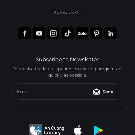
Follow Us On
Subscribe to Newsletter
To receive the latest updates on exciting programs as
quickly as possible.
Email...
Send