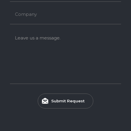
Company
Leave us a message.
Submit Request