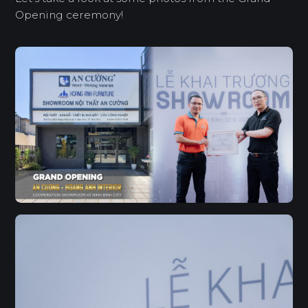
Opening ceremony!