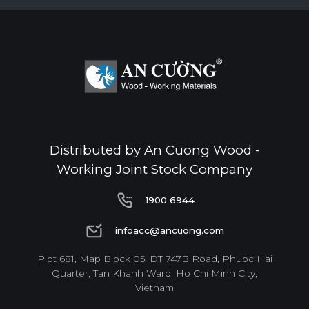
Distributed by An Cuong Wood -
Working Joint Stock Company
1900 6944
1900 6944
infoacc@ancuong.com
infoacc@ancuong.com
Plot 681, Map Block 05, DT 747B Road, Phuoc Hai
Quarter, Tan Khanh Ward, Ho Chi Minh City,
Vietnam