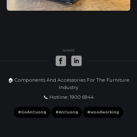
SHARE
🏠 Components And Accessories For The Furniture
Industry
📞 Hotline: 1900 6944
#GoAnCuong
#AnCuong
#woodworking