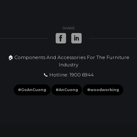
SHARE
🏠 Components And Accessories For The Furniture
Industry
📞 Hotline: 1900 6944
#GoAnCuong
#AnCuong
#woodworking