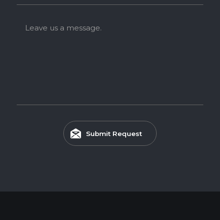
Leave us a message.
Submit Request