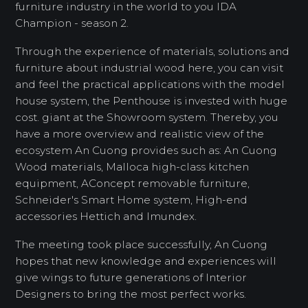
furniture industry in the world to you IDA
Champion - season 2.
Through the experience of materials, solutions and
furniture about industrial wood here, you can visit
and feel the practical applications with the model
house system, the Penthouse is invested with huge
cost. giant at the Showroom system. Thereby, you
have a more overview and realistic view of the
ecosystem An Cuong provides such as: An Cuong
Wood materials, Malloca high-class kitchen
equipment, AConcept removable furniture,
Schneider's Smart Home system, High-end
accessories Hettich and Imundex.
The meeting took place successfully, An Cuong
hopes that new knowledge and experiences will
give wings to future generations of Interior
Designers to bring the most perfect works.