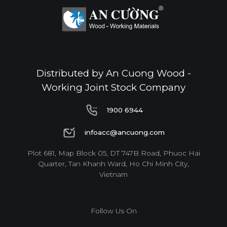
Distributed by An Cuong Wood -
Working Joint Stock Company
1900 6944
1900 6944
infoacc@ancuong.com
infoacc@ancuong.com
Plot 681, Map Block 05, DT 747B Road, Phuoc Hai
Quarter, Tan Khanh Ward, Ho Chi Minh City,
Vietnam
Follow Us On