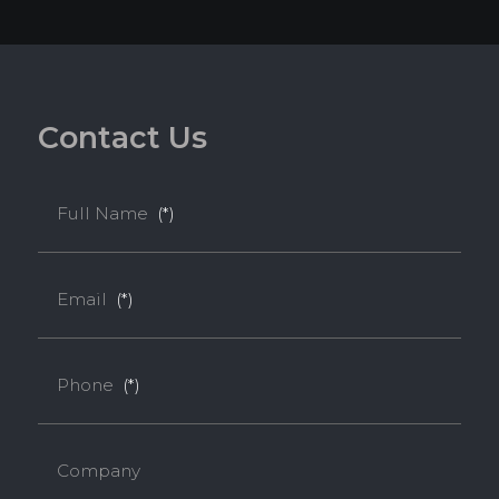
C
o
n
t
a
c
t
U
s
Full Name
(*)
Email
(*)
Phone
(*)
Company