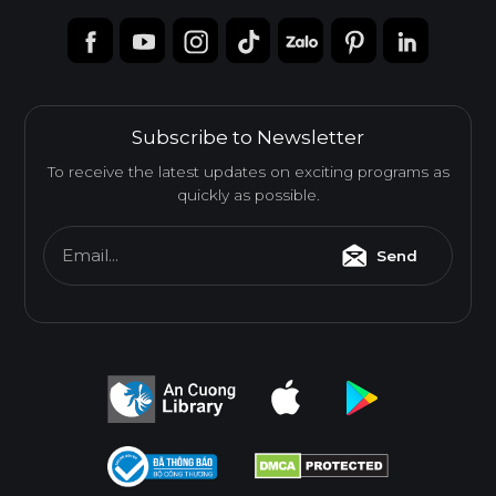
Subscribe to Newsletter
To receive the latest updates on exciting programs as
quickly as possible.
Email...
Send