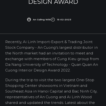
DESIGN AWARD
An Cường Wiki
15-02-2023
Recently, Ai Linh Import-Export & Trading Joint
Stock Company - An Cuong's largest distributor in
the North market had an invitation to meet and
exchange with members of Cung Kieu group from
Da Nang University of Technology - Quan Quan An
Cuong Interior Design Award 2022.
During the trip to visit the two largest One-Stop
Shopping Center showooms in Vietnam and
Southeast Asia in Hanoi Capital and Bac Ninh City,
representatives of An Cuong and Ai Linh Wood
shared and updated the trends. Latest about the