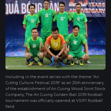
Including in the event series with the theme “An
Cường Culture Festival 2019” as an 25th anniversary
of the establishment of An Cuong Wood Joint Stock
Company, The An Cuong Golden Ball 2019 football
tournament was officially opened at VSIP1 football
field.