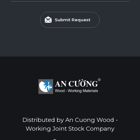
Submit Request
Distributed by An Cuong Wood -
Working Joint Stock Company