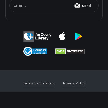
Email...
Send
Terms & Conditions
Privacy Policy
Terms & Conditions
Privacy Policy
© 2026
AN CUONG WOOD WORKING MATERIALS.
DEVELOPED BY 3GRAPHIC