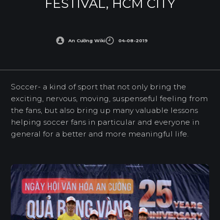
FESTIVAL, HCM CITY
An Cường Wiki
04-08-2019
Soccer- a kind of sport that not only bring the
exciting, nervous, moving, suspenseful feeling from
the fans, but also bring up many valuable lessons
helping soccer fans in particular and everyone in
general for a better and more meaningful life.