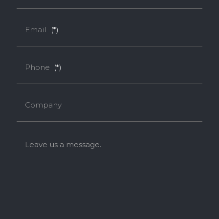
Email
(*)
Phone
(*)
Company
Leave us a message.