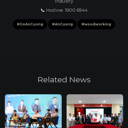
Industry
📞 Hotline: 1900 6944
#GoAnCuong
#AnCuong
#woodworking
R
e
l
a
t
e
d
N
e
w
s