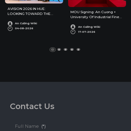
AVISION 2026 IN HUE:
MOU Signing: An Cuong ×
LOOKING TOWARD THE
University Of Industrial Fine
FUTURE OF ARCHITECTURE
Arts
AND INTERIOR DESIGN
An Cường Wiki
An Cường Wiki
04-08-2026
17-07-2026
C
o
n
t
a
c
t
U
s
Full Name
(*)