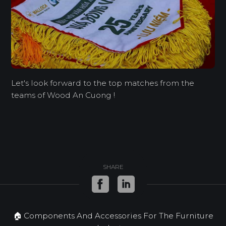
Let's look forward to the top matches from the
teams of Wood An Cuong !
SHARE
🏠 Components And Accessories For The Furniture