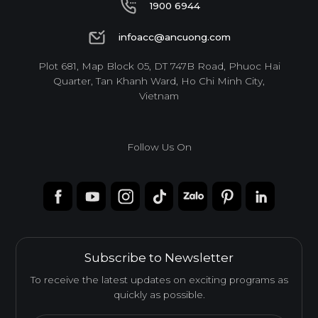
1900 6944
1900 6944
infoacc@ancuong.com
infoacc@ancuong.com
Plot 681, Map Block 05, DT 747B Road, Phuoc Hai
Quarter, Tan Khanh Ward, Ho Chi Minh City,
Vietnam
Follow Us On
Subscribe to Newsletter
To receive the latest updates on exciting programs as
quickly as possible.