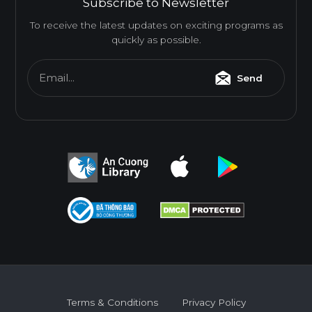
Subscribe to Newsletter
To receive the latest updates on exciting programs as
quickly as possible.
Email...
Send
Terms & Conditions
Privacy Policy