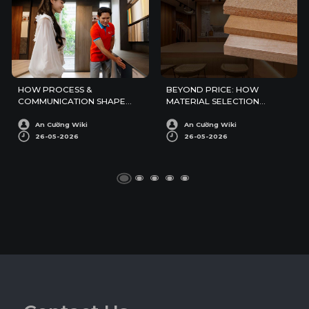
HOW PROCESS &
BEYOND PRICE: HOW
COMMUNICATION SHAPE
MATERIAL SELECTION
PERCEIVED RELIABILITY IN
SHAPES PERCEIVED QUALITY
EXPORT
IN EXPORT PROJECTS
An Cường Wiki
An Cường Wiki
26-05-2026
26-05-2026