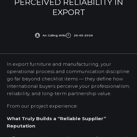
PERCEIVED RELIABILITY IN
EXPORT
An Cường Wiki
26-05-2026
In export furniture and manufacturing, your
operational process and communication discipline
go far beyond checklist items — they define how
international buyers perceive your professionalism,
reliability, and long-term partnership value.
From our project experience:
What Truly Builds a “Reliable Supplier”
Reputation