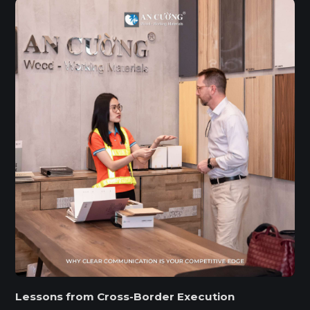
Lessons from Cross-Border Execution