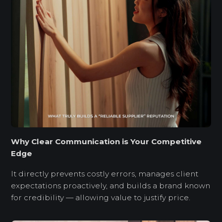
Why Clear Communication is Your Competitive
Edge
It directly prevents costly errors, manages client
expectations proactively, and builds a brand known
for credibility — allowing value to justify price.