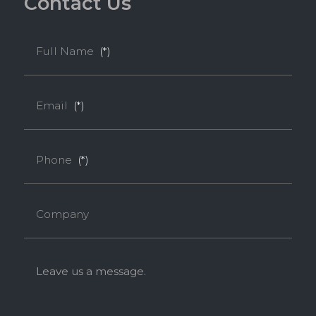
C
o
n
t
a
c
t
U
s
Full Name
(*)
Email
(*)
Phone
(*)
Company
Leave us a message.