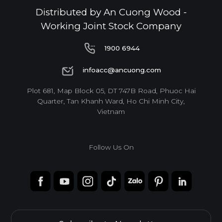
Distributed by An Cuong Wood -
Working Joint Stock Company
1900 6944
1900 6944
infoacc@ancuong.com
infoacc@ancuong.com
Plot 681, Map Block 05, DT 747B Road, Phuoc Hai
Quarter, Tan Khanh Ward, Ho Chi Minh City,
Vietnam
Follow Us On