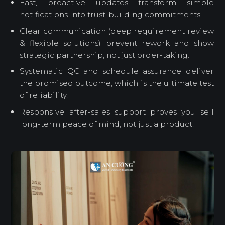
Fast, proactive updates transform simple
notifications into trust-building commitments.
Clear communication (deep requirement review
& flexible solutions) prevent rework and show
strategic partnership, not just order-taking.
Systematic QC and schedule assurance deliver
the promised outcome, which is the ultimate test
of reliability.
Responsive after-sales support proves you sell
long-term peace of mind, not just a product.