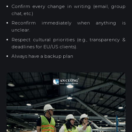
Confirm every change in writing (email, group
chat, etc.)
Reconfirm immediately when anything is
unclear.
Respect cultural priorities (e.g., transparency &
deadlines for EU/US clients).
Always have a backup plan