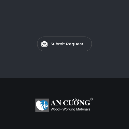
Submit Request