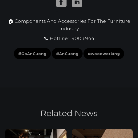
🏠 Components And Accessories For The Furniture
Industry
📞 Hotline: 1900 6944
#GoAnCuong
#AnCuong
#woodworking
R
e
l
a
t
e
d
N
e
w
s