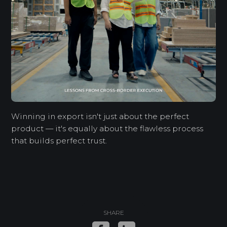
Winning in export isn't just about the perfect
product — it's equally about the flawless process
that builds perfect trust.
SHARE